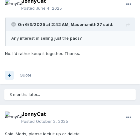
JonnyCat
Posted
June 4, 2025
On 6/3/2025 at 2:42 AM,
Masonsmith27
said:
Any interest in selling just the pads?
No. I'd rather keep it together. Thanks.
Quote
3 months later...
JonnyCat
Posted
October 2, 2025
Sold. Mods, please lock it up or delete.