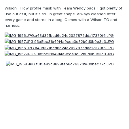
Wilson TI low profile mask with Team Wendy pads. I got plenty of
use out of it, but it's still in great shape. Always cleaned after
every game and stored in a bag. Comes with a Wilson TG and
harness.