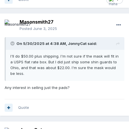
Masonsmith27
Posted
June 3, 2025
On 5/30/2025 at 4:38 AM,
JonnyCat
said:
I'll do $50.00 plus shipping. I'm not sure if the mask will fit in
a USPS flat rate box. But I did just ship some shin guards to
Ohio, and that was about $22.00. I'm sure the mask would
be less.
Any interest in selling just the pads?
Quote