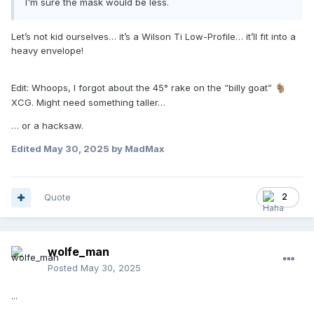
I'm sure the mask would be less.
Let’s not kid ourselves… it’s a Wilson Ti Low-Profile… it’ll fit into a
heavy envelope!
Edit: Whoops, I forgot about the 45° rake on the “billy goat”
🐐
XCG. Might need something taller…
… or a hacksaw.
Edited
May 30, 2025
by MadMax
Quote
2
wolfe_man
Posted
May 30, 2025
...