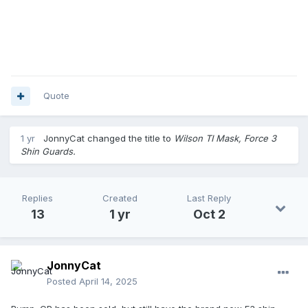
Quote
1 yr
JonnyCat
changed the title to
Wilson TI Mask, Force 3
Shin Guards.
Replies
Created
Last Reply
13
1 yr
Oct 2
JonnyCat
Posted
April 14, 2025