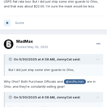
USPS flat rate box. But I did just ship some shin guards to Ohio,
and that was about $22.00. I'm sure the mask would be less.
Quote
MadMax
Posted
May 30, 2025
On 5/30/2025 at 4:38 AM,
JonnyCat
said:
But I did just ship some shin guards to Ohio,
Why Ohio? Both Purchase Officials and
are in
@wolfe_man
Ohio, and they’re
constantly
selling gear!
On 5/30/2025 at 4:38 AM,
JonnyCat
said: