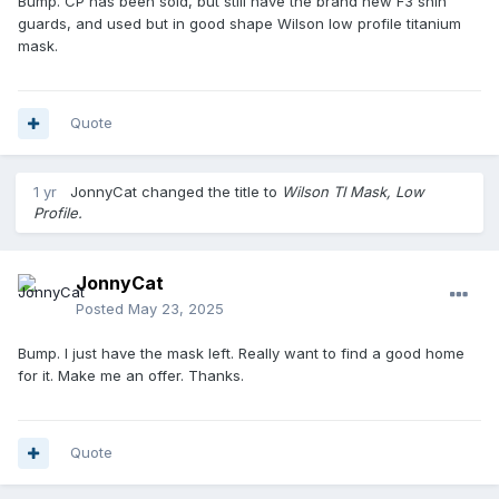
Bump. CP has been sold, but still have the brand new F3 shin
guards, and used but in good shape Wilson low profile titanium
mask.
Quote
1 yr
JonnyCat
changed the title to
Wilson TI Mask, Low
Profile.
JonnyCat
Posted
May 23, 2025
Bump. I just have the mask left. Really want to find a good home
for it. Make me an offer. Thanks.
Quote