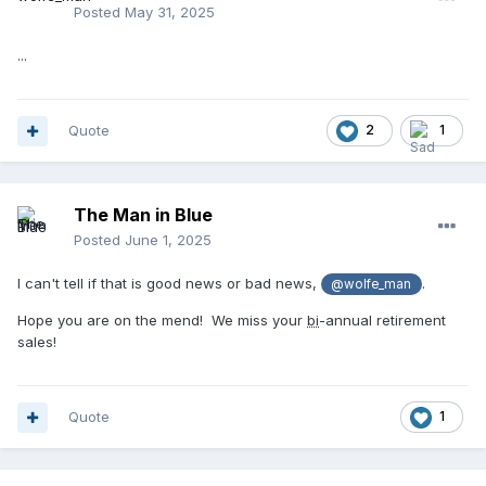
Posted
May 31, 2025
...
Quote
2
1
The Man in Blue
Posted
June 1, 2025
I can't tell if that is good news or bad news,
.
@wolfe_man
Hope you are on the mend! We miss your
bi
-annual retirement
sales!
Quote
1