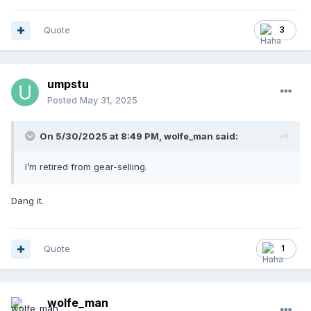
Quote
3
umpstu
Posted
May 31, 2025
On 5/30/2025 at 8:49 PM,
wolfe_man
said:
I’m retired from gear-selling.
Dang it.
Quote
1
wolfe_man