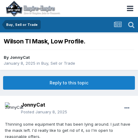
Buy, Sell or Trade
Wilson TI Mask, Low Profile.
By
JonnyCat
January 8, 2025
in
Buy, Sell or Trade
Reply to this topic
JonnyCat
Posted
January 8, 2025
Thinning some equipment that has been lying around. I just have
the mask left. I'd really like to get rid of it, so I'm open to
reasonable offers.