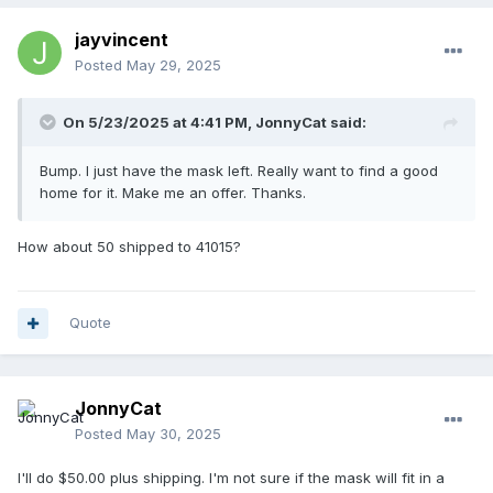
jayvincent
Posted
May 29, 2025
On 5/23/2025 at 4:41 PM,
JonnyCat
said:
Bump. I just have the mask left. Really want to find a good
home for it. Make me an offer. Thanks.
How about 50 shipped to 41015?
Quote
JonnyCat
Posted
May 30, 2025
I'll do $50.00 plus shipping. I'm not sure if the mask will fit in a