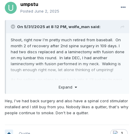
umpstu
Posted
June 2, 2025
On 5/31/2025 at 8:12 PM,
wolfe_man
said:
Shoot, right now I'm pretty much retired from baseball. On
month 2 of recovery after 2nd spine surgery in 109 days. I
had two discs replaced and a laminectomy with fusion done
on my lumbar this round. In late DEC, I had another
laminectomy with fusion performed in my neck. Walking is
tough enough right now, let alone thinking of umpiring!
As for selling, no plans to get back into it. I'll just try to pass
on deals I see to you guys instead of me buying & selling
Expand
them.
Hey, I've had back surgery and also have a spinal cord stimulator
installed and I still buy from you. Nobody likes a quitter, that's why
people continue to smoke. Don't be a quitter.
Quote
1