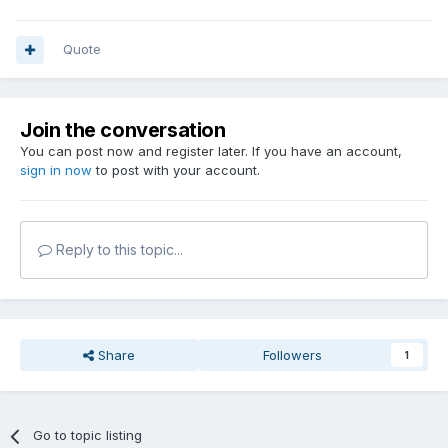
Quote
Join the conversation
You can post now and register later. If you have an account,
sign in now
to post with your account.
Reply to this topic...
Share
Followers
1
Go to topic listing