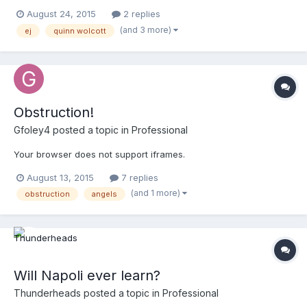
August 24, 2015
2 replies
(and 3 more)
ej
quinn wolcott
Obstruction!
Gfoley4
posted a topic in
Professional
Your browser does not support iframes.
August 13, 2015
7 replies
(and 1 more)
obstruction
angels
Will Napoli ever learn?
Thunderheads
posted a topic in
Professional