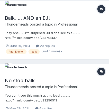
Balk, ... AND an EJ!
Thunderheads
posted a topic in
Professional
Easy one, ......I'm surprised U3 didn't see this .........
http://m.mlb.com/video/v33741437
June 16, 2014
20 replies
(and 3 more)
Paul Emmel
balk
No stop balk
Thunderheads
posted a topic in
Professional
You don't see this much at this level ............
http://m.mlb.com/video/v33250513
May 29, 2014
4 replies