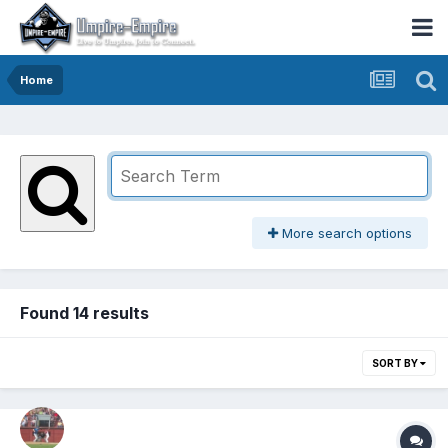
Home
More search options
Found 14 results
SORT BY