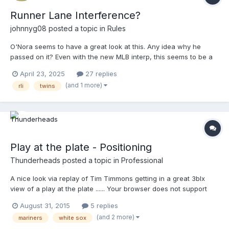
Runner Lane Interference?
johnnyg08
posted a topic in
Rules
O'Nora seems to have a great look at this. Any idea why he
passed on it? Even with the new MLB interp, this seems to be a
pretty good example of RLI.
April 23, 2025
27 replies
(and 1 more)
rli
twins
Play at the plate - Positioning
Thunderheads
posted a topic in
Professional
A nice look via replay of Tim Timmons getting in a great 3blx
view of a play at the plate ...... Your browser does not support
iframes.
August 31, 2015
5 replies
(and 2 more)
mariners
white sox