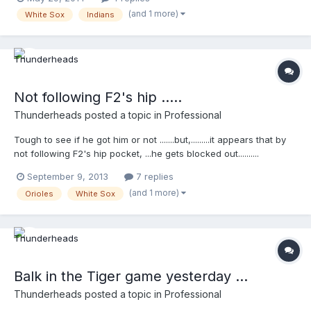
(and 1 more)
White Sox
Indians
Not following F2's hip .....
Thunderheads
posted a topic in
Professional
Tough to see if he got him or not .......but,.........it appears that by
not following F2's hip pocket, ...he gets blocked out..........
http://wapc.mlb.com/play/?
September 9, 2013
7 replies
content_id=30369859&topic_id=9782246
(and 1 more)
Orioles
White Sox
http://wapc.mlb.com/play?
content_id=30369859&topic_id=9782246
Balk in the Tiger game yesterday ...
Thunderheads
posted a topic in
Professional