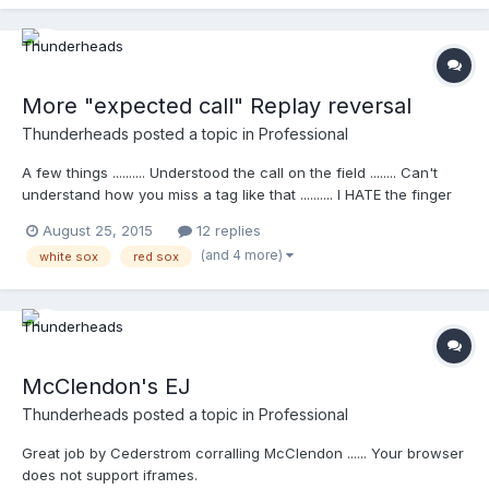
More "expected call" Replay reversal
Thunderheads
posted a topic in
Professional
A few things .......... Understood the call on the field ........ Can't
understand how you miss a tag like that .......... I HATE the finger
pointing and histrionics when a player signals to the bench that
August 25, 2015
12 replies
there should be a review...... Your browser does not support
(and 4 more)
white sox
red sox
iframes.
McClendon's EJ
Thunderheads
posted a topic in
Professional
Great job by Cederstrom corralling McClendon ...... Your browser
does not support iframes.