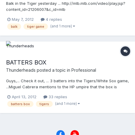
Balk in the Tiger yesterday ... http://mlb.mlb.com/video/play.jsp?
content_id=21206007&c_id=mlb
May 7, 2012
4 replies
(and 1 more)
balk
tiger game
BATTERS BOX
Thunderheads
posted a topic in
Professional
Guys,... Check it out, ... 3 batters into the Tigers/White Sox game,
...Miguel Cabrera mentions to the HP umpire that the box is
wrong, and started pointing and the HP umpire started looking
April 13, 2012
33 replies
around and all of the sudden, ...the grounds crew is called out,
(and 1 more)
batters box
tigers
and as I type this, ...they are RE-DOING the batters box. The
crew had done the box incorrectly, erring to the pitchers mound
side. That's why Cabrera noticed it, because he could tell he
couldn't get deep enough.... Amazing ...