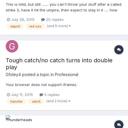
This is mild, but still ........ you can't throw your stuff after a called
strike 3, have it hit the umpire, then expect to stay in it ..... how
many times has Napoli done this and been tossed ?? Your
July 28, 2015
20 replies
browser does not support iframes.
(and 5 more)
napoli
red sox
Tough catch/no catch turns into double
play
Gfoley4
posted a topic in
Professional
Your browser does not support iframes.
July 11, 2015
5 replies
(and 2 more)
transfer
catch