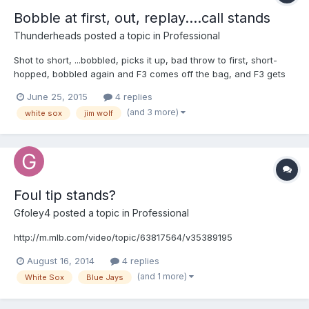
Bobble at first, out, replay....call stands
Thunderheads
posted a topic in
Professional
Shot to short, ...bobbled, picks it up, bad throw to first, short-
hopped, bobbled again and F3 comes off the bag, and F3 gets
back to the bag in time? On another note: This is my personal
June 25, 2015
4 replies
opinion and cannot be disputed .....but ....if I'm crew chief here,
(and 3 more)
white sox
jim wolf
...Jim Wolf doesn't go on the field without an undershirt, or that
stupid puka shell necklace ...how ridiculous does he look?
Whatever .... I'm not at the show, never will be and will never be
close to being good enough, but I tell you what, ....IF I DID .... I'd
never wear "that". LOL Disclosure: I'm not slamming Jim Wolf as
an umpire! Your browser does not support iframes.
Foul tip stands?
Gfoley4
posted a topic in
Professional
http://m.mlb.com/video/topic/63817564/v35389195
August 16, 2014
4 replies
(and 1 more)
White Sox
Blue Jays