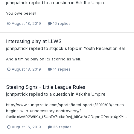
johnpatrick
replied to a question in
Ask the Umpire
You owe beers!!
August 18, 2019
16 replies
Interesting play at LLWS
johnpatrick
replied to
stkjock
's topic in
Youth Recreation Ball
And a timing play on R3 scoring as well.
August 18, 2019
14 replies
Stealing Signs - Little League Rules
johnpatrick
replied to a question in
Ask the Umpire
http://www.sungazette.com/sports/local-sports/2019/08/series-
begins-with-unnecessary-controversy/?
fbclid=IwAR2WtKu_f5UnFv7utKq9wj_I4IGcArCDganCPcrjxj4gKYi...
August 16, 2019
35 replies