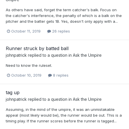
As others have said, forget the term catcher's balk. Focus on
the catcher's interference, the penalty of which is a balk on the
pitcher and the batter gets 1B. Yes, doesn't only apply with a...
October 11, 2019
26 replies
Runner struck by batted ball
johnpatrick
replied to a question in
Ask the Umpire
Need to know the ruleset.
October 10, 2019
8 replies
tag up
johnpatrick
replied to a question in
Ask the Umpire
Assuming, in the mind of the umpire, it was an unmistakable
appeal (most likely would be), the runner would be out. This is a
timing play. If the runner scores before the runner is tagged...