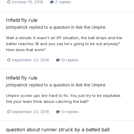
October 10, 2019
2 replies
Infield fly rule
johnpatrick
replied to a question in
Ask the Umpire
Wait a minute. It wasn't an IFF situation, the ball drops and the
batter reaches 1B and you say he's going to be out anyway?
How does that work?
September 23, 2019
13 replies
Infield fly rule
johnpatrick
replied to a question in
Ask the Umpire
Umpire screw ups are hard to fix. You just try to be equitable.
Did your team think about catching the ball?
September 23, 2019
13 replies
question about runner struck by a batted ball