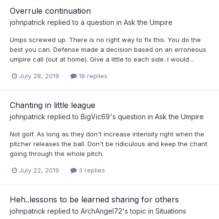
Overrule continuation
johnpatrick
replied to a question in
Ask the Umpire
Umps screwed up. There is no right way to fix this. You do the
best you can. Defense made a decision based on an erroneous
umpire call (out at home). Give a little to each side. I would...
July 28, 2019
18 replies
Chanting in little league
johnpatrick
replied to
BigVic69
's question in
Ask the Umpire
Not golf. As long as they don't increase intensity right when the
pitcher releases the ball. Don't be ridiculous and keep the chant
going through the whole pitch.
July 22, 2019
3 replies
Heh..lessons to be learned sharing for others
johnpatrick
replied to
ArchAngel72
's topic in
Situations