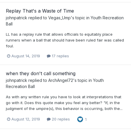
Replay That's a Waste of Time
johnpatrick
replied to
Vegas_Ump
's topic in
Youth Recreation
Ball
LL has a replay rule that allows officials to equitably place
runners when a ball that should have been ruled fair was called
foul.
August 14, 2019
17 replies
when they don't call something
johnpatrick
replied to
ArchAngel72
's topic in
Youth
Recreation Ball
As with any written rule you have to look at interpretations that
go with it. Does this quote make you feel any better? "If, in the
judgment of the umpire(s), this behavior is occurring, both the...
August 12, 2019
20 replies
1