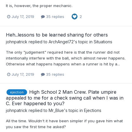
It is, however, the proper mechanic.
July 17, 2019
35 replies
2
Heh..lessons to be learned sharing for others
johnpatrick
replied to
ArchAngel72
's topic in
Situations
The only "judgement" required here is that the runner did not
intentionally interfere with the ball, which almost never happens.
Otherwise what happens happens when a runner is hit by a...
July 17, 2019
35 replies
High School 2 Man Crew. Plate umpire
ejection
appealed to me for a check swing call when I was in
C. Ever happened to you?
johnpatrick
replied to
Mr_Blue
's topic in
Ejections
All the time. Wouldn't it have been simpler if you gave him what
you saw the first time he asked?