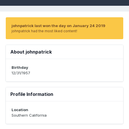
johnpatrick last won the day on January 24 2019
johnpatrick had the most liked content!
About johnpatrick
Birthday
12/31/1957
Profile Information
Location
Southern California