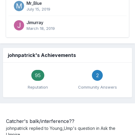
Mr_Blue
July 15, 2019
Jimurray
March 18, 2019
johnpatrick's Achievements
95
2
Reputation
Community Answers
Catcher's balk/interference??
johnpatrick
replied to
Young_Ump
's question in
Ask the
Umpire