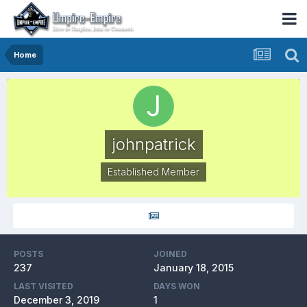
Home
johnpatrick
Established Member
POSTS
JOINED
237
January 18, 2015
LAST VISITED
DAYS WON
December 3, 2019
1