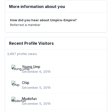
More information about you
How did you hear about Umpire-Empire?
Referred a member
Recent Profile Visitors
3,897 profile views
Young_Ump
December 6, 2019
Chip
December 5, 2019
Mudisfun
December 5, 2019