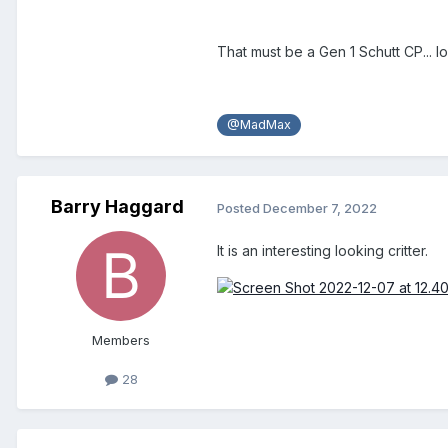
That must be a Gen 1 Schutt CP... lo
@MadMax
Barry Haggard
Posted
December 7, 2022
It is an interesting looking critter.
Members
28