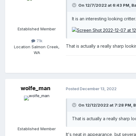
On 12/7/2022 at 6:43 PM,
B
It is an interesting looking critter
Established Member
7.1k
That is actually a really sharp looki
Location
Salmon Creek,
WA
wolfe_man
Posted
December 13, 2022
On 12/12/2022 at 7:28 PM,
B
That is actually a really sharp l
Established Member
It's neat in appearance, but sever