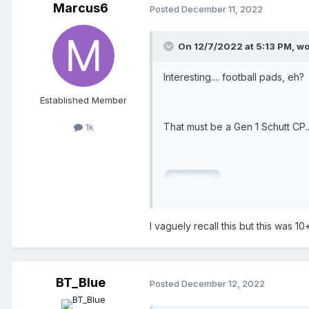
Marcus6
Posted
December 11, 2022
On 12/7/2022 at 5:13 PM,
wo
Interesting.... football pads, eh?
Established Member
That must be a Gen 1 Schutt CP...
1k
@MadMax
I vaguely recall this but this was 1
BT_Blue
Posted
December 12, 2022