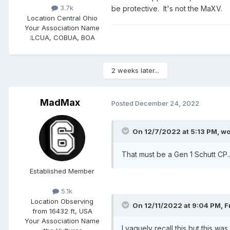
3.7k
be protective. It's not the MaXV.
Location
Central Ohio
Your Association Name
:
LCUA, COBUA, BOA
2 weeks later...
MadMax
Posted
December 24, 2022
On 12/7/2022 at 5:13 PM,
wo
That must be a Gen 1 Schutt CP...
Established Member
5.1k
Location
Observing
On 12/11/2022 at 9:04 PM,
F
from 16432 ft, USA
Your Association Name
I vaguely recall this but this wa