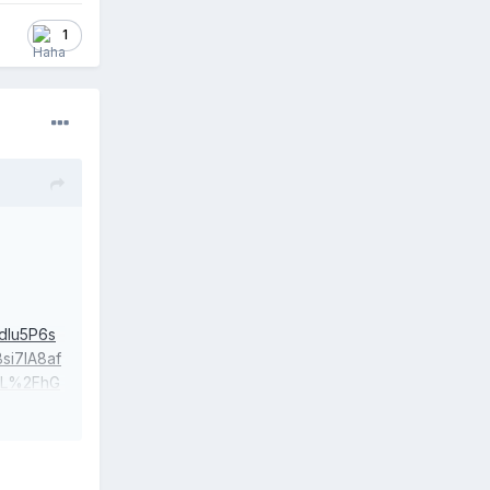
1
Iu5P6s
i7IA8af
vL%2FhG
XbK5gFP