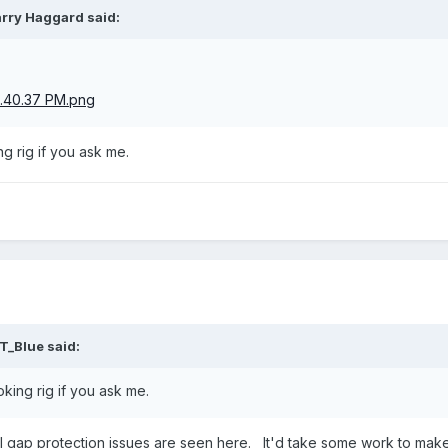
arry Haggard
said:
.
ng rig if you ask me.
T_Blue
said:
ooking rig if you ask me.
al gap protection issues are seen here. It'd take some work to make