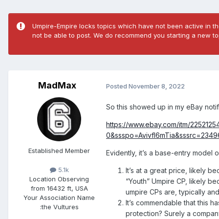
Umpire-Empire locks topics which have not been active in the
not be able to post. We do recommend you starting a new top
MadMax
Posted
November 8, 2022
So this showed up in my eBay noti
https://www.ebay.com/itm/22521
0&ssspo=Avivfl6mTia&sssrc=234
Established Member
Evidently, it’s a base-entry model 
5.1k
It’s at a great price, likely b
Location
Observing
“Youth” Umpire CP, likely bec
from 16432 ft, USA
umpire CPs are, typically and
Your Association Name
It’s commendable that this h
:
the Vultures
protection? Surely a company 