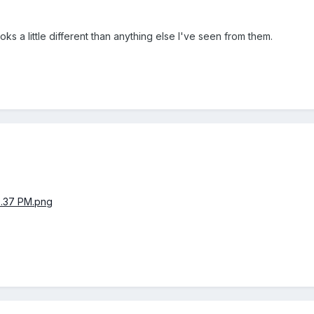
oks a little different than anything else I've seen from them.