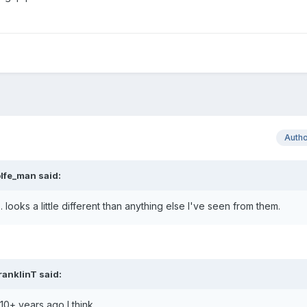
Auth
lfe_man
said:
 looks a little different than anything else I've seen from them.
ranklinT
said:
s 10+ years ago I think