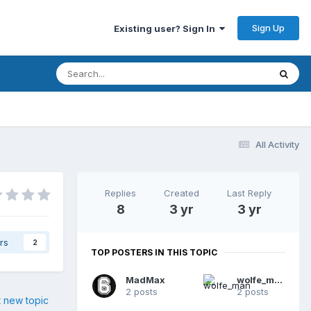
Sign Up
Existing user? Sign In
All Activity
Replies
Created
Last Reply
8
3 yr
3 yr
rs
2
TOP POSTERS IN THIS TOPIC
MadMax
wolfe_man
2 posts
2 posts
t new topic