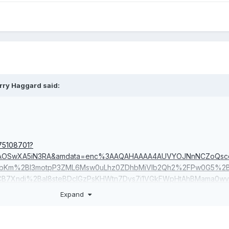
rry Haggard
said:
75108701?
MAAOSwXA5iN3RA&amdata=enc%3AAQAHAAAA4AUVYOJNnNCZoQscd
bKm%2Bl3motpP3ZML6Msw0uLhz0ZDhbMiVIb2Qh2%2FPw0G5%2Bs
CB7Xndi%2BaI8steBDclGzPsKHWtn7Dys7i1VGkFWpHtAhBMama0w
u7beKyYMA8ApHuxriVXVIRMB3gvFaMTAYpe1SufUEnwxgP9wq3AD
Expand
88W1TSJlE8GJiEM6f7o|tkp%3ABk9SR-Szgc2dYQ