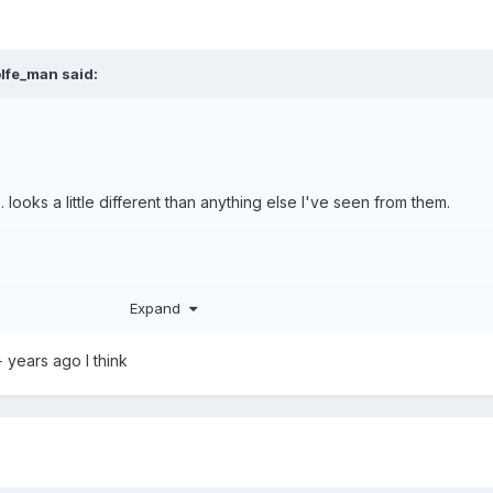
lfe_man
said:
 looks a little different than anything else I've seen from them.
Expand
0+ years ago I think