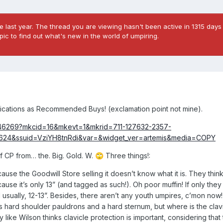
 last year. The thread you are viewing hasn't been active in 1315 days 
ic to find out what's new in the world of umpiring.
fications as Recommended Buys! (exclamation point not mine).
2546269?mkcid=16&mkevt=1&mkrid=711-127632-2357-
9624&ssuid=VziYH8tnRdi&var=&widget_ver=artemis&media=COPY
of CP from… the. Big. Gold. W.
Three things!:
🙄
ecause the Goodwill Store selling it doesn’t know what it is. They think 
ause it’s only 13” (and tagged as such!). Oh poor muffin! If only the
 usually, 12-13”. Besides, there aren’t any youth umpires, c’mon now!
as hard shoulder pauldrons and a hard sternum, but where is the clav
like Wilson thinks clavicle protection is important, considering that