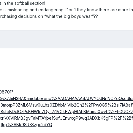
s in the softball section!
re is misleading and endangering. Don’t they know there are more t
urchasing decisions on “what the big boys wear”??
108701?
AOSwXA5iN3RA&amdata=enc%3AAQAHAAAA4AUVYOJNnNCZoQscdI
3motpP3ZML6Msw0uLhz0ZDhbMiVIb2Qh2%2FPw0G5%2Bsi7IA8afV
I8steBDclGzPsKHWtn7Dys7i1VGkFWpHtAhBMama0wvL%2FhGUCZ
xriVXVIRMB3gvFaMTAYpe1SufUEnwxgP9wq3ADXbK5gFP%2F%2Bf
o|tkp%3ABk9SR-Szgc2dYQ