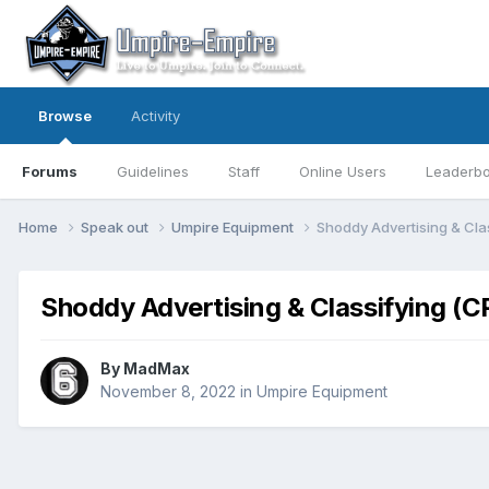
Browse
Activity
Forums
Guidelines
Staff
Online Users
Leaderb
Home
Speak out
Umpire Equipment
Shoddy Advertising & Cla
Shoddy Advertising & Classifying (C
By
MadMax
November 8, 2022
in
Umpire Equipment