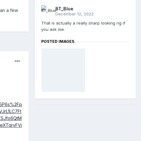
BT_Blue
han a few
December 12, 2022
That is actually a really sharp looking rig if
you ask me.
POSTED IMAGES
u5P6s%2Fp
JrL1LC7Ft
ZSJfo6QtM
eXTqrvFVi