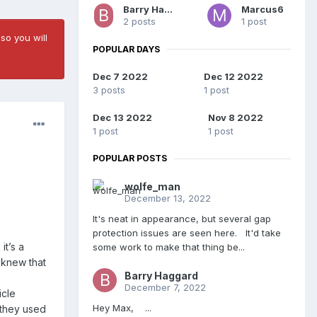
Barry Haggard
Marcus6
2 posts
1 post
so you will
POPULAR DAYS
Dec 7 2022
Dec 12 2022
3 posts
1 post
Dec 13 2022
Nov 8 2022
1 post
1 post
POPULAR POSTS
wolfe_man
December 13, 2022
It's neat in appearance, but several gap
protection issues are seen here. It'd take
it’s a
some work to make that thing be...
y knew that
Barry Haggard
December 7, 2022
icle
Hey Max, ...
 they used