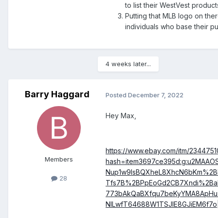
to list their WestVest product
Putting that MLB logo on the
individuals who base their p
4 weeks later...
Barry Haggard
Posted
December 7, 2022
Hey Max,
https://www.ebay.com/itm/234475
Members
hash=item3697ce395d:g:u2MA
Nup1w9lsBQXheL8XhcN6bKm%2Bl
28
Tfs7B%2BPpEoGd2CB7Xndi%2Ba
773bAkQaBXfqu7beKyYMA8ApHu
NlLwfT64688W1TSJlE8GJiEM6f7