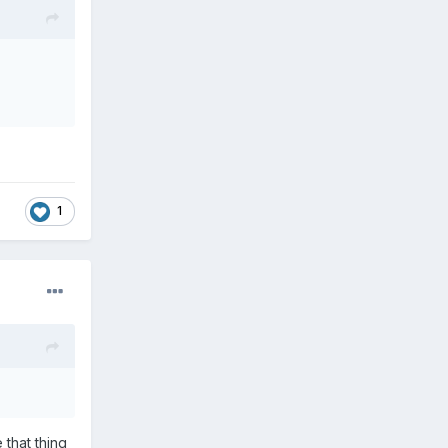
1
 that thing