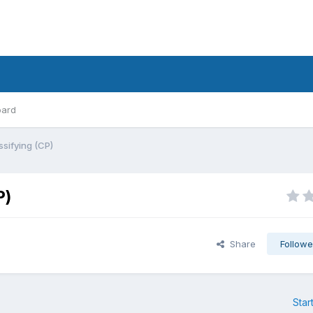
oard
ssifying (CP)
P)
Share
Followe
Star