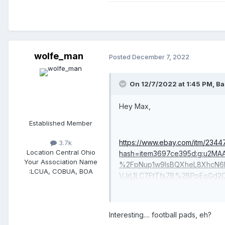
wolfe_man
Posted
December 7, 2022
On 12/7/2022 at 1:45 PM,
Ba
Hey Max,
Established Member
https://www.ebay.com/itm/2344
3.7k
Location
Central Ohio
hash=item3697ce395d:g:u2
Your Association Name
%2FpNup1w9lsBQXheL8XhcN6
:
LCUA, COBUA, BOA
VJrL1LC7FtTfs7B%2BPpEoGd2
UCZZSJfo6QtM773bAkQaBXfq
%2F%2BfeXTqrvFViNlLwfT646
Interesting.... football pads, eh?