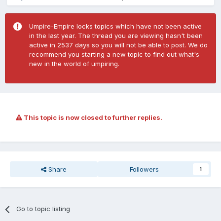
Umpire-Empire locks topics which have not been active
in the last year. The thread you are viewing hasn't been
active in 2537 days so you will not be able to post. We do
recommend you starting a new topic to find out what's
new in the world of umpiring.
This topic is now closed to further replies.
Share
Followers
1
Go to topic listing