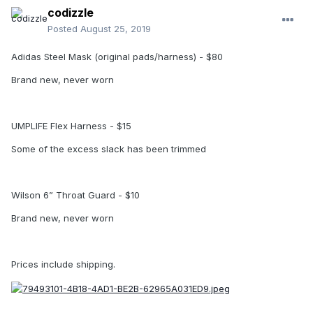
codizzle
Posted
August 25, 2019
Adidas Steel Mask (original pads/harness) - $80
Brand new, never worn
UMPLIFE Flex Harness - $15
Some of the excess slack has been trimmed
Wilson 6” Throat Guard - $10
Brand new, never worn
Prices include shipping.