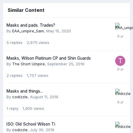
Similar Content
Masks and pads. Trades?
By
EAA_umpire_Sam
,
May 15, 2020
5
replies
2,975
views
Masks, Wilson Platinum CP and Shin Guards
By
The Short Umpire
,
September 25, 2019
2
replies
1,757
views
Masks and things...
By
codizzle
,
August 11, 2019
1
reply
1,905
views
ISO: Old School Wilson Ti
By
codizzle
,
July 30, 2019