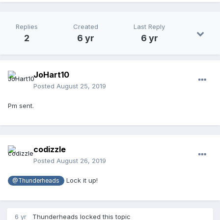
Replies
Created
Last Reply
2
6 yr
6 yr
JoHart10
Posted
August 25, 2019
Pm sent.
codizzle
Posted
August 26, 2019
Lock it up!
@Thunderheads
6 yr
Thunderheads
locked this topic