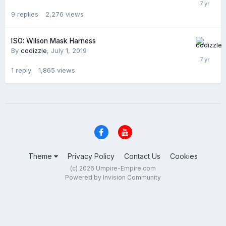
9
replies
2,276
views
ISO: Wilson Mask Harness
By
codizzle
,
July 1, 2019
1
reply
1,865
views
Theme
Privacy Policy
Contact Us
Cookies
(c) 2026 Umpire-Empire.com
Powered by Invision Community