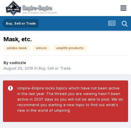
Buy, Sell or Trade
Mask, etc.
adidas mask
wilson
umplife products
By
codizzle
August 25, 2019
in
Buy, Sell or Trade
Umpire-Empire locks topics which have not been active
in the last year. The thread you are viewing hasn't been
active in 2537 days so you will not be able to post. We do
recommend you starting a new topic to find out what's
new in the world of umpiring.