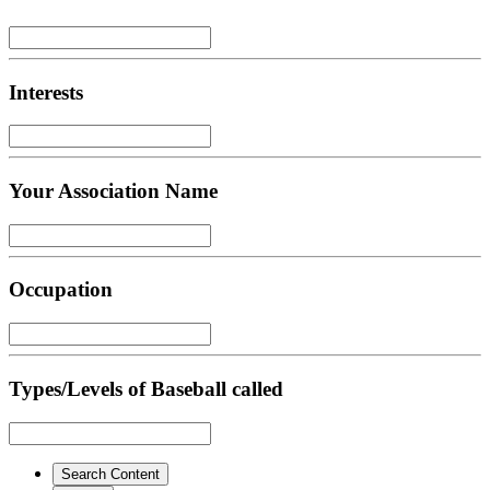
Interests
Your Association Name
Occupation
Types/Levels of Baseball called
Search Content