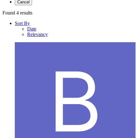
Cancel
Found 4 results
Sort By
Date
Relevancy