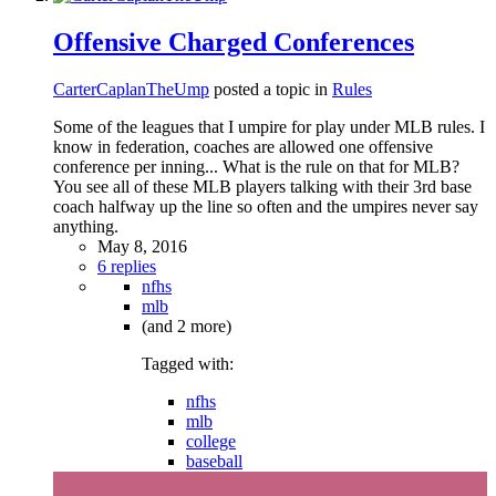
Offensive Charged Conferences
CarterCaplanTheUmp
posted a topic in
Rules
Some of the leagues that I umpire for play under MLB rules. I
know in federation, coaches are allowed one offensive
conference per inning... What is the rule on that for MLB?
You see all of these MLB players talking with their 3rd base
coach halfway up the line so often and the umpires never say
anything.
May 8, 2016
6 replies
nfhs
mlb
(and 2 more)
Tagged with:
nfhs
mlb
college
baseball