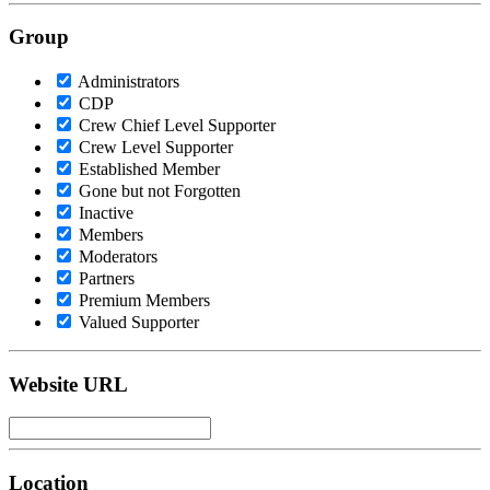
Group
Administrators
CDP
Crew Chief Level Supporter
Crew Level Supporter
Established Member
Gone but not Forgotten
Inactive
Members
Moderators
Partners
Premium Members
Valued Supporter
Website URL
Location