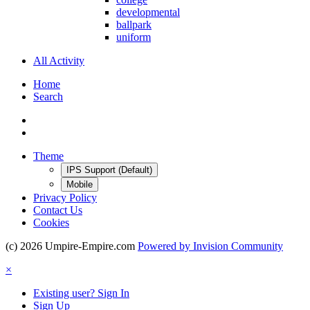
developmental
ballpark
uniform
All Activity
Home
Search
Theme
IPS Support (Default)
Mobile
Privacy Policy
Contact Us
Cookies
(c) 2026 Umpire-Empire.com
Powered by Invision Community
×
Existing user? Sign In
Sign Up