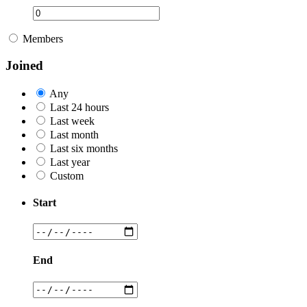
Members
Joined
Any
Last 24 hours
Last week
Last month
Last six months
Last year
Custom
Start
End