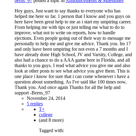
berns_97
posted a topic in
Announcements & Milestones
Hey guys, Just want to say thanks to everyone who has
helped me here so far. 1 person that I know and you guys on
here have been great help to me as i start my umpiring career.
From helping me with tips or just telling me what to do to
improve, what not to write on reports, how to handle
ejections. Even people going out of their way to message me
personally to help me and give me advice. Thank you. Im 17
and only have been umpiring for not even a 7 months and I
have already done High School, JV and Varsity, College, and
also had a chance to do a AAA game here in Florida. and all
thanks to you guys. I read what advice you give me and also
look at other posts to see what advice you give them. This is
one place i know for sure that i can come whenever i have a
question about something. As I've said like 100 times now,
Thank you. And once again Thanks for all the help and
support -Berns_97
November 24, 2014
5 replies
T+
college
(and 8 more)
Tagged with: