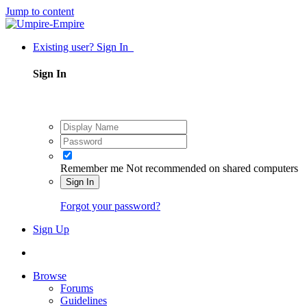
Jump to content
Existing user? Sign In
Sign In
Remember me
Not recommended on shared computers
Sign In
Forgot your password?
Sign Up
Browse
Forums
Guidelines