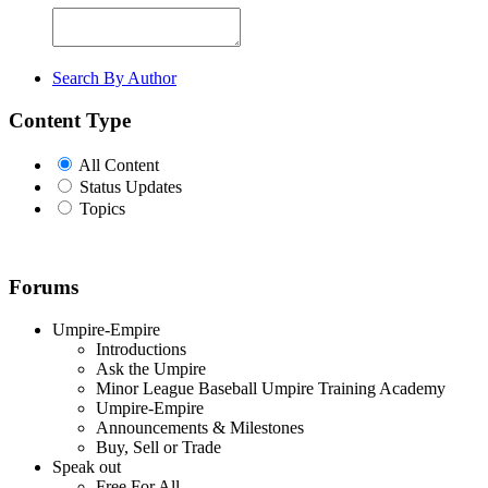
Search By Author
Content Type
All Content
Status Updates
Topics
Forums
Umpire-Empire
Introductions
Ask the Umpire
Minor League Baseball Umpire Training Academy
Umpire-Empire
Announcements & Milestones
Buy, Sell or Trade
Speak out
Free For All