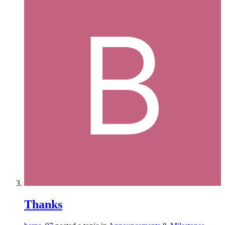
Thanks