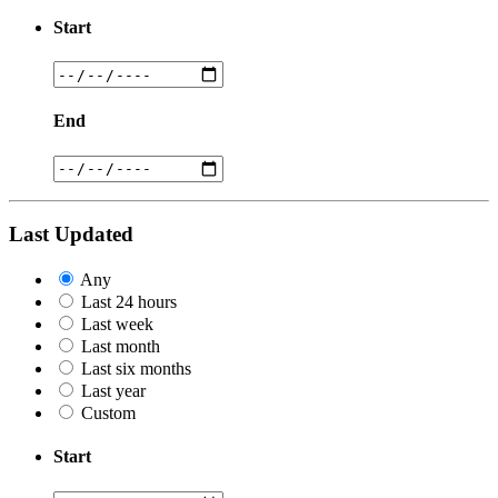
Start
End
Last Updated
Any
Last 24 hours
Last week
Last month
Last six months
Last year
Custom
Start