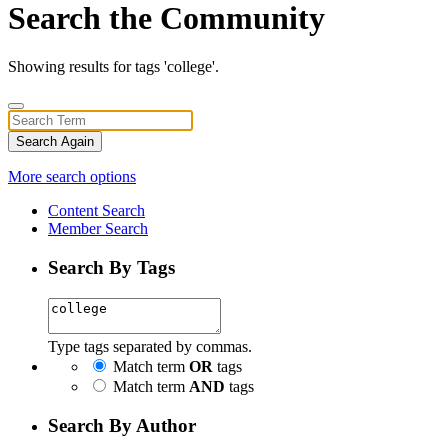
Search the Community
Showing results for tags 'college'.
Search Again
More search options
Content Search
Member Search
Search By Tags
Type tags separated by commas.
Match term
OR
tags
Match term
AND
tags
Search By Author