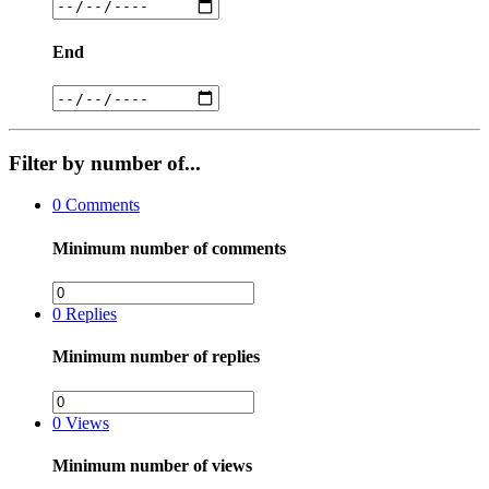
End
Filter by number of...
0
Comments
Minimum number of comments
0
Replies
Minimum number of replies
0
Views
Minimum number of views