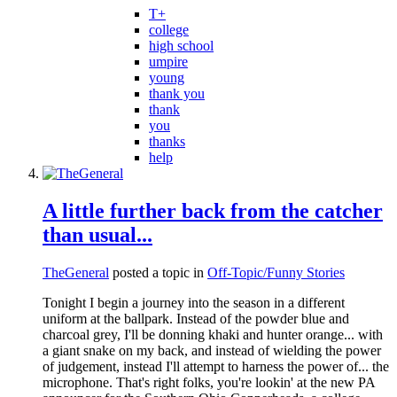
T+
college
high school
umpire
young
thank you
thank
you
thanks
help
A little further back from the catcher
than usual...
TheGeneral
posted a topic in
Off-Topic/Funny Stories
Tonight I begin a journey into the season in a different
uniform at the ballpark. Instead of the powder blue and
charcoal grey, I'll be donning khaki and hunter orange... with
a giant snake on my back, and instead of wielding the power
of judgement, instead I'll attempt to harness the power of... the
microphone. That's right folks, you're lookin' at the new PA