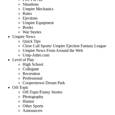
Situations
Umpire Mechanics
Rules
Ejections
Umpire Equipment
Books
War Stories
Umpire News
Quick Tips
Close Call Sports/ Umpire Ejection Fantasy League
Umpire News From Around the Web
Ump-Attire.com
Level of Play
High School
Collegiate
Recreation
Professional
Cooperstown Dream Park
Off-Topic
Off-Topic/Funny Stories
Photography
Humor
Other Sports
Announcers