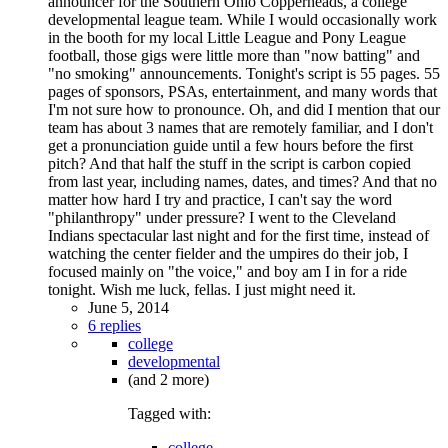
announcer for the Southern Ohio Copperheads, a college
developmental league team. While I would occasionally work
in the booth for my local Little League and Pony League
football, those gigs were little more than "now batting" and
"no smoking" announcements. Tonight's script is 55 pages. 55
pages of sponsors, PSAs, entertainment, and many words that
I'm not sure how to pronounce. Oh, and did I mention that our
team has about 3 names that are remotely familiar, and I don't
get a pronunciation guide until a few hours before the first
pitch? And that half the stuff in the script is carbon copied
from last year, including names, dates, and times? And that no
matter how hard I try and practice, I can't say the word
"philanthropy" under pressure? I went to the Cleveland
Indians spectacular last night and for the first time, instead of
watching the center fielder and the umpires do their job, I
focused mainly on "the voice," and boy am I in for a ride
tonight. Wish me luck, fellas. I just might need it.
June 5, 2014
6 replies
college
developmental
(and 2 more)
Tagged with:
college