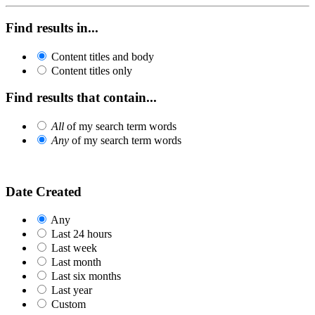
Find results in...
Content titles and body
Content titles only
Find results that contain...
All
of my search term words
Any
of my search term words
Date Created
Any
Last 24 hours
Last week
Last month
Last six months
Last year
Custom