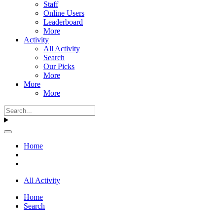
Staff
Online Users
Leaderboard
More
Activity
All Activity
Search
Our Picks
More
More
More
Home
All Activity
Home
Search