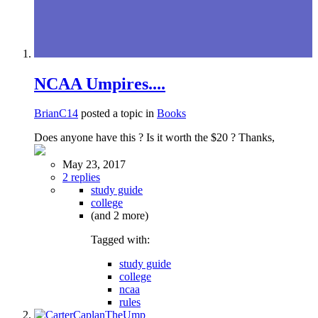
NCAA Umpires....
BrianC14
posted a topic in
Books
Does anyone have this ? Is it worth the $20 ? Thanks,
May 23, 2017
2 replies
study guide
college
(and 2 more)
Tagged with:
study guide
college
ncaa
rules