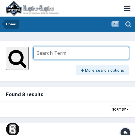
Home
More search options
Found 8 results
SORT BY