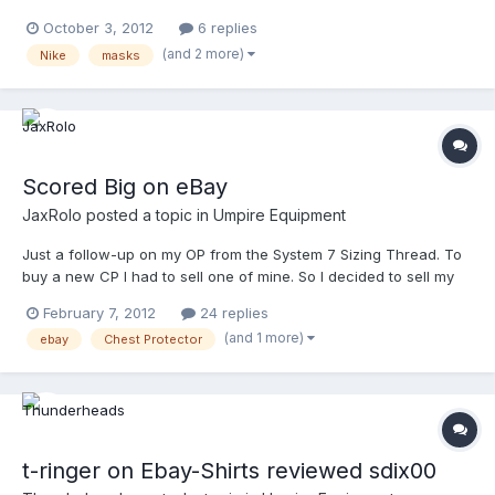
don't know these masks that well, So I pointed him over here to
October 3, 2012
6 replies
the guru's of gear junkies.
(and 2 more)
Nike
masks
http://www.ebay.com/...=item2c6895bbd7
Scored Big on eBay
JaxRolo
posted a topic in
Umpire Equipment
Just a follow-up on my OP from the System 7 Sizing Thread. To
buy a new CP I had to sell one of mine. So I decided to sell my
old West Vest Douglas that I had modified with the extra pads. I
February 7, 2012
24 replies
put it on eBay with a starting price of $90.00. On the last day of
(and 1 more)
ebay
Chest Protector
the auction it was up to $120. I was happy with that. But then
with about 20 seconds to go it started going up to $160-170
Then when I looked at it after the auction ended it jump to $281
WOW! Now time to start looking at a New CP and Leg Guards!!!
t-ringer on Ebay-Shirts reviewed sdix00