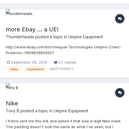
pt=LH_DefaultDomain_0&hash=item338e358c20#ht_82wt_1105
more Ebay ... a UE!
Thunderheads
posted a topic in
Umpire Equipment
http://www.ebay.com/itm/Unequal-Technologies-Umpire-Chest-
Protector-/180983685992?
pt=LH_DefaultDomain_0&hash=item2a2377e368
September 28, 2012
27 replies
(and 1 more)
ebay
equipment
Nike
Tony B
posted a topic in
Umpire Equipment
I friend sent me this link and asked if that was a legit Nike mask.
The padding doesn't look the same as what I've seen, but I