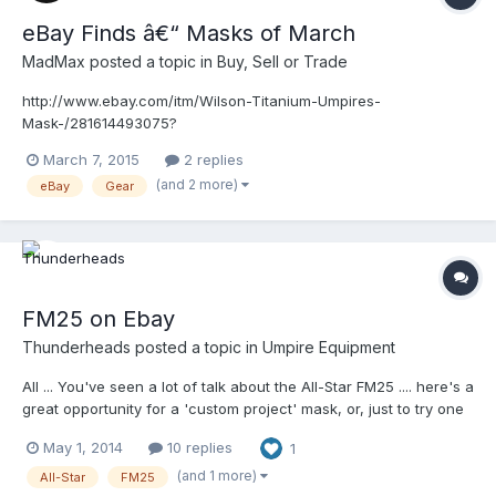
eBay Finds â€“ Masks of March
MadMax
posted a topic in
Buy, Sell or Trade
http://www.ebay.com/itm/Wilson-Titanium-Umpires-
Mask-/281614493075?
pt=LH_DefaultDomain_0&hash=item4191882593 Wilson Titanium
March 7, 2015
2 replies
â€“ Looks like it's in pretty good condition.
(and 2 more)
eBay
Gear
FM25 on Ebay
Thunderheads
posted a topic in
Umpire Equipment
All ... You've seen a lot of talk about the All-Star FM25 .... here's a
great opportunity for a 'custom project' mask, or, just to try one
out for yourself! http://www.ebay.com/itm/ALL-STAR-FM-25-
May 1, 2014
10 replies
1
EXT-CATCHERS-UMPIRE-MASK-I-BAR-VISION-ADJUSTABLE-
STRAPS-BASEBALL-/221429206048?
(and 1 more)
All-Star
FM25