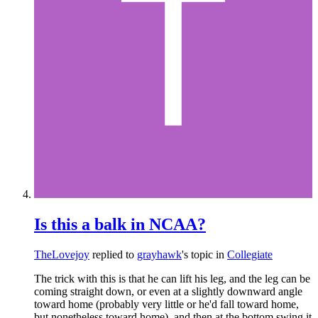
Is this a balk in NCAA?
TheLovejoy
replied to
grayhawk
's topic in
Collegiate
The trick with this is that he can lift his leg, and the leg can be
coming straight down, or even at a slightly downward angle
toward home (probably very little or he'd fall toward home,
but nonetheless toward home), and then at the bottom swing it