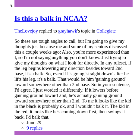
Is this a balk in NCAA?
TheLovejoy
replied to
grayhawk
's topic in
Collegiate
So these are tough angles to call, but I'm going to give my
thoughts just because me and some of my seniors discussed
this a couple weeks ago: Also, you're more experienced than
I, so I'm not saying anything you don't know. Just trying to
give my thoughts on what I look for directly. In any ruleset, if
the leg begins lowering any direction besides toward 2nd
base, it's a balk. So, even if it's going 'straight down' after he
lifts his leg, it's a balk. That would be him 'gaining ground'
toward somewhere other than 2nd base. So in your sentence,
I'd agree. I just worded it differently. If it lowers before
gaining ground toward 2nd, he's actually gaining ground
toward somewhere other than 2nd. To me it looks like the kid
in the black is probably ok, and I wouldn't balk it. The kid in
the red, it looks like he's coming down first, then swings it
back. I'd balk that.
June 29
9 replies