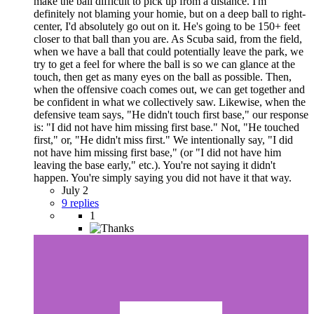
make the ball difficult to pick up from a distance. I'm
definitely not blaming your homie, but on a deep ball to right-
center, I'd absolutely go out on it. He's going to be 150+ feet
closer to that ball than you are. As Scuba said, from the field,
when we have a ball that could potentially leave the park, we
try to get a feel for where the ball is so we can glance at the
touch, then get as many eyes on the ball as possible. Then,
when the offensive coach comes out, we can get together and
be confident in what we collectively saw. Likewise, when the
defensive team says, "He didn't touch first base," our response
is: "I did not have him missing first base." Not, "He touched
first," or, "He didn't miss first." We intentionally say, "I did
not have him missing first base," (or "I did not have him
leaving the base early," etc.). You're not saying it didn't
happen. You're simply saying you did not have it that way.
July 2
9 replies
1