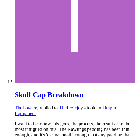
Skull Cap Breakdown
TheLovejoy
replied to
TheLovejoy
's topic in
Umpire
Equipment
I want to hear how this goes, the process, the results. I'm the
most intrigued on this. The Rawlings padding has been thin
enough, and it's 'clean/smooth' enough that any padding that