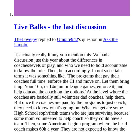
Live Balks - the last discussion
TheLovejoy
replied to
Umpire942
's question in
Ask the
Umpire
It's actually really funny you mention this. We had a
discussion just this year about the differences in
coaches/levels of play, and who we need to hold accountable
to know the rule. Then, help accordingly. In not so certain
terms it was something like, 'The programs that pay their
coaches full time, enforce the CI and move on. Let them bring
it up. Your 16u, or 14u junior league games, enforce it, and
help educate the coach on the options.' At the level where the
coaches are basically still volunteer dad coaches, help them.
But once the coaches are paid by the programs to just coach,
they need to know what's going on. What we get are some
High School soph/frosh teams who are just surviving because
some mom volunteered to help coach so they could have a
team. Then, some American Legion program where the head
coach makes 60k a year. They are not expected to know the