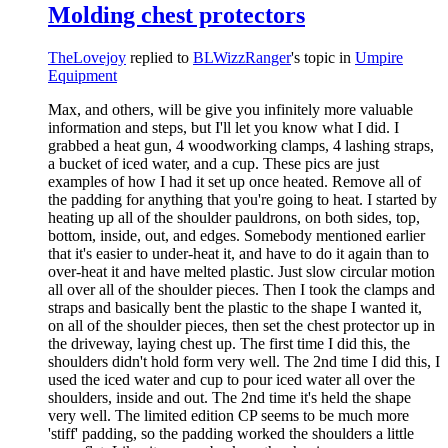
Molding chest protectors
TheLovejoy
replied to
BLWizzRanger
's topic in
Umpire
Equipment
Max, and others, will be give you infinitely more valuable
information and steps, but I'll let you know what I did. I
grabbed a heat gun, 4 woodworking clamps, 4 lashing straps,
a bucket of iced water, and a cup. These pics are just
examples of how I had it set up once heated. Remove all of
the padding for anything that you're going to heat. I started by
heating up all of the shoulder pauldrons, on both sides, top,
bottom, inside, out, and edges. Somebody mentioned earlier
that it's easier to under-heat it, and have to do it again than to
over-heat it and have melted plastic. Just slow circular motion
all over all of the shoulder pieces. Then I took the clamps and
straps and basically bent the plastic to the shape I wanted it,
on all of the shoulder pieces, then set the chest protector up in
the driveway, laying chest up. The first time I did this, the
shoulders didn't hold form very well. The 2nd time I did this, I
used the iced water and cup to pour iced water all over the
shoulders, inside and out. The 2nd time it's held the shape
very well. The limited edition CP seems to be much more
'stiff' padding, so the padding worked the shoulders a little