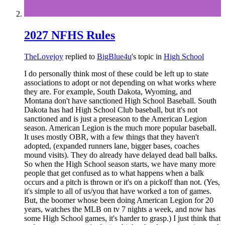
2027 NFHS Rules
TheLovejoy
replied to
BigBlue4u
's topic in
High School
I do personally think most of these could be left up to state
associations to adopt or not depending on what works where
they are. For example, South Dakota, Wyoming, and
Montana don't have sanctioned High School Baseball. South
Dakota has had High School Club baseball, but it's not
sanctioned and is just a preseason to the American Legion
season. American Legion is the much more popular baseball.
It uses mostly OBR, with a few things that they haven't
adopted, (expanded runners lane, bigger bases, coaches
mound visits). They do already have delayed dead ball balks.
So when the High School season starts, we have many more
people that get confused as to what happens when a balk
occurs and a pitch is thrown or it's on a pickoff than not. (Yes,
it's simple to all of us/you that have worked a ton of games.
But, the boomer whose been doing American Legion for 20
years, watches the MLB on tv 7 nights a week, and now has
some High School games, it's harder to grasp.) I just think that