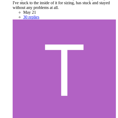
I've stuck to the inside of it for sizing, has stuck and stayed
without any problems at all.
May 21
30 replies