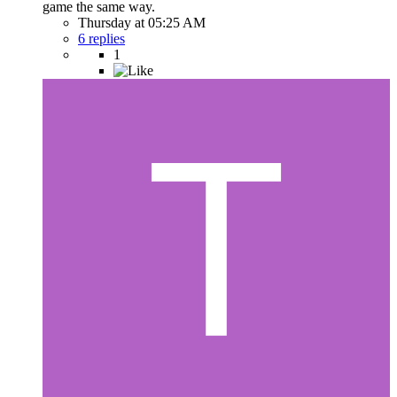
game the same way.
Thursday at 05:25 AM
6 replies
1