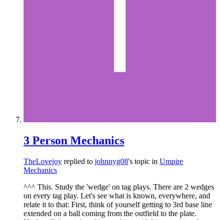
3 Person Mechanics
TheLovejoy
replied to
johnnyg08
's topic in
Umpire
Mechanics
^^^ This. Study the 'wedge' on tag plays. There are 2 wedges
on every tag play. Let's see what is known, everywhere, and
relate it to that: First, think of yourself getting to 3rd base line
extended on a ball coming from the outfield to the plate.