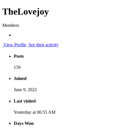
TheLovejoy
Members
View Profile
See their activity
Posts
159
Joined
June 9, 2022
Last visited
Yesterday at 06:55 AM
Days Won