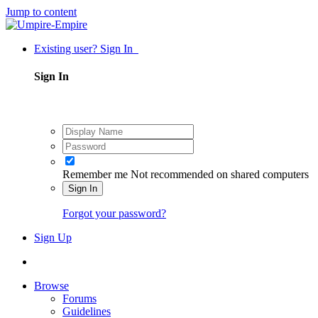
Jump to content
Existing user? Sign In
Sign In
Remember me
Not recommended on shared computers
Sign In
Forgot your password?
Sign Up
Browse
Forums
Guidelines