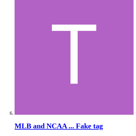
MLB and NCAA ... Fake tag