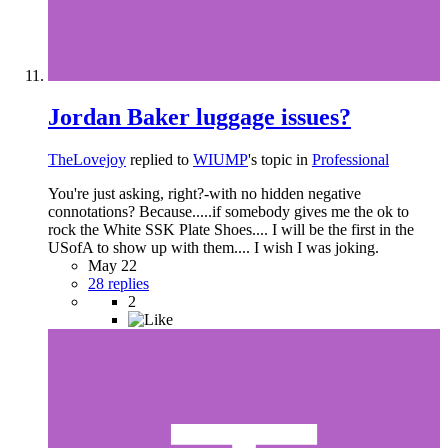
Jordan Baker luggage issues?
TheLovejoy
replied to
WIUMP
's topic in
Professional
You're just asking, right?-with no hidden negative
connotations? Because.....if somebody gives me the ok to
rock the White SSK Plate Shoes.... I will be the first in the
USofA to show up with them.... I wish I was joking.
May 22
28 replies
2