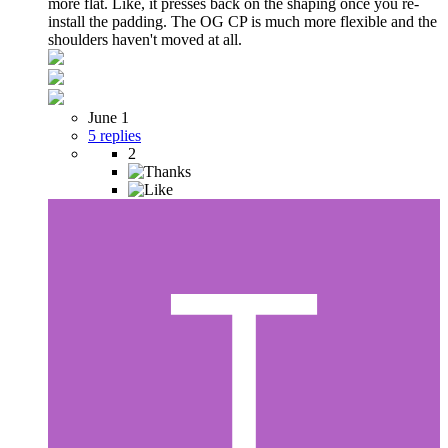
more flat. Like, it presses back on the shaping once you re-
install the padding. The OG CP is much more flexible and the
shoulders haven't moved at all.
June 1
5 replies
2