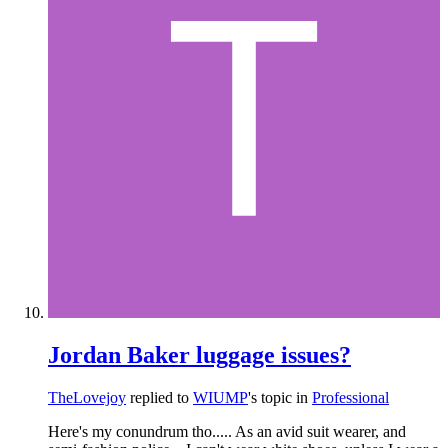
Jordan Baker luggage issues?
TheLovejoy
replied to
WIUMP
's topic in
Professional
Here's my conundrum tho..... As an avid suit wearer, and