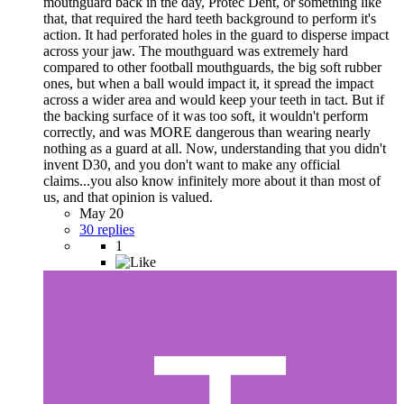
mouthguard back in the day, Protec Dent, or something like
that, that required the hard teeth background to perform it's
action. It had perforated holes in the guard to disperse impact
across your jaw. The mouthguard was extremely hard
compared to other football mouthguards, the big soft rubber
ones, but when a ball would impact it, it spread the impact
across a wider area and would keep your teeth in tact. But if
the backing surface of it was too soft, it wouldn't perform
correctly, and was MORE dangerous than wearing nearly
nothing as a guard at all. Now, understanding that you didn't
invent D30, and you don't want to make any official
claims...you also know infinitely more about it than most of
us, and that opinion is valued.
May 20
30 replies
1