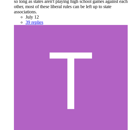
so long as states aren't playing high school games against each
other, most of these liberal rules can be left up to state
associations.
July 12
39 replies