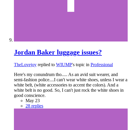
Jordan Baker luggage issues?
TheLovejoy
replied to
WIUMP
's topic in
Professional
Here's my conundrum tho..... As an avid suit wearer, and
semi-fashion police....I can't wear white shoes, unless I wear a
white belt, (white accessories to accent the colors). And a
white belt is no good. So, I can't just rock the white shoes in
good conscience.
May 23
28 replies