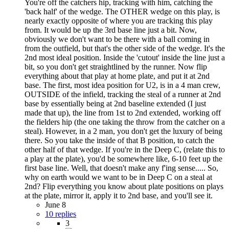
You're off the catchers hip, tracking with him, catching the
'back half' of the wedge. The OTHER wedge on this play, is
nearly exactly opposite of where you are tracking this play
from. It would be up the 3rd base line just a bit. Now,
obviously we don't want to be there with a ball coming in
from the outfield, but that's the other side of the wedge. It's the
2nd most ideal position. Inside the 'cutout' inside the line just a
bit, so you don't get straightlined by the runner. Now flip
everything about that play at home plate, and put it at 2nd
base. The first, most idea position for U2, is in a 4 man crew,
OUTSIDE of the infield, tracking the steal of a runner at 2nd
base by essentially being at 2nd baseline extended (I just
made that up), the line from 1st to 2nd extended, working off
the fielders hip (the one taking the throw from the catcher on a
steal). However, in a 2 man, you don't get the luxury of being
there. So you take the inside of that B position, to catch the
other half of that wedge. If you're in the Deep C, (relate this to
a play at the plate), you'd be somewhere like, 6-10 feet up the
first base line. Well, that doesn't make any f'ing sense..... So,
why on earth would we want to be in Deep C on a steal at
2nd? Flip everything you know about plate positions on plays
at the plate, mirror it, apply it to 2nd base, and you'll see it.
June 8
10 replies
3