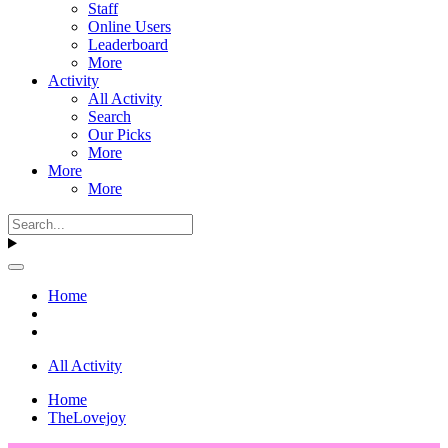
Staff
Online Users
Leaderboard
More
Activity
All Activity
Search
Our Picks
More
More
More
Home
All Activity
Home
TheLovejoy