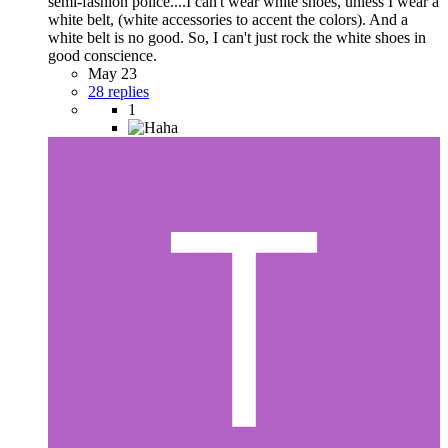
semi-fashion police....I can't wear white shoes, unless I wear a
white belt, (white accessories to accent the colors). And a
white belt is no good. So, I can't just rock the white shoes in
good conscience.
May 23
28 replies
1