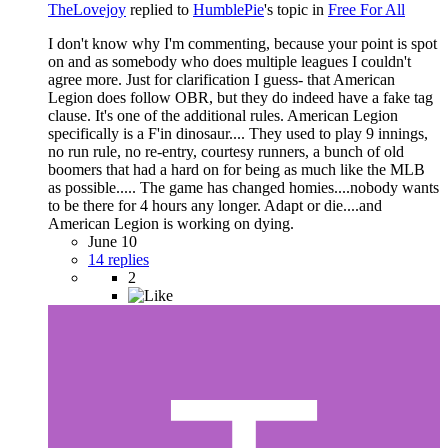
TheLovejoy
replied to
HumblePie
's topic in
Free For All
I don't know why I'm commenting, because your point is spot
on and as somebody who does multiple leagues I couldn't
agree more. Just for clarification I guess- that American
Legion does follow OBR, but they do indeed have a fake tag
clause. It's one of the additional rules. American Legion
specifically is a F'in dinosaur.... They used to play 9 innings,
no run rule, no re-entry, courtesy runners, a bunch of old
boomers that had a hard on for being as much like the MLB
as possible..... The game has changed homies....nobody wants
to be there for 4 hours any longer. Adapt or die....and
American Legion is working on dying.
June 10
14 replies
2