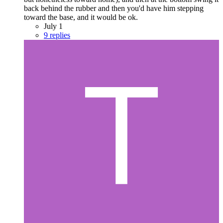
back behind the rubber and then you'd have him stepping
toward the base, and it would be ok.
July 1
9 replies