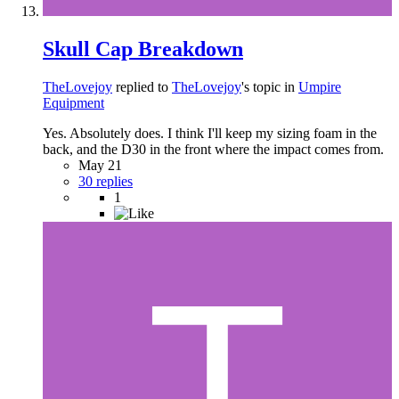
Skull Cap Breakdown
TheLovejoy
replied to
TheLovejoy
's topic in
Umpire
Equipment
Yes. Absolutely does. I think I'll keep my sizing foam in the
back, and the D30 in the front where the impact comes from.
May 21
30 replies
1