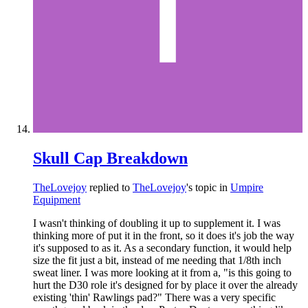
Skull Cap Breakdown
TheLovejoy
replied to
TheLovejoy
's topic in
Umpire
Equipment
I wasn't thinking of doubling it up to supplement it. I was
thinking more of put it in the front, so it does it's job the way
it's supposed to as it. As a secondary function, it would help
size the fit just a bit, instead of me needing that 1/8th inch
sweat liner. I was more looking at it from a, "is this going to
hurt the D30 role it's designed for by place it over the already
existing 'thin' Rawlings pad?" There was a very specific