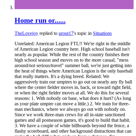
Home run or......
TheLovejoy
replied to
urout17
's topic in
Situations
Unrelated: American Legion FTL!! We're right in the middle
of American Legion country here. High school baseball isn't
nearly as popular. While the rest of the country finishes their
high school season and moves on to the more casual, "mess
around/not serious/travel" summer ball, we're just getting into
the heat of things where American Legion is the only baseball
that really matters. It's a dying breed. Related: We
aggressively train our umpires to go out on nearly any fly ball
where the center fielder moves in, back, or toward right field,
or when the right fielder moves at all. We do this for several
reasons: 1. With nobody on base, what does it hurt? (As long
as your plate umpire can move a little.) 2. We train for three-
man mechanics, where we always go out with nobody on.
Since we work three-man crews for all in-state sanctioned
games and all postseason games, it's good to build that habit.
3. We have a couple of white billboards beyond the fence, a
flashy scoreboard, and other background distractions that can