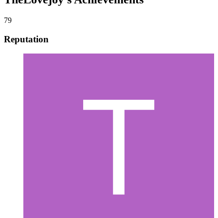
79
Reputation