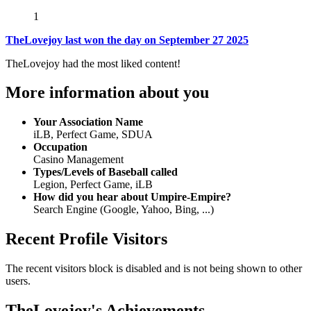
1
TheLovejoy last won the day on September 27 2025
TheLovejoy had the most liked content!
More information about you
Your Association Name
iLB, Perfect Game, SDUA
Occupation
Casino Management
Types/Levels of Baseball called
Legion, Perfect Game, iLB
How did you hear about Umpire-Empire?
Search Engine (Google, Yahoo, Bing, ...)
Recent Profile Visitors
The recent visitors block is disabled and is not being shown to other
users.
TheLovejoy's Achievements