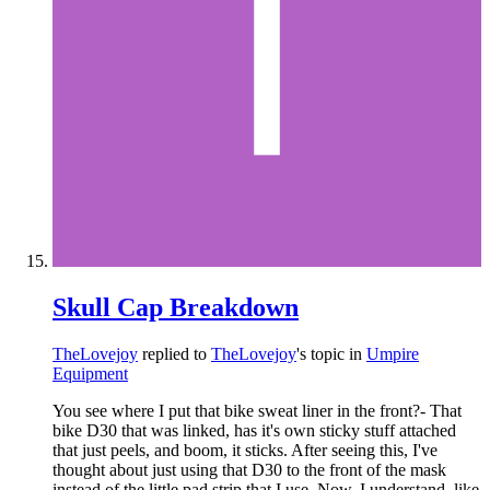
Skull Cap Breakdown
TheLovejoy
replied to
TheLovejoy
's topic in
Umpire
Equipment
You see where I put that bike sweat liner in the front?- That
bike D30 that was linked, has it's own sticky stuff attached
that just peels, and boom, it sticks. After seeing this, I've
thought about just using that D30 to the front of the mask
instead of the little pad strip that I use. Now, I understand, like