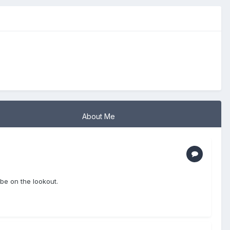
About Me
be on the lookout.