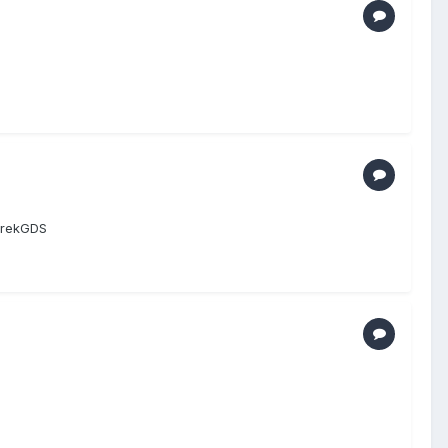
DerekGDS