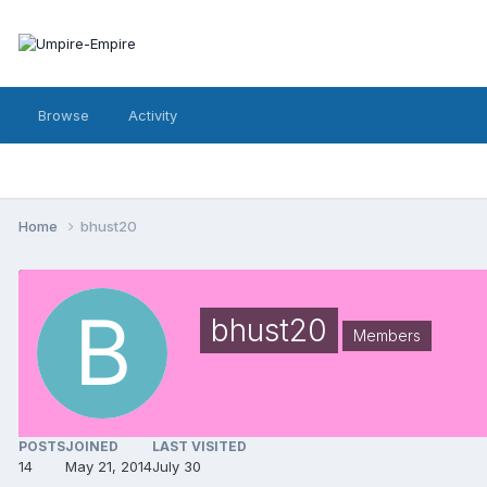
Browse
Activity
Home
bhust20
bhust20
Members
POSTS
JOINED
LAST VISITED
14
May 21, 2014
July 30