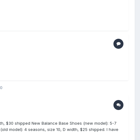
20
idth, $30 shipped New Balance Base Shoes (new model): 5-7
old model): 4 seasons, size 10, D width, $25 shipped. I have