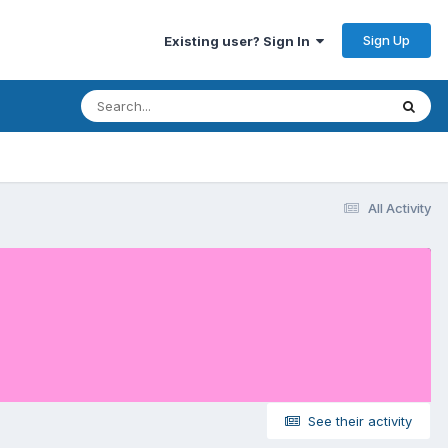
Sign Up
Existing user? Sign In
All Activity
See their activity