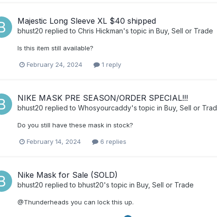
Majestic Long Sleeve XL $40 shipped
bhust20
replied to
Chris Hickman
's topic in
Buy, Sell or Trade
Is this item still available?
February 24, 2024
1 reply
NIKE MASK PRE SEASON/ORDER SPECIAL!!!
bhust20
replied to
Whosyourcaddy
's topic in
Buy, Sell or Tra
Do you still have these mask in stock?
February 14, 2024
6 replies
Nike Mask for Sale (SOLD)
bhust20
replied to
bhust20
's topic in
Buy, Sell or Trade
@Thunderheads you can lock this up.