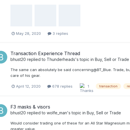
May 28, 2020
3 replies
Transaction Experience Thread
bhust20
replied to
Thunderheads
's topic in
Buy, Sell or Trade
The same can absolutely be said concerning@BT_Blue. Trade, buy,
care of his gear.
April 12, 2020
678 replies
1
transaction
r
F3 masks & visors
bhust20
replied to
wolfe_man
's topic in
Buy, Sell or Trade
Would consider trading one of these for an All Star Magnesium mas
greater value.