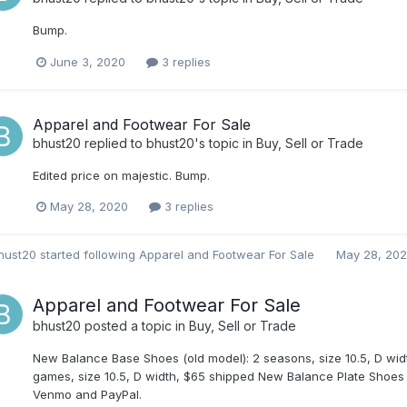
Bump.
June 3, 2020
3 replies
Apparel and Footwear For Sale
bhust20
replied to
bhust20
's topic in
Buy, Sell or Trade
Edited price on majestic. Bump.
May 28, 2020
3 replies
hust20
started following
Apparel and Footwear For Sale
May 28, 20
Apparel and Footwear For Sale
bhust20
posted a topic in
Buy, Sell or Trade
New Balance Base Shoes (old model): 2 seasons, size 10.5, D w
games, size 10.5, D width, $65 shipped New Balance Plate Shoes (
Venmo and PayPal.