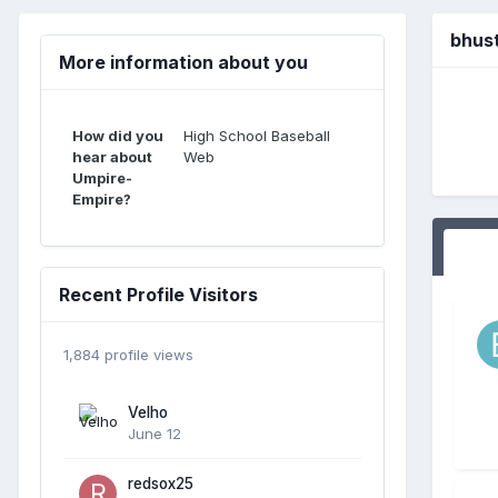
bhus
More information about you
How did you
High School Baseball
hear about
Web
Umpire-
Empire?
Recent Profile Visitors
1,884 profile views
Velho
June 12
redsox25