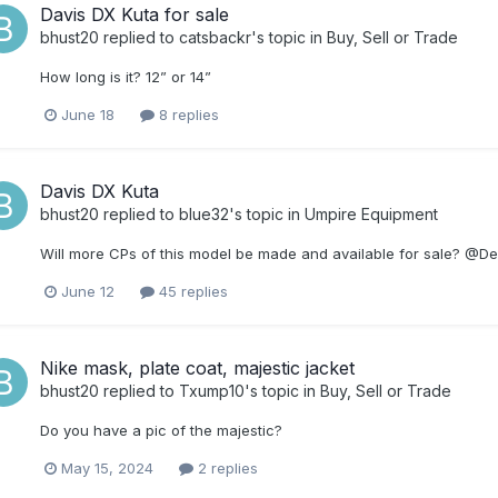
Davis DX Kuta for sale
bhust20
replied to
catsbackr
's topic in
Buy, Sell or Trade
How long is it? 12” or 14”
June 18
8 replies
Davis DX Kuta
bhust20
replied to
blue32
's topic in
Umpire Equipment
Will more CPs of this model be made and available for sale? @
June 12
45 replies
Nike mask, plate coat, majestic jacket
bhust20
replied to
Txump10
's topic in
Buy, Sell or Trade
Do you have a pic of the majestic?
May 15, 2024
2 replies