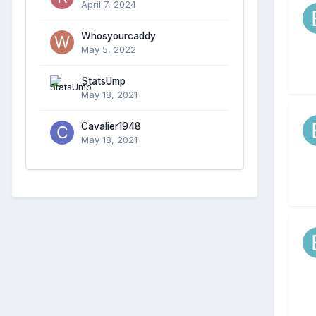
April 7, 2024
Whosyourcaddy
May 5, 2022
StatsUmp
May 18, 2021
Cavalier1948
May 18, 2021