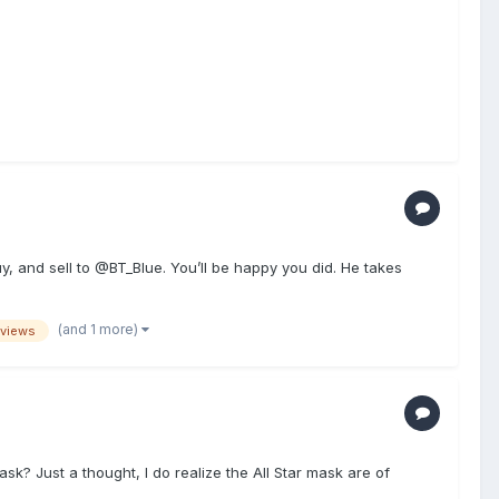
 and sell to @BT_Blue. You’ll be happy you did. He takes
(and 1 more)
eviews
k? Just a thought, I do realize the All Star mask are of