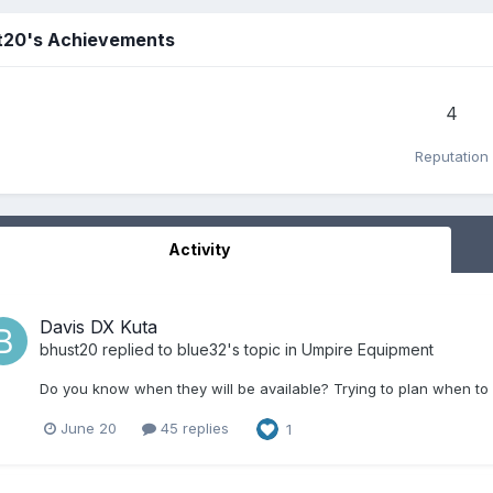
t20's Achievements
4
Reputation
Activity
Davis DX Kuta
bhust20
replied to
blue32
's topic in
Umpire Equipment
Do you know when they will be available? Trying to plan when to 
June 20
45 replies
1