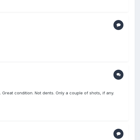
reat condition. Not dents. Only a couple of shots, if any.