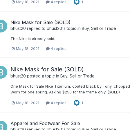
May 18, 2021
4 replies
1
Nike Mask for Sale (SOLD)
bhust20
replied to
bhust20
's topic in
Buy, Sell or Trade
The Nike is already sold.
May 18, 2021
4 replies
Nike Mask for Sale (SOLD)
bhust20
posted a topic in
Buy, Sell or Trade
One Mask for Sale Nike Titanium, coated black by Tony, chopped. G
Worn for one spring. Asking $250 for the frame only. (SOLD)
May 18, 2021
4 replies
1
Apparel and Footwear For Sale
bhust20
replied to
bhust20
's topic in
Buy, Sell or Trade