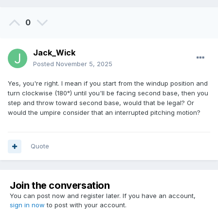
0
Jack_Wick
Posted
November 5, 2025
Yes, you're right. I mean if you start from the windup position and
turn clockwise (180°) until you'll be facing second base, then you
step and throw toward second base, would that be legal? Or
would the umpire consider that an interrupted pitching motion?
Quote
Join the conversation
You can post now and register later. If you have an account,
sign in now
to post with your account.