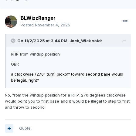
BLWizzRanger
Posted
November 4, 2025
On 11/2/2025 at 3:44 PM,
Jack_Wick
said:
RHP from windup position
OBR
a clockwise (270° turn) pickoff toward second base would
be legal, right?
No, from the windup position for a RHP, 270 degrees clockwise
would point you to first base and it would be illegal to step to first
and throw to second.
Quote