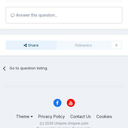
Answer this question...
Share
Followers
0
Go to question listing
Theme
Privacy Policy
Contact Us
Cookies
(c) 2026 Umpire-Empire.com