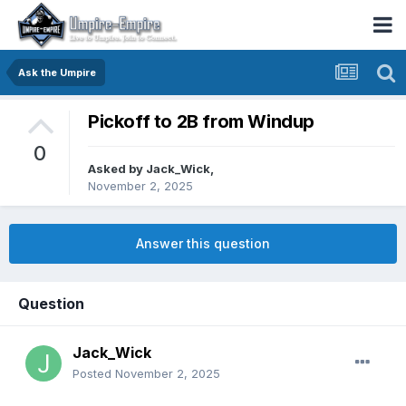
Ask the Umpire
Pickoff to 2B from Windup
0
Asked by
Jack_Wick
,
November 2, 2025
Answer this question
Question
Jack_Wick
Posted
November 2, 2025