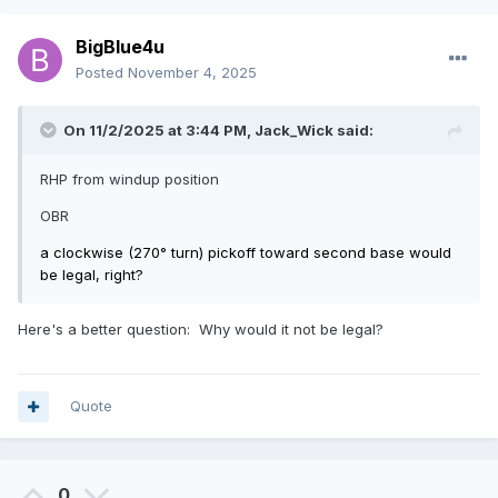
BigBlue4u
Posted
November 4, 2025
On 11/2/2025 at 3:44 PM,
Jack_Wick
said:
RHP from windup position
OBR
a clockwise (270° turn) pickoff toward second base would
be legal, right?
Here's a better question: Why would it not be legal?
Quote
0