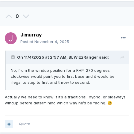
0
Jimurray
Posted
November 4, 2025
On 11/4/2025 at 2:57 AM,
BLWizzRanger
said:
No, from the windup position for a RHP, 270 degrees
clockwise would point you to first base and it would be
illegal to step to first and throw to second.
Actually we need to know if it’s a traditional, hybrid, or sideways
windup before determining which way he’d be facing.
😀
Quote