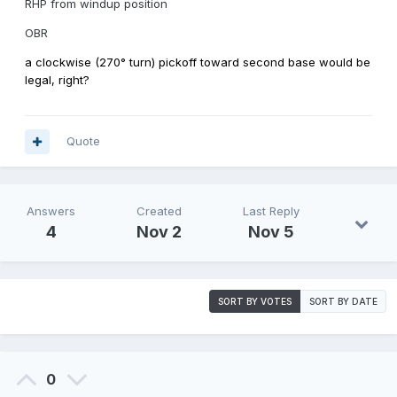
RHP from windup position
OBR
a clockwise (270° turn) pickoff toward second base would be
legal, right?
Quote
Answers
Created
Last Reply
4
Nov 2
Nov 5
SORT BY VOTES
SORT BY DATE
0