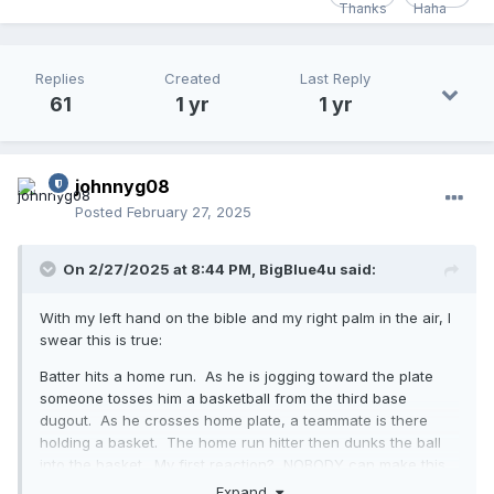
Replies
Created
Last Reply
61
1 yr
1 yr
johnnyg08
Posted
February 27, 2025
On 2/27/2025 at 8:44 PM,
BigBlue4u
said:
With my left hand on the bible and my right palm in the air, I
swear this is true:
Batter hits a home run. As he is jogging toward the plate
someone tosses him a basketball from the third base
dugout. As he crosses home plate, a teammate is there
holding a basket. The home run hitter then dunks the ball
into the basket. My first reaction? NOBODY can make this
stuff up. But there it is. And, I guess we can all agree this is
Expand