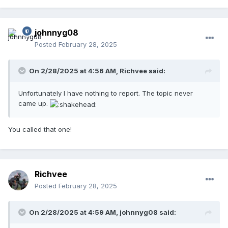
johnnyg08
Posted
February 28, 2025
On 2/28/2025 at 4:56 AM,
Richvee
said:
Unfortunately I have nothing to report. The topic never
came up.
You called that one!
Richvee
Posted
February 28, 2025
On 2/28/2025 at 4:59 AM,
johnnyg08
said: