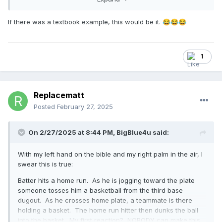
what the NFHS is talking about when it is talking about
props.
If there was a textbook example, this would be it.
😂
😂
😂
1
Replacematt
Posted
February 27, 2025
On 2/27/2025 at 8:44 PM,
BigBlue4u
said:
With my left hand on the bible and my right palm in the air, I
swear this is true:
Batter hits a home run. As he is jogging toward the plate
someone tosses him a basketball from the third base
dugout. As he crosses home plate, a teammate is there
holding a basket. The home run hitter then dunks the ball
into the basket. My first reaction? NOBODY can make this