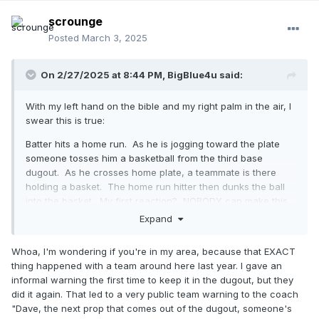
scrounge
Posted
March 3, 2025
On 2/27/2025 at 8:44 PM,
BigBlue4u
said:
With my left hand on the bible and my right palm in the air, I
swear this is true:
Batter hits a home run. As he is jogging toward the plate
someone tosses him a basketball from the third base
dugout. As he crosses home plate, a teammate is there
holding a basket. The home run hitter then dunks the ball
into the basket. My first reaction? NOBODY can make this
stuff up. But there it is. And, I guess we can all agree this is
Expand
what the NFHS is talking about when it is talking about
props.
Whoa, I'm wondering if you're in my area, because that EXACT
thing happened with a team around here last year. I gave an
informal warning the first time to keep it in the dugout, but they
did it again. That led to a very public team warning to the coach
"Dave, the next prop that comes out of the dugout, someone's