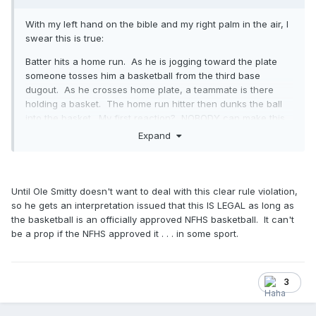
With my left hand on the bible and my right palm in the air, I
swear this is true:
Batter hits a home run. As he is jogging toward the plate
someone tosses him a basketball from the third base
dugout. As he crosses home plate, a teammate is there
holding a basket. The home run hitter then dunks the ball
into the basket. My first reaction? NOBODY can make this
stuff up. But there it is. And, I guess we can all agree this is
Expand
what the NFHS is talking about when it is talking about
props.
Until Ole Smitty doesn't want to deal with this clear rule violation,
so he gets an interpretation issued that this IS LEGAL as long as
the basketball is an officially approved NFHS basketball. It can't
be a prop if the NFHS approved it . . . in some sport.
3