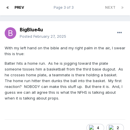
PREV
Page 3 of 3
NEXT
BigBlue4u
Posted
February 27, 2025
With my left hand on the bible and my right palm in the air, I swear
this is true:
Batter hits a home run. As he is jogging toward the plate
someone tosses him a basketball from the third base dugout. As
he crosses home plate, a teammate is there holding a basket.
The home run hitter then dunks the ball into the basket. My first
reaction? NOBODY can make this stuff up. But there it is. And, I
guess we can all agree this is what the NFHS is talking about
when it is talking about props.
4
2