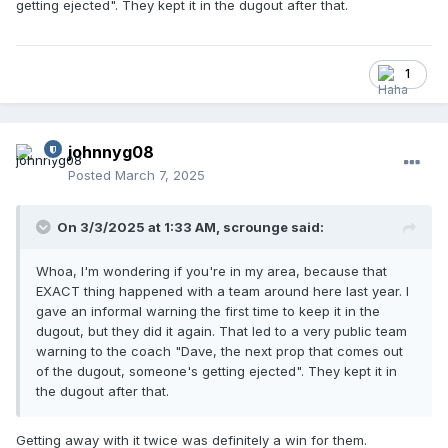
getting ejected". They kept it in the dugout after that.
1
johnnyg08
Posted
March 7, 2025
On 3/3/2025 at 1:33 AM,
scrounge
said:
Whoa, I'm wondering if you're in my area, because that
EXACT thing happened with a team around here last year. I
gave an informal warning the first time to keep it in the
dugout, but they did it again. That led to a very public team
warning to the coach "Dave, the next prop that comes out
of the dugout, someone's getting ejected". They kept it in
the dugout after that.
Getting away with it twice was definitely a win for them.