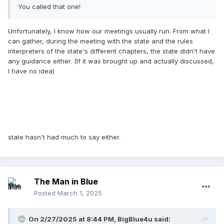
You called that one!
Unfortunately, I know how our meetings usually run. From what I
can gather, during the meeting with the state and the rules
interpreters of the state's different chapters, the state didn't have
any guidance either. (If it was brought up and actually discussed,
I have no idea)
state hasn't had much to say either.
The Man in Blue
Posted
March 1, 2025
On 2/27/2025 at 8:44 PM,
BigBlue4u
said: