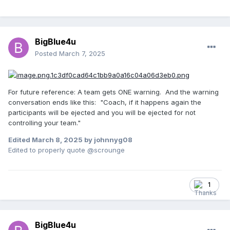
BigBlue4u
Posted
March 7, 2025
For future reference: A team gets ONE warning. And the warning
conversation ends like this: "Coach, if it happens again the
participants will be ejected and you will be ejected for not
controlling your team."
Edited
March 8, 2025
by johnnyg08
Edited to properly quote @scrounge
1
BigBlue4u