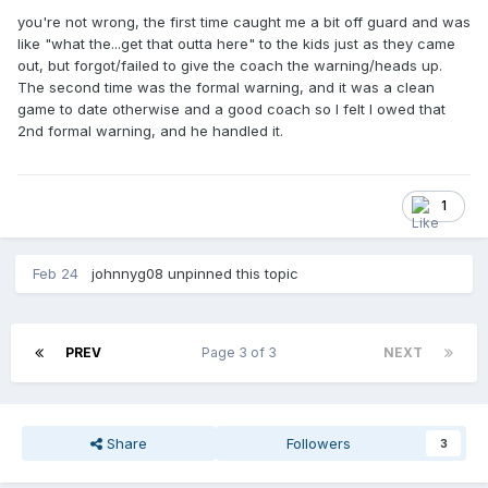
you're not wrong, the first time caught me a bit off guard and was
like "what the...get that outta here" to the kids just as they came
out, but forgot/failed to give the coach the warning/heads up.
The second time was the formal warning, and it was a clean
game to date otherwise and a good coach so I felt I owed that
2nd formal warning, and he handled it.
1
Feb 24
johnnyg08
unpinned this topic
PREV
Page 3 of 3
NEXT
Share
Followers
3