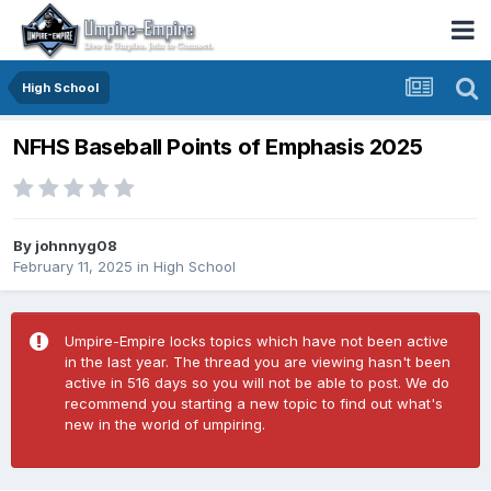
High School
NFHS Baseball Points of Emphasis 2025
By
johnnyg08
February 11, 2025
in
High School
Umpire-Empire locks topics which have not been active
in the last year. The thread you are viewing hasn't been
active in 516 days so you will not be able to post. We do
recommend you starting a new topic to find out what's
new in the world of umpiring.