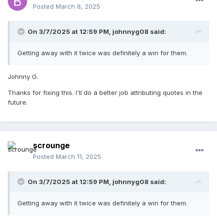
Posted
March 8, 2025
On 3/7/2025 at 12:59 PM,
johnnyg08
said:
Getting away with it twice was definitely a win for them.
Johnny G.
Thanks for fixing this. I'll do a better job attributing quotes in the
future.
scrounge
Posted
March 11, 2025
On 3/7/2025 at 12:59 PM,
johnnyg08
said:
Getting away with it twice was definitely a win for them.