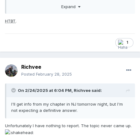
stuff up. But there it is. And, I guess we can all agree this is
Expand
what the NFHS is talking about when it is talking about
props.
HTBT
.
1
Richvee
Posted
February 28, 2025
On 2/24/2025 at 6:04 PM,
Richvee
said:
I'll get info from my chapter in NJ tomorrow night, but I'm
not expecting a definitive answer.
Unfortunately I have nothing to report. The topic never came up.