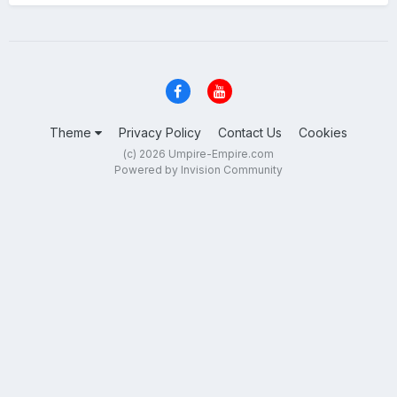
Theme
Privacy Policy
Contact Us
Cookies
(c) 2026 Umpire-Empire.com
Powered by Invision Community