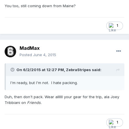
You too, still coming down from Maine?
1
MadMax
Posted
June 4, 2015
On 6/2/2015 at 12:27 PM,
ZebraStripes
said:
I'm ready, but I'm not. I hate packing.
Duh, then don't pack. Wear allllll your gear for the trip, ala Joey
Tribbiani on
Friends.
1