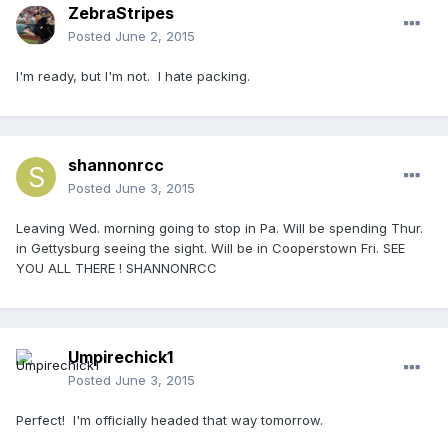
ZebraStripes
Posted
June 2, 2015
I'm ready, but I'm not. I hate packing.
shannonrcc
Posted
June 3, 2015
Leaving Wed. morning going to stop in Pa. Will be spending Thur.
in Gettysburg seeing the sight. Will be in Cooperstown Fri. SEE
YOU ALL THERE ! SHANNONRCC
Umpirechick1
Posted
June 3, 2015
Perfect! I'm officially headed that way tomorrow.