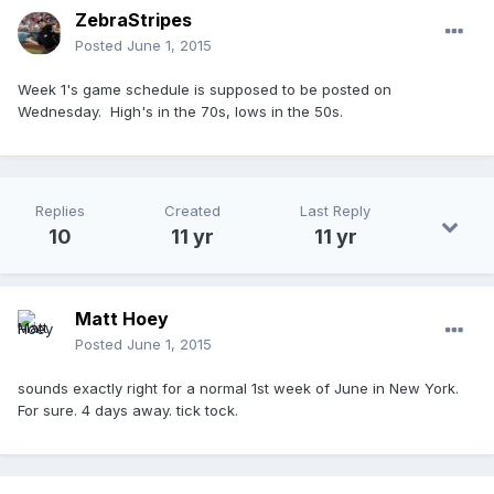
ZebraStripes
Posted
June 1, 2015
Week 1's game schedule is supposed to be posted on
Wednesday. High's in the 70s, lows in the 50s.
Replies
Created
Last Reply
10
11 yr
11 yr
Matt Hoey
Posted
June 1, 2015
sounds exactly right for a normal 1st week of June in New York.
For sure. 4 days away. tick tock.