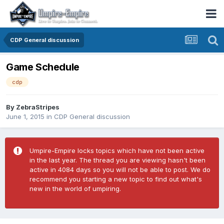
CDP General discussion
Game Schedule
cdp
By
ZebraStripes
June 1, 2015
in
CDP General discussion
Umpire-Empire locks topics which have not been active
in the last year. The thread you are viewing hasn't been
active in 4084 days so you will not be able to post. We do
recommend you starting a new topic to find out what's
new in the world of umpiring.