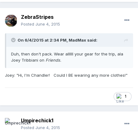
ZebraStripes
Posted
June 4, 2015
On 6/4/2015 at 2:34 PM,
MadMax
said:
Duh, then don't pack. Wear allllll your gear for the trip, ala
Joey Tribbiani on
Friends.
​Joey: "Hi, I'm Chandler! Could I BE wearing any more clothes!"
1
Umpirechick1
Posted
June 4, 2015