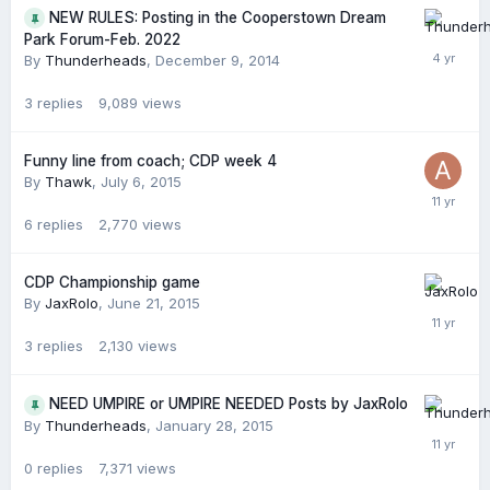
NEW RULES: Posting in the Cooperstown Dream
Park Forum-Feb. 2022
By
Thunderheads
,
December 9, 2014
3
replies
9,089
views
Funny line from coach; CDP week 4
By
Thawk
,
July 6, 2015
6
replies
2,770
views
CDP Championship game
By
JaxRolo
,
June 21, 2015
3
replies
2,130
views
NEED UMPIRE or UMPIRE NEEDED Posts by JaxRolo
By
Thunderheads
,
January 28, 2015
0
replies
7,371
views