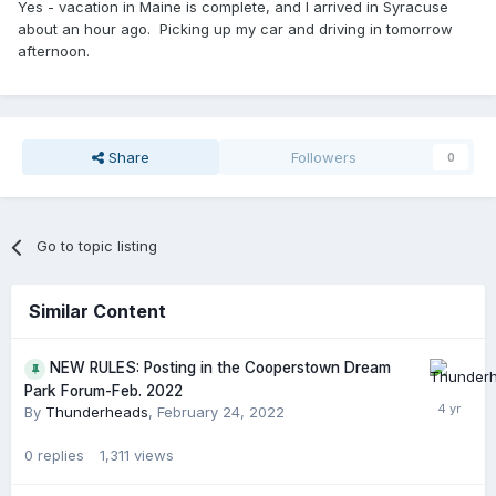
Yes - vacation in Maine is complete, and I arrived in Syracuse
about an hour ago. Picking up my car and driving in tomorrow
afternoon.
Share
Followers
0
Go to topic listing
Similar Content
NEW RULES: Posting in the Cooperstown Dream
Park Forum-Feb. 2022
By
Thunderheads
,
February 24, 2022
0
replies
1,311
views