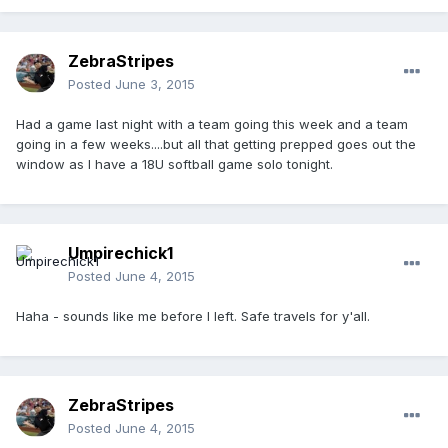
ZebraStripes
Posted
June 3, 2015
Had a game last night with a team going this week and a team
going in a few weeks....but all that getting prepped goes out the
window as I have a 18U softball game solo tonight.
Umpirechick1
Posted
June 4, 2015
Haha - sounds like me before I left. Safe travels for y'all.
ZebraStripes
Posted
June 4, 2015