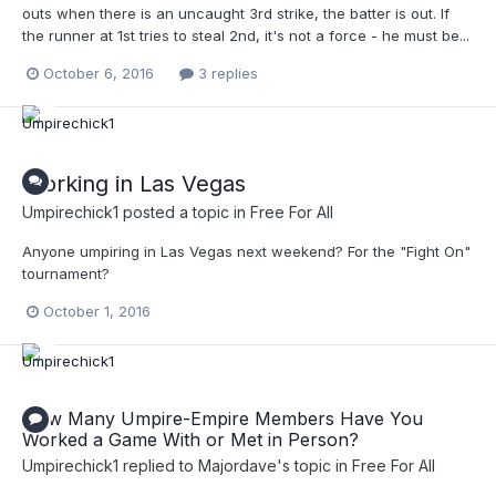
outs when there is an uncaught 3rd strike, the batter is out. If
the runner at 1st tries to steal 2nd, it's not a force - he must be...
October 6, 2016
3 replies
Working in Las Vegas
Umpirechick1
posted a topic in
Free For All
Anyone umpiring in Las Vegas next weekend? For the "Fight On"
tournament?
October 1, 2016
How Many Umpire-Empire Members Have You
Worked a Game With or Met in Person?
Umpirechick1
replied to
Majordave
's topic in
Free For All