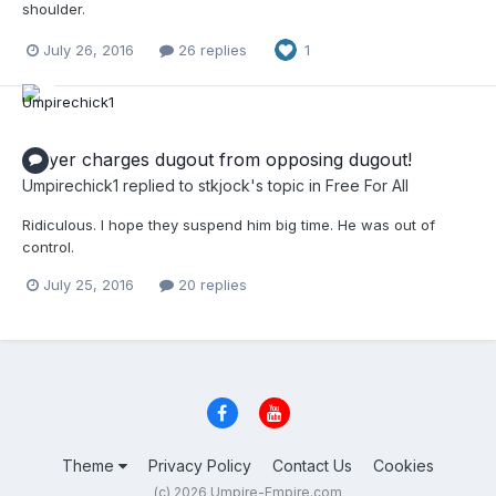
shoulder.
July 26, 2016
26 replies
1
Player charges dugout from opposing dugout!
Umpirechick1
replied to
stkjock
's topic in
Free For All
Ridiculous. I hope they suspend him big time. He was out of
control.
July 25, 2016
20 replies
Theme
Privacy Policy
Contact Us
Cookies
(c) 2026 Umpire-Empire.com