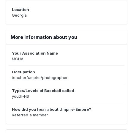
Location
Georgia
More information about you
Your Association Name
MCUA
Occupation
teacher/umpire/photographer
Types/Levels of Baseball called
youth-HS
How did you hear about Umpire-Empire?
Referred a member