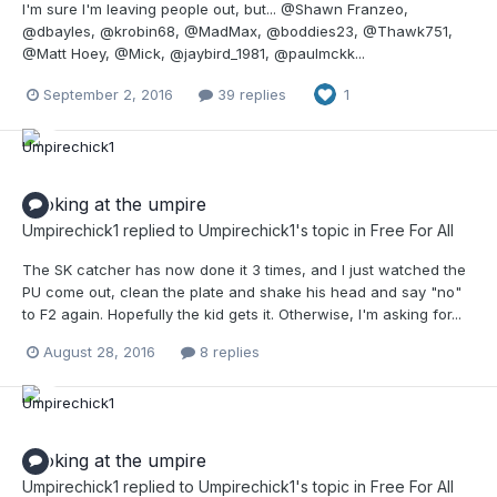
I'm sure I'm leaving people out, but... @Shawn Franzeo,
@dbayles, @krobin68, @MadMax, @boddies23, @Thawk751,
@Matt Hoey, @Mick, @jaybird_1981, @paulmckk...
September 2, 2016
39 replies
1
Looking at the umpire
Umpirechick1
replied to
Umpirechick1
's topic in
Free For All
The SK catcher has now done it 3 times, and I just watched the
PU come out, clean the plate and shake his head and say "no"
to F2 again. Hopefully the kid gets it. Otherwise, I'm asking for...
August 28, 2016
8 replies
Looking at the umpire
Umpirechick1
replied to
Umpirechick1
's topic in
Free For All