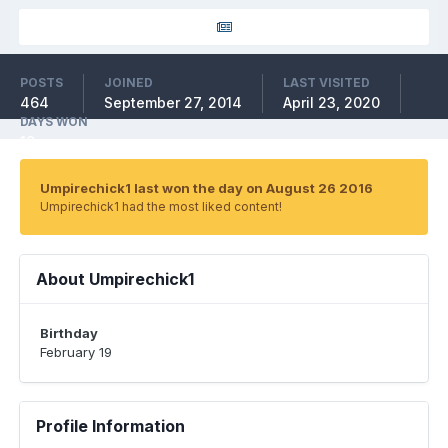
POSTS
JOINED
LAST VISITED
464
September 27, 2014
April 23, 2020
DAYS WON
10
Umpirechick1 last won the day on August 26 2016
Umpirechick1 had the most liked content!
About Umpirechick1
Birthday
February 19
Profile Information