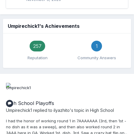
Umpirechick1's Achievements
257
1
Reputation
Community Answers
High School Playoffs
Umpirechick1
replied to
ilyazhito
's topic in
High School
I had the honor of working round 1 in 7AAAAAAA (3rd, then 1st -
no dish as it was a sweep), and then also worked round 2 in
3AAA here in GA. Worked 1st, dish, 3rd. Saw a crazy bat flip on...