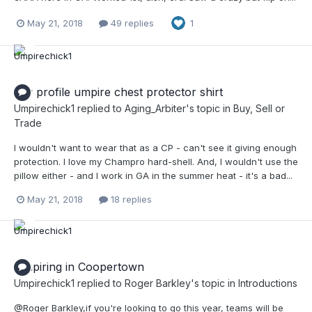
May 21, 2018
49 replies
1
low profile umpire chest protector shirt
Umpirechick1
replied to
Aging_Arbiter
's topic in
Buy, Sell or
Trade
I wouldn't want to wear that as a CP - can't see it giving enough
protection. I love my Champro hard-shell. And, I wouldn't use the
pillow either - and I work in GA in the summer heat - it's a bad...
May 21, 2018
18 replies
Umpiring in Coopertown
Umpirechick1
replied to
Roger Barkley
's topic in
Introductions
@Roger Barkley,if you're looking to go this year, teams will be