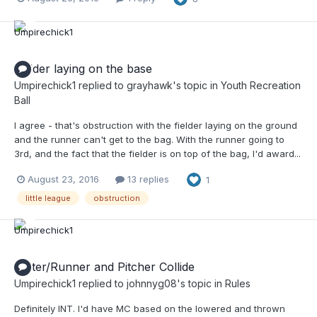
Fielder laying on the base
Umpirechick1
replied to
grayhawk
's topic in
Youth Recreation
Ball
I agree - that's obstruction with the fielder laying on the ground
and the runner can't get to the bag. With the runner going to
3rd, and the fact that the fielder is on top of the bag, I'd award...
August 23, 2016
13 replies
1
little league
obstruction
Batter/Runner and Pitcher Collide
Umpirechick1
replied to
johnnyg08
's topic in
Rules
Definitely INT. I'd have MC based on the lowered and thrown