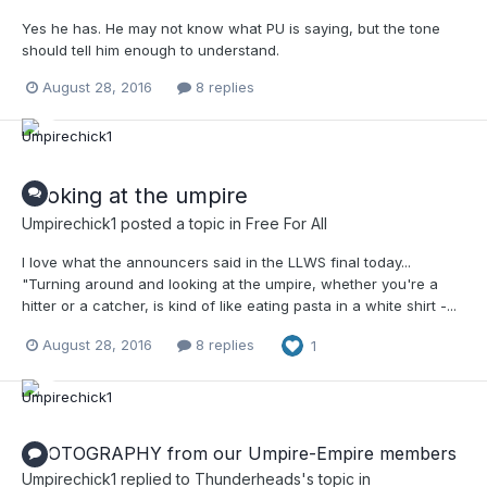
Yes he has. He may not know what PU is saying, but the tone
should tell him enough to understand.
August 28, 2016
8 replies
Looking at the umpire
Umpirechick1
posted a topic in
Free For All
I love what the announcers said in the LLWS final today...
"Turning around and looking at the umpire, whether you're a
hitter or a catcher, is kind of like eating pasta in a white shirt -...
August 28, 2016
8 replies
1
PHOTOGRAPHY from our Umpire-Empire members
Umpirechick1
replied to
Thunderheads
's topic in