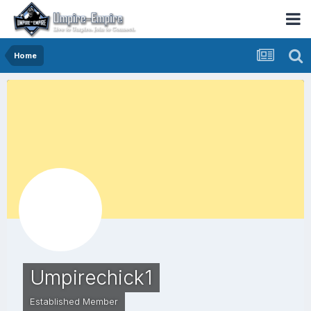
Home
Umpirechick1
Established Member