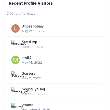
Recent Profile Visitors
7,091 profile views
UmpireTommy
August 18, 2023
StatsUmp
June 18, 2023
mw94
May 14, 2022
Scissors
May 2, 2022
SeeingEyeDog
March 21, 2021
lawump
November 6, 2020