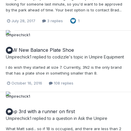
looking for someone last minute, so you'd want to be approved
by the park ahead of time. Your best option is to contact Brad...
July 28, 2017
3 replies
1
NEW New Balance Plate Shoe
Umpirechick1
replied to
codizzle
's topic in
Umpire Equipment
I do wish they started at size 7. Currently, 3N2 is the only brand
that has a plate shoe in something smaller than 8.
October 16, 2016
108 replies
Drop 3rd with a runner on first
Umpirechick1
replied to a question in
Ask the Umpire
What Matt said... so if 1B is occupied, and there are less than 2