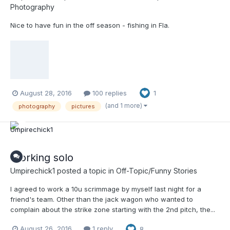
Photography
Nice to have fun in the off season - fishing in Fla.
August 28, 2016
100 replies
1
(and 1 more)
photography
pictures
Working solo
Umpirechick1
posted a topic in
Off-Topic/Funny Stories
I agreed to work a 10u scrimmage by myself last night for a
friend's team. Other than the jack wagon who wanted to
complain about the strike zone starting with the 2nd pitch, the...
August 26, 2016
1 reply
8