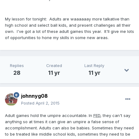
My lesson for tonight: Adults are waaaaaay more talkative than
high school and select ball kids, and present challenges all their
own. I've got a lot of these adult games this year. It'll give me lots
of opportunities to hone my skills in some new areas.
Replies
Created
Last Reply
28
11 yr
11 yr
johnnyg08
Posted
April 2, 2015
Adult games hold the umpire accountable. In
FED
, they can't say
anything so at times it can give an umpire a false sense of
accomplishment. Adults can also be babies. Sometimes they need
to be treated like middle school kids, sometimes they need to be