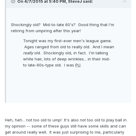
On 4/7/2015 at 5:40 PM, SteveJ said:
Shockingly old? Mid-to-late 60's? Good thing that I'm
retiring from umpiring after this year!
Tonight was my first-ever men's league game.
Ages ranged from old to really old. And I mean
really
old. Shockingly old, in fact. I'm talking
white hair, lots of deep wrinkles... in their mid-
to late-60s-type old. I was
PU
.
Heh, heh... not too old to ump! It's also not too old to play ball in
my opinion -- some of these guys still have some skills and can
get around really well. It was just surprising to me, particularly