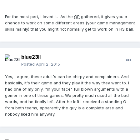
For the most part, I loved it. As the
OP
gathered, it gives you a
chance to work on some different areas (your game management
skills mainly) that you might not normally get to work on in HS ball.
blue23ll
Posted
April 2, 2015
Yes, I agree, these adult's can be chirpy and complainers. And
basically, it's their game and they play it the way they want to. I
had one of my only, "in your face" full blown arguments with a
gomer in one of these games. We pretty much used all the bad
words, and he finally left. After he left I received a standing O
from both teams, apparently the guy is a complete arse and
nobody liked him anyway.