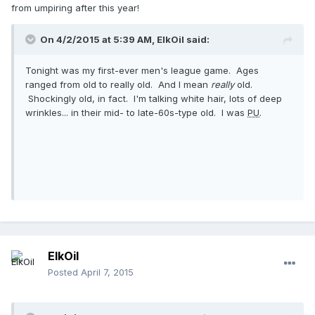
from umpiring after this year!
On 4/2/2015 at 5:39 AM, ElkOil said:
Tonight was my first-ever men's league game. Ages
ranged from old to really old. And I mean
really
old.
Shockingly old, in fact. I'm talking white hair, lots of deep
wrinkles... in their mid- to late-60s-type old. I was
PU
.
ElkOil
Posted
April 7, 2015