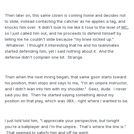
Then later on, this same clown is coming home and decides not
to slide, instead contacting the catcher as he applies a tag, and
knocks him over. It didn't look to me like it rose to the level of
MC
,
so I just called him out, and he proceeds to defend himself by
telling me he couldn't slide because "my knee locked up."
Whatever. I thought it interesting that he and his teammates
started defending him, yet I said nothing about it. And the
defense didn't complain one bit. Strange.
Then when the next inning began, that same goon starts toward
his position, then stops and says to me, "I'm an umpire instructor,
and I didn't lean into him with my shoulder." Geez, dude. I never
said you did. Then he started saying something about my
position on that play, which was 3BX... right where I wanted to be.
I just told told him, "I appreciate your perspective, but tonight
you're a ballplayer and I'm the umpire. That's where the line is."
That seemed to satisfy him and off he went.