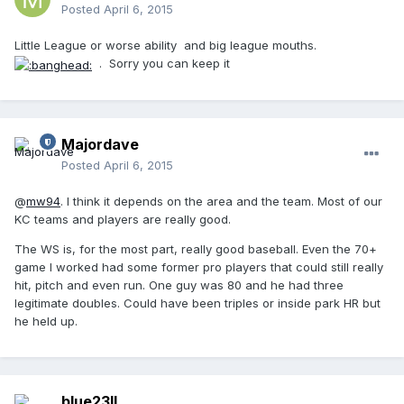
Posted
April 6, 2015
Little League or worse ability and big league mouths.
. Sorry you can keep it
Majordave
Posted
April 6, 2015
@
mw94
. I think it depends on the area and the team. Most of our
KC teams and players are really good.
The WS is, for the most part, really good baseball. Even the 70+
game I worked had some former pro players that could still really
hit, pitch and even run. One guy was 80 and he had three
legitimate doubles. Could have been triples or inside park HR but
he held up.
blue23ll