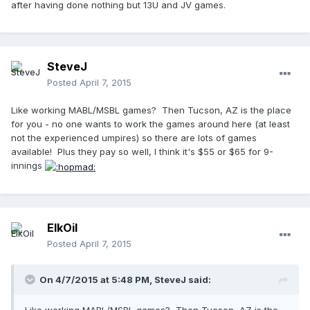
after having done nothing but 13U and JV games.
SteveJ
Posted
April 7, 2015
Like working MABL/MSBL games? Then Tucson, AZ is the place
for you - no one wants to work the games around here (at least
not the experienced umpires) so there are lots of games
available! Plus they pay so well, I think it's $55 or $65 for 9-
innings
ElkOil
Posted
April 7, 2015
On 4/7/2015 at 5:48 PM, SteveJ said: