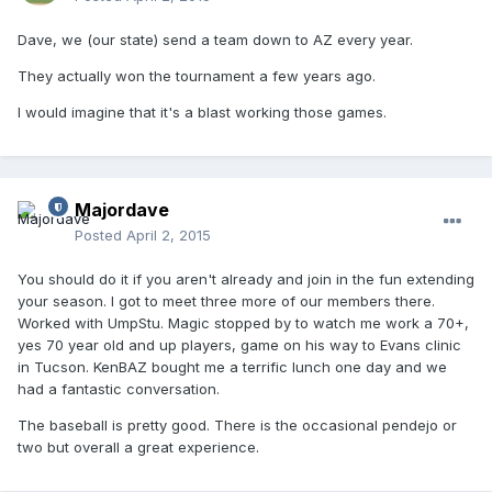
Dave, we (our state) send a team down to AZ every year.
They actually won the tournament a few years ago.
I would imagine that it's a blast working those games.
Majordave
Posted
April 2, 2015
You should do it if you aren't already and join in the fun extending
your season. I got to meet three more of our members there.
Worked with UmpStu. Magic stopped by to watch me work a 70+,
yes 70 year old and up players, game on his way to Evans clinic
in Tucson. KenBAZ bought me a terrific lunch one day and we
had a fantastic conversation.
The baseball is pretty good. There is the occasional pendejo or
two but overall a great experience.