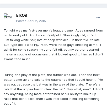
ElkOil
Posted
April 2, 2015
Tonight was my first-ever men's league game. Ages ranged from
old to really old. And I mean
really
old. Shockingly old, in fact.
I'm talking white hair, lots of deep wrinkles... in their mid- to late-
60s-type old. I was
PU
. Man, were these guys chipping at me. I
admit for some reason my zone felt off, but my partner assured
me on a couple of occasions that it looked good to him, so I didn't
sweat it too much.
During one play at the plate, the runner was out. Then the next
batter came up and said to the catcher so that I could hear it, "He
was out because the bat was in the way of the plate. There's a
rule that the umpire has to clear the bat." Say what, now? I didn't
say anything, being more entertained at his ability to make up
rules that don't exist, than I was interested in making something
out of it.