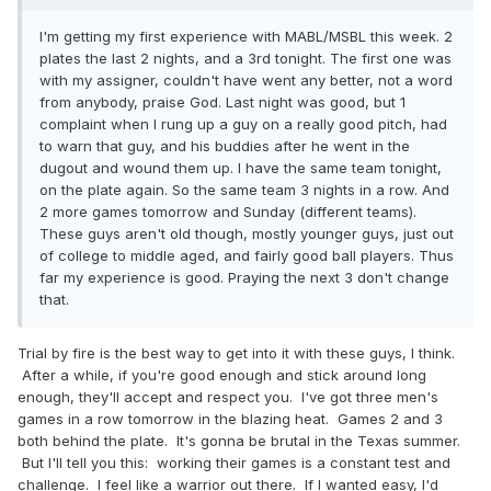
I'm getting my first experience with MABL/MSBL this week. 2
plates the last 2 nights, and a 3rd tonight. The first one was
with my assigner, couldn't have went any better, not a word
from anybody, praise God. Last night was good, but 1
complaint when I rung up a guy on a really good pitch, had
to warn that guy, and his buddies after he went in the
dugout and wound them up. I have the same team tonight,
on the plate again. So the same team 3 nights in a row. And
2 more games tomorrow and Sunday (different teams).
These guys aren't old though, mostly younger guys, just out
of college to middle aged, and fairly good ball players. Thus
far my experience is good. Praying the next 3 don't change
that.
Trial by fire is the best way to get into it with these guys, I think.
After a while, if you're good enough and stick around long
enough, they'll accept and respect you. I've got three men's
games in a row tomorrow in the blazing heat. Games 2 and 3
both behind the plate. It's gonna be brutal in the Texas summer.
But I'll tell you this: working their games is a constant test and
challenge. I feel like a warrior out there. If I wanted easy, I'd