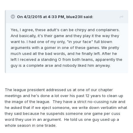
On 4/2/2015 at 4:33 PM, blue23ll said:
Yes, I agree, these adult's can be chirpy and complainers.
And basically, it's their game and they play it the way they
want to. I had one of my only, "in your face" full blown
arguments with a gomer in one of these games. We pretty
much used all the bad words, and he finally left. After he
left I received a standing O from both teams, apparently the
guy is a complete arse and nobody liked him anyway.
The league president addressed us at one of our chapter
meetings and he's done a lot over his past 12 years to clean up
the image of the league. They have a strict no-cussing rule and
he asked that if we eject someone, we write down verbatim what
they said because he suspends someone one game per cuss
word they use in an argument. He told us one guy used up a
whole season in one tirade.