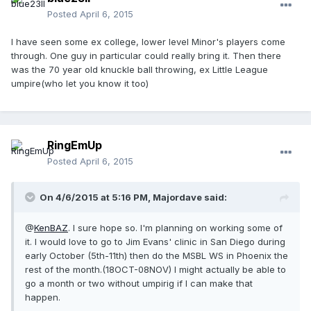
Posted
April 6, 2015
I have seen some ex college, lower level Minor's players come
through. One guy in particular could really bring it. Then there
was the 70 year old knuckle ball throwing, ex Little League
umpire(who let you know it too)
RingEmUp
Posted
April 6, 2015
On 4/6/2015 at 5:16 PM, Majordave said:
@
KenBAZ
. I sure hope so. I'm planning on working some of
it. I would love to go to Jim Evans' clinic in San Diego during
early October (5th-11th) then do the MSBL WS in Phoenix the
rest of the month.(18OCT-08NOV) I might actually be able to
go a month or two without umpirig if I can make that
happen.