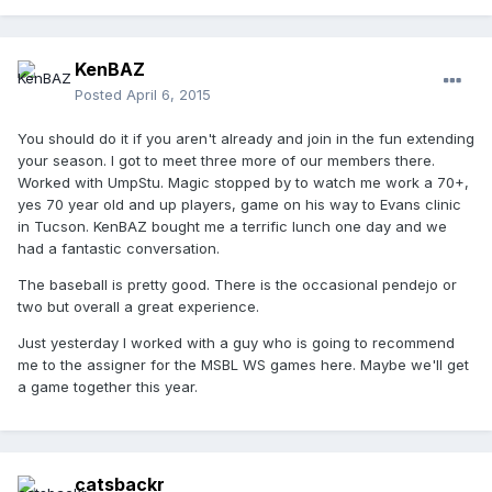
KenBAZ
Posted
April 6, 2015
You should do it if you aren't already and join in the fun extending
your season. I got to meet three more of our members there.
Worked with UmpStu. Magic stopped by to watch me work a 70+,
yes 70 year old and up players, game on his way to Evans clinic
in Tucson. KenBAZ bought me a terrific lunch one day and we
had a fantastic conversation.
The baseball is pretty good. There is the occasional pendejo or
two but overall a great experience.
Just yesterday I worked with a guy who is going to recommend
me to the assigner for the MSBL WS games here. Maybe we'll get
a game together this year.
catsbackr