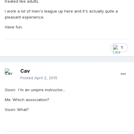
treated like adults.
I work a lot of men's league up here and it's actually quite a
pleasant experience.
Have fun.
1
Cav
Posted
April 2, 2015
Goon: I'm an umpire instructor...
Me: Which association?
Goon: What?