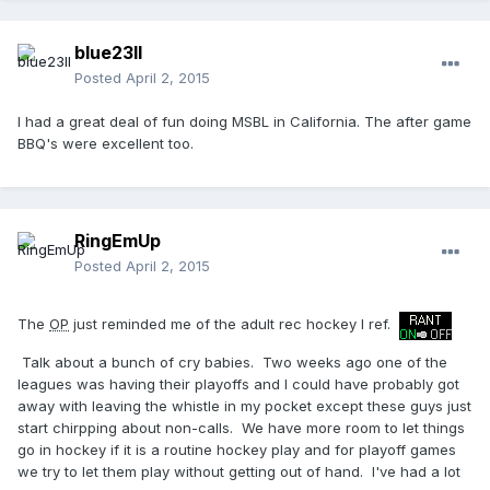
blue23ll
Posted
April 2, 2015
I had a great deal of fun doing MSBL in California. The after game
BBQ's were excellent too.
RingEmUp
Posted
April 2, 2015
The
OP
just reminded me of the adult rec hockey I ref.
Talk about a bunch of cry babies. Two weeks ago one of the
leagues was having their playoffs and I could have probably got
away with leaving the whistle in my pocket except these guys just
start chirpping about non-calls. We have more room to let things
go in hockey if it is a routine hockey play and for playoff games
we try to let them play without getting out of hand. I've had a lot