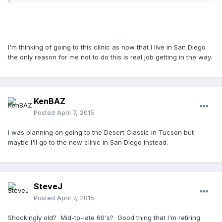
I'm thinking of going to this clinic as now that I live in San Diego
the only reason for me not to do this is real job getting in the way.
KenBAZ
Posted
April 7, 2015
I was planning on going to the Desert Classic in Tucson but
maybe I'll go to the new clinic in San Diego instead.
SteveJ
Posted
April 7, 2015
Shockingly old? Mid-to-late 60's? Good thing that I'm retiring