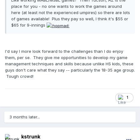
Like working MABL/MSBL games? Then Tucson, AZ is the
place for you - no one wants to work the games around
here (at least not the experienced umpires) so there are lots
of games available! Plus they pay so well, I think it's $55 or
$65 for 9-innings
I'd say I more look forward to the challenges than I do enjoy
them, per se. They give me opportunities to develop my game
management techniques and skills because unlike HS kids, these
guys don't care what they say -- particularly the 18-35 age group.
Tough crowd!
1
3 months later...
kstrunk