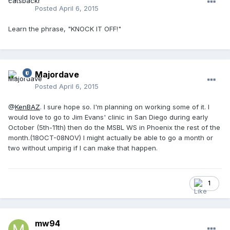
Posted
April 6, 2015
Learn the phrase, "KNOCK IT OFF!"
Majordave
Posted
April 6, 2015
@
KenBAZ
. I sure hope so. I'm planning on working some of it. I
would love to go to Jim Evans' clinic in San Diego during early
October (5th-11th) then do the MSBL WS in Phoenix the rest of the
month.(18OCT-08NOV) I might actually be able to go a month or
two without umpirig if I can make that happen.
1
mw94