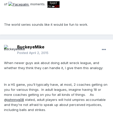
of
moments.
The world series sounds like it would be fun to work.
BuckeyeMike
Posted
April 2, 2015
When newer guys ask about doing adult wreck league, and
whether they think they can handle it, I give them this analogy:
In a HS game, you'll typically have, at most, 2 coaches getting on
you for various things. In adult leagues, imagine having 18 or
more coaches getting on you for all kinds of things. As
@
johnnyg08
stated, adult players will hold umpires accountable
and they're not afraid to speak up about perceived injustices,
including balls and strikes.