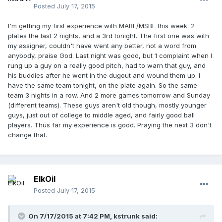
Posted
July 17, 2015
I'm getting my first experience with MABL/MSBL this week. 2
plates the last 2 nights, and a 3rd tonight. The first one was with
my assigner, couldn't have went any better, not a word from
anybody, praise God. Last night was good, but 1 complaint when I
rung up a guy on a really good pitch, had to warn that guy, and
his buddies after he went in the dugout and wound them up. I
have the same team tonight, on the plate again. So the same
team 3 nights in a row. And 2 more games tomorrow and Sunday
(different teams). These guys aren't old though, mostly younger
guys, just out of college to middle aged, and fairly good ball
players. Thus far my experience is good. Praying the next 3 don't
change that.
ElkOil
Posted
July 17, 2015
On 7/17/2015 at 7:42 PM,
kstrunk
said: