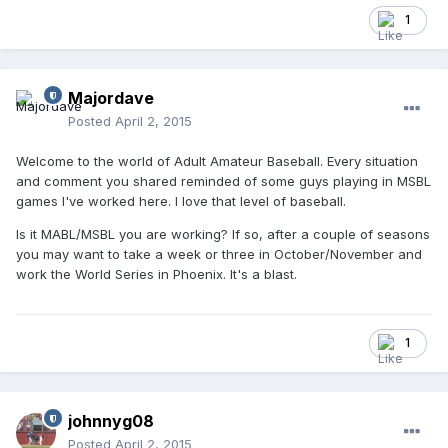
1
Majordave
Posted
April 2, 2015
Welcome to the world of Adult Amateur Baseball. Every situation
and comment you shared reminded of some guys playing in MSBL
games I've worked here. I love that level of baseball.
Is it MABL/MSBL you are working? If so, after a couple of seasons
you may want to take a week or three in October/November and
work the World Series in Phoenix. It's a blast.
1
johnnyg08
Posted
April 2, 2015