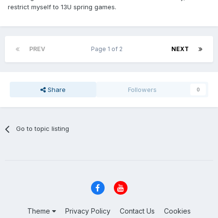
restrict myself to 13U spring games.
PREV
Page 1 of 2
NEXT
Share
Followers
0
Go to topic listing
Theme
Privacy Policy
Contact Us
Cookies