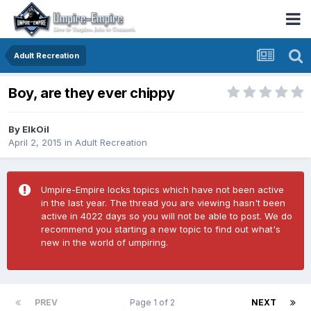
Adult Recreation
Boy, are they ever chippy
By
ElkOil
April 2, 2015
in
Adult Recreation
Umpire-Empire locks topics which have not been active
in the last year. The thread you are viewing hasn't been
active in 4022 days so you will not be able to post. We do
recommend you starting a new topic to find out what's
new in the world of umpiring.
PREV
Page 1 of 2
NEXT