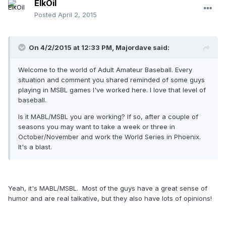
ElkOil
Posted
April 2, 2015
On 4/2/2015 at 12:33 PM, Majordave said:
Welcome to the world of Adult Amateur Baseball. Every
situation and comment you shared reminded of some guys
playing in MSBL games I've worked here. I love that level of
baseball.
Is it MABL/MSBL you are working? If so, after a couple of
seasons you may want to take a week or three in
October/November and work the World Series in Phoenix.
It's a blast.
Yeah, it's MABL/MSBL. Most of the guys have a great sense of
humor and are real talkative, but they also have lots of opinions!