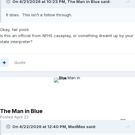
On 4/21/2026 at 10:23 PM,
The Man in Blue
said:
It does. This isn’t a follow through.
Okay, fair point.
Is this an official from-NFHS caseplay, or something dreamt up by your
state interpreter?
Quote
The Man in Blue
Posted
April 22
On 4/22/2026 at 12:40 PM,
MadMax
said: