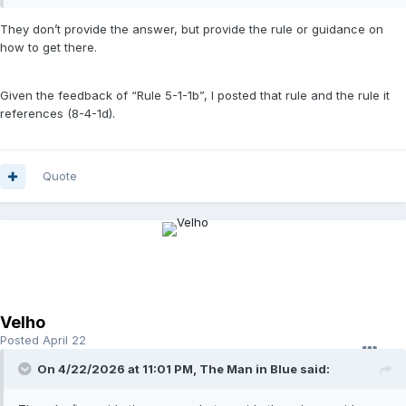
They don’t provide the answer, but provide the rule or guidance on
how to get there.
Given the feedback of “Rule 5-1-1b”, I posted that rule and the rule it
references (8-4-1d).
Quote
Velho
Posted
April 22
On 4/22/2026 at 11:01 PM,
The Man in Blue
said: