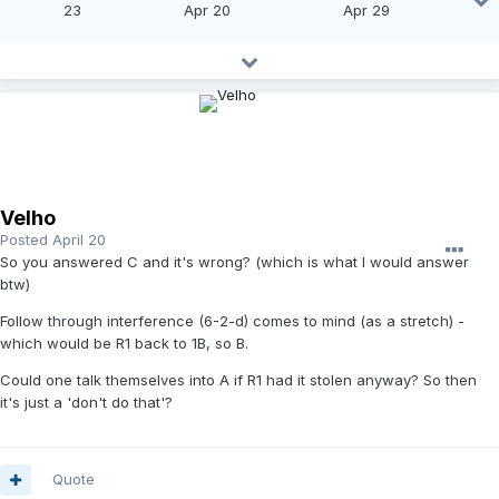
23
Apr 20
Apr 29
Velho
Posted
April 20
So you answered C and it's wrong? (which is what I would answer
btw)
Follow through interference (6-2-d) comes to mind (as a stretch) -
which would be R1 back to 1B, so B.
Could one talk themselves into A if R1 had it stolen anyway? So then
it's just a 'don't do that'?
Quote