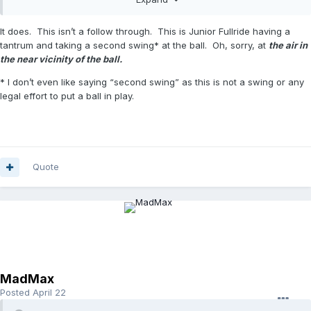
It does. This isn’t a follow through. This is Junior Fullride having a
tantrum and taking a second swing* at the ball. Oh, sorry, at
the air in
the near vicinity of the ball.
* I don’t even like saying “second swing” as this is not a swing or any
legal effort to put a ball in play.
Quote
MadMax
Posted
April 22