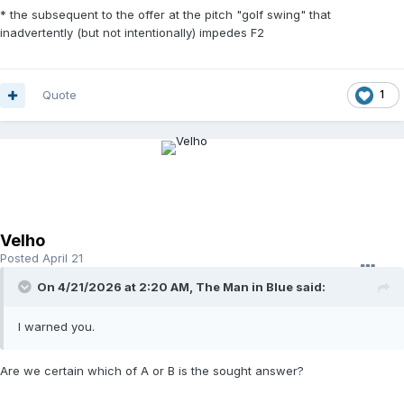
* the subsequent to the offer at the pitch "golf swing" that
inadvertently (but not intentionally) impedes F2
Quote
1
Velho
Posted
April 21
On 4/21/2026 at 2:20 AM,
The Man in Blue
said:
I warned you.
Are we certain which of A or B is the sought answer?