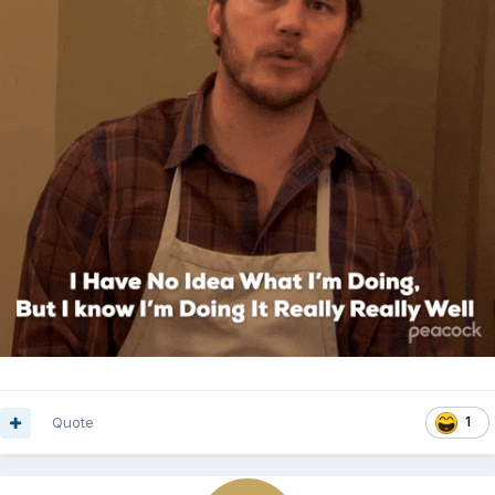
Quote
1