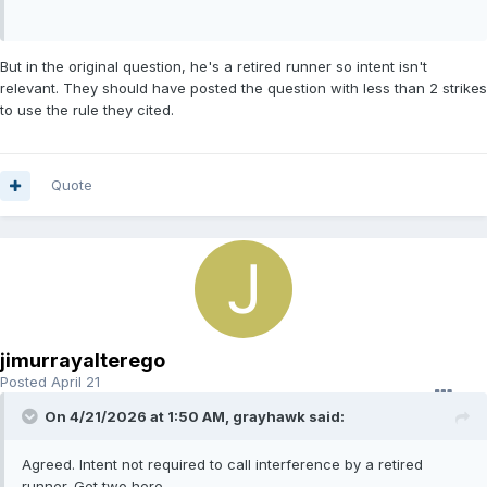
But in the original question, he's a retired runner so intent isn't
relevant. They should have posted the question with less than 2 strikes
to use the rule they cited.
Quote
jimurrayalterego
Posted
April 21
On 4/21/2026 at 1:50 AM,
grayhawk
said:
Agreed. Intent not required to call interference by a retired
runner. Get two here.