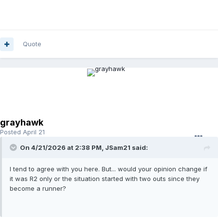
Quote
grayhawk
Posted
April 21
On 4/21/2026 at 2:38 PM,
JSam21
said:
I tend to agree with you here. But... would your opinion change if
it was R2 only or the situation started with two outs since they
become a runner?