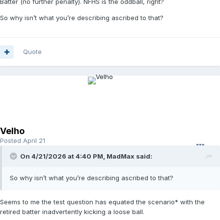
Batter (no further penalty). NFHS is the oddball, right?
So why isn’t what you’re describing ascribed to that?
Quote
Velho
Posted
April 21
On 4/21/2026 at 4:40 PM,
MadMax
said:
So why isn’t what you’re describing ascribed to that?
Seems to me the test question has equated the scenario* with the
retired batter inadvertently kicking a loose ball.