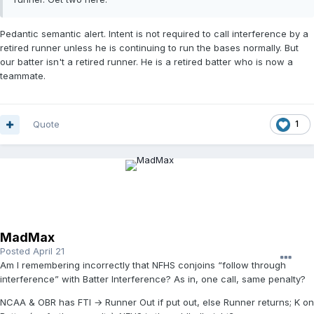
Pedantic semantic alert. Intent is not required to call interference by a
retired runner unless he is continuing to run the bases normally. But
our batter isn't a retired runner. He is a retired batter who is now a
teammate.
Quote
1
MadMax
Posted
April 21
Am I remembering incorrectly that NFHS conjoins “follow through
interference” with Batter Interference? As in, one call, same penalty?
NCAA & OBR has FTI → Runner Out if put out, else Runner returns; K on