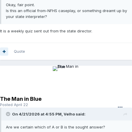
Okay, fair point.
Is this an official from-NFHS caseplay, or something dreamt up by
your state interpreter?
It is a weekly quiz sent out from the state director.
Quote
The Man in Blue
Posted
April 22
On 4/21/2026 at 4:55 PM,
Velho
said:
Are we certain which of A or B is the sought answer?