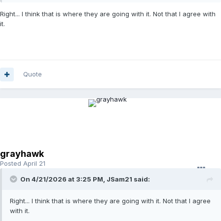
Right... I think that is where they are going with it. Not that I agree with
it.
Quote
grayhawk
Posted
April 21
On 4/21/2026 at 3:25 PM,
JSam21
said:
Right... I think that is where they are going with it. Not that I agree
with it.