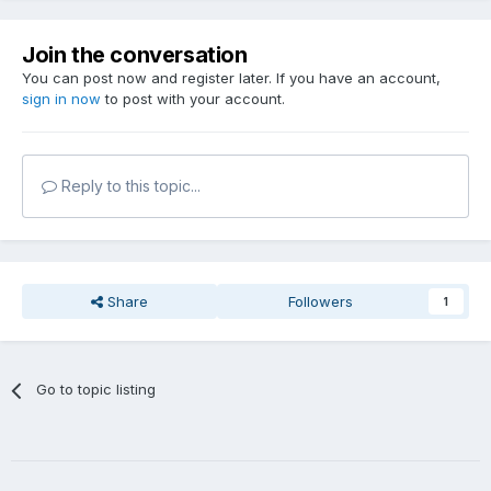
Join the conversation
You can post now and register later. If you have an account,
sign in now
to post with your account.
Reply to this topic...
Share
Followers
1
Go to topic listing