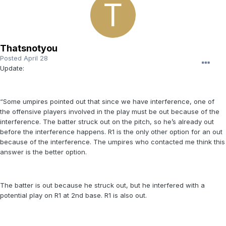
Thatsnotyou
Posted
April 28
Update:
“Some umpires pointed out that since we have interference, one of
the offensive players involved in the play must be out because of the
interference. The batter struck out on the pitch, so he’s already out
before the interference happens. R1 is the only other option for an out
because of the interference. The umpires who contacted me think this
answer is the better option.
The batter is out because he struck out, but he interfered with a
potential play on R1 at 2nd base. R1 is also out.