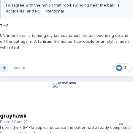
I disagree with the notion that “golf swinging near the ball” is
accidental and NOT intentional.
THIS.
UN-intentional is (among myriad scenarios) the ball bouncing up and
off the bat again. A tantrum (no matter how docile or unruly) is laden
with intent.
Quote
2
grayhawk
Posted
April 21
I don't think 5-1-1b applies because the batter had already completed