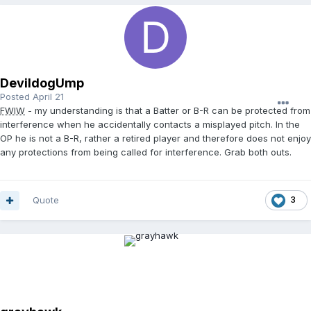
DevildogUmp
Posted
April 21
FWIW
- my understanding is that a Batter or B-R can be protected from
interference when he accidentally contacts a misplayed pitch. In the
OP he is not a B-R, rather a retired player and therefore does not enjoy
any protections from being called for interference. Grab both outs.
Quote
3