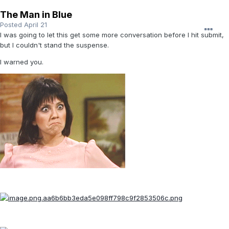
The Man in Blue
Posted
April 21
I was going to let this get some more conversation before I hit submit,
but I couldn't stand the suspense.
I warned you.