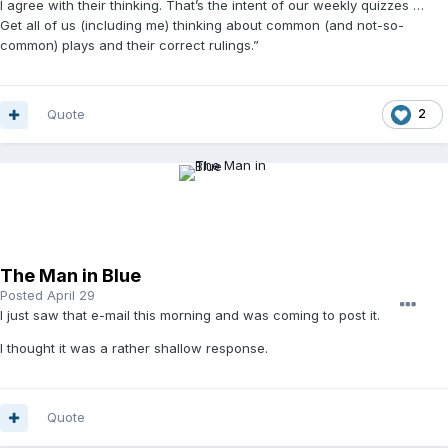
I agree with their thinking. That’s the intent of our weekly quizzes …
Get all of us (including me) thinking about common (and not-so-
common) plays and their correct rulings.”
Quote
2
The Man in Blue
Posted
April 29
I just saw that e-mail this morning and was coming to post it.
I thought it was a rather shallow response.
Quote