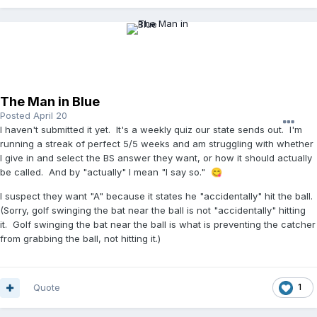
The Man in Blue
Posted
April 20
I haven't submitted it yet. It's a weekly quiz our state sends out. I'm
running a streak of perfect 5/5 weeks and am struggling with whether
I give in and select the BS answer they want, or how it should actually
be called. And by "actually" I mean "I say so."
😋
I suspect they want "A" because it states he "accidentally" hit the ball.
(Sorry, golf swinging the bat near the ball is not "accidentally" hitting
it. Golf swinging the bat near the ball is what is preventing the catcher
from grabbing the ball, not hitting it.)
Quote
1