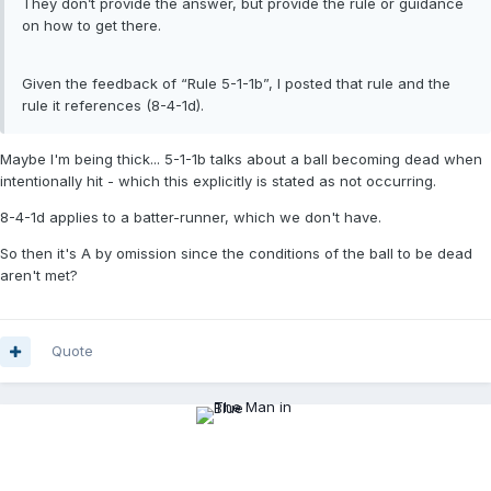
They don’t provide the answer, but provide the rule or guidance
on how to get there.
Given the feedback of “Rule 5-1-1b”, I posted that rule and the
rule it references (8-4-1d).
Maybe I'm being thick... 5-1-1b talks about a ball becoming dead when
intentionally hit - which this explicitly is stated as not occurring.
8-4-1d applies to a batter-runner, which we don't have.
So then it's A by omission since the conditions of the ball to be dead
aren't met?
Quote