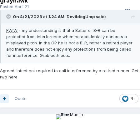
grayhawk
Posted
April 21
On 4/21/2026 at 1:24 AM,
DevildogUmp
said:
FWIW
- my understanding is that a Batter or B-R can be
protected from interference when he accidentally contacts a
misplayed pitch. In the OP he is not a B-R, rather a retired player
and therefore does not enjoy any protections from being called
for interference. Grab both outs.
Agreed. Intent not required to call interference by a retired runner. Get
two here.
Quote
4