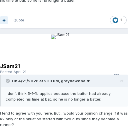
his time at bat, so he is no longer a batter.
Quote
1
JSam21
Posted
April 21
On 4/21/2026 at 2:13 PM,
grayhawk
said:
I don't think 5-1-1b applies because the batter had already
completed his time at bat, so he is no longer a batter.
I tend to agree with you here. But... would your opinion change if it was
R2 only or the situation started with two outs since they become a
runner?