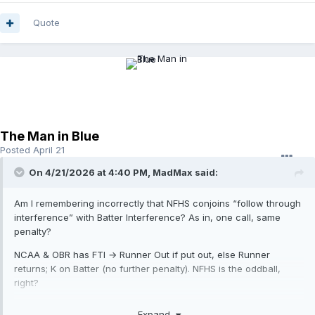
Quote
The Man in Blue
Posted
April 21
On 4/21/2026 at 4:40 PM,
MadMax
said:
Am I remembering incorrectly that NFHS conjoins “follow through
interference” with Batter Interference? As in, one call, same
penalty?
NCAA & OBR has FTI → Runner Out if put out, else Runner
returns; K on Batter (no further penalty). NFHS is the oddball,
right?
So why isn’t what you’re describing ascribed to that?
Expand