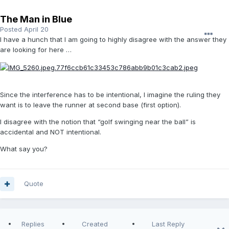
The Man in Blue
Posted
April 20
I have a hunch that I am going to highly disagree with the answer they
are looking for here …
Since the interference has to be intentional, I imagine the ruling they
want is to leave the runner at second base (first option).
I disagree with the notion that “golf swinging near the ball” is
accidental and NOT intentional.
What say you?
Quote
Replies
Created
Last Reply