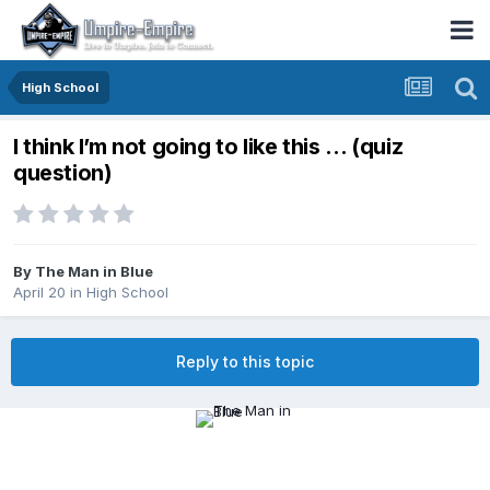
High School
I think I’m not going to like this … (quiz
question)
By
The Man in Blue
April 20
in
High School
Reply to this topic