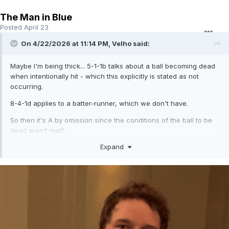
The Man in Blue
Posted
April 23
On 4/22/2026 at 11:14 PM,
Velho
said:
Maybe I'm being thick... 5-1-1b talks about a ball becoming dead
when intentionally hit - which this explicitly is stated as not
occurring.
8-4-1d applies to a batter-runner, which we don't have.
So then it's A by omission since the conditions of the ball to be
dead aren't met?
Expand