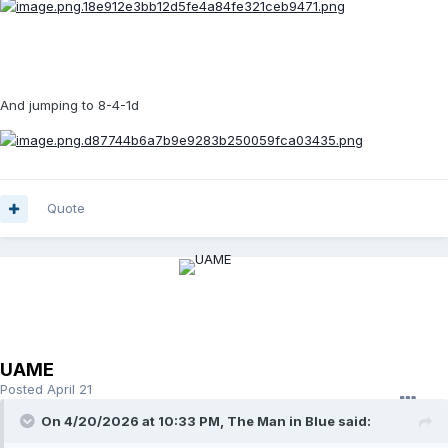
And jumping to 8-4-1d
Quote
UAME
Posted
April 21
On 4/20/2026 at 10:33 PM,
The Man in Blue
said: