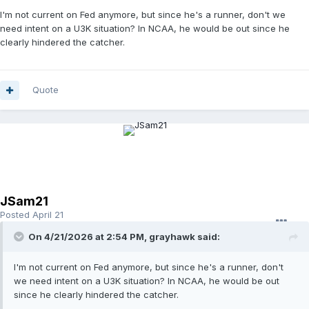
I'm not current on Fed anymore, but since he's a runner, don't we
need intent on a U3K situation? In NCAA, he would be out since he
clearly hindered the catcher.
Quote
JSam21
Posted
April 21
On 4/21/2026 at 2:54 PM,
grayhawk
said:
I'm not current on Fed anymore, but since he's a runner, don't
we need intent on a U3K situation? In NCAA, he would be out
since he clearly hindered the catcher.