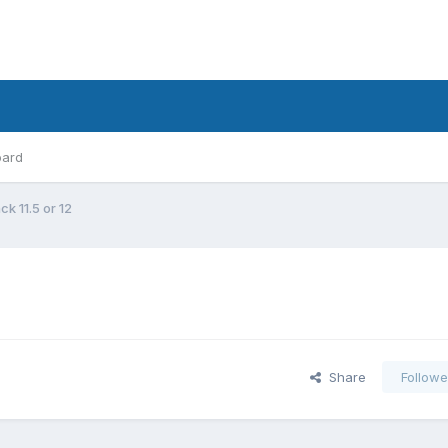
oard
ck 11.5 or 12
Share
Followe