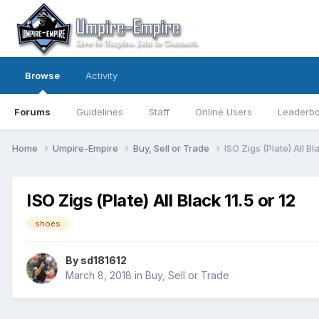
Browse
Activity
Forums
Guidelines
Staff
Online Users
Leaderb
Home
Umpire-Empire
Buy, Sell or Trade
ISO Zigs (Plate) All Bla
ISO Zigs (Plate) All Black 11.5 or 12
shoes
By
sd181612
March 8, 2018
in
Buy, Sell or Trade