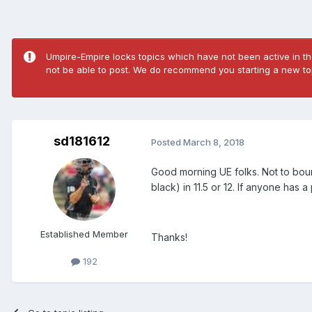
Umpire-Empire locks topics which have not been active in the
not be able to post. We do recommend you starting a new top
sd181612
Posted
March 8, 2018
Good morning UE folks. Not to bounc
black) in 11.5 or 12. If anyone has 
Established Member
Thanks!
192