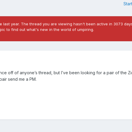
Star
 last year. The thread you are viewing hasn't been active in 3073 days
ic to find out what's new in the world of umpiring.
e off of anyone’s thread, but I’ve been looking for a pair of the Zig
a pair send me a PM.