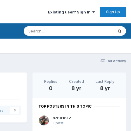
Sign Up
Existing user? Sign In
All Activity
Replies
Created
Last Reply
0
8 yr
8 yr
TOP POSTERS IN THIS TOPIC
rs
0
sd181612
1 post