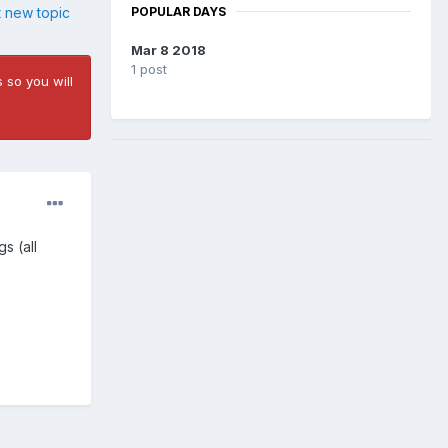
POPULAR DAYS
t new topic
Mar 8 2018
1 post
 so you will
s (all