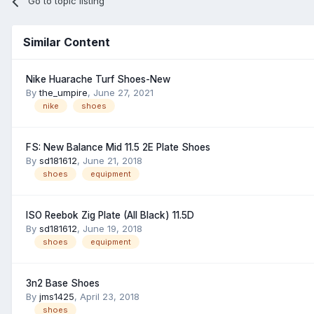
Go to topic listing
Similar Content
Nike Huarache Turf Shoes-New
By
the_umpire
,
June 27, 2021
nike
shoes
FS: New Balance Mid 11.5 2E Plate Shoes
By
sd181612
,
June 21, 2018
shoes
equipment
ISO Reebok Zig Plate (All Black) 11.5D
By
sd181612
,
June 19, 2018
shoes
equipment
3n2 Base Shoes
By
jms1425
,
April 23, 2018
shoes