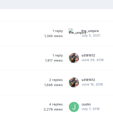
1
reply
the_umpire
July 5, 2021
1,349
views
1
reply
sd181612
June 29, 2018
1,917
views
2
replies
sd181612
June 19, 2018
1,646
views
4
replies
Justin
July 7, 2018
2,278
views