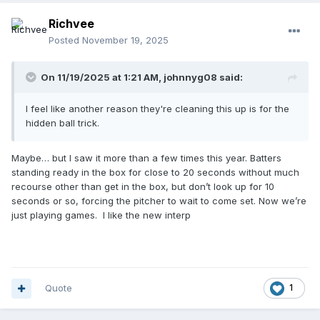
second, while the batter, who doesn't want to use a
charged conference has no choice but to stand there and
Richvee
wait. Now we can start the clock. Batter has his 12 seconds
Posted
November 19, 2025
to be ready, and we don't put the ball in play until the
pitcher and batter are on the rubber and batter is ready.
On 11/19/2025 at 1:21 AM,
johnnyg08
said:
I feel like another reason they're cleaning this up is for the
hidden ball trick.
Maybe… but I saw it more than a few times this year. Batters
standing ready in the box for close to 20 seconds without much
recourse other than get in the box, but don’t look up for 10
seconds or so, forcing the pitcher to wait to come set. Now we’re
just playing games. I like the new interp
Quote
1