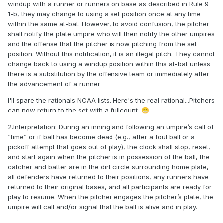
windup with a runner or runners on base as described in Rule 9-
1-b, they may change to using a set position once at any time
within the same at-bat. However, to avoid confusion, the pitcher
shall notify the plate umpire who will then notify the other umpires
and the offense that the pitcher is now pitching from the set
position. Without this notification, it is an illegal pitch. They cannot
change back to using a windup position within this at-bat unless
there is a substitution by the offensive team or immediately after
the advancement of a runner
I'll spare the rationals NCAA lists. Here's the real rational...Pitchers
can now return to the set with a fullcount.
😁
2.Interpretation: During an inning and following an umpire’s call of
“time” or if ball has become dead (e.g., after a foul ball or a
pickoff attempt that goes out of play), the clock shall stop, reset,
and start again when the pitcher is in possession of the ball, the
catcher and batter are in the dirt circle surrounding home plate,
all defenders have returned to their positions, any runners have
returned to their original bases, and all participants are ready for
play to resume. When the pitcher engages the pitcher’s plate, the
umpire will call and/or signal that the ball is alive and in play.