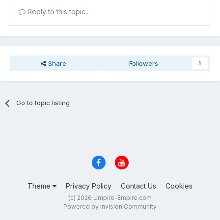
Reply to this topic...
Share
Followers
1
Go to topic listing
Theme
Privacy Policy
Contact Us
Cookies
(c) 2026 Umpire-Empire.com
Powered by Invision Community