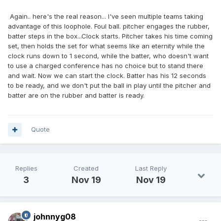
Again.. here's the real reason... I've seen multiple teams taking
advantage of this loophole. Foul ball. pitcher engages the rubber,
batter steps in the box...Clock starts. Pitcher takes his time coming
set, then holds the set for what seems like an eternity while the
clock runs down to 1 second, while the batter, who doesn't want
to use a charged conference has no choice but to stand there
and wait. Now we can start the clock. Batter has his 12 seconds
to be ready, and we don't put the ball in play until the pitcher and
batter are on the rubber and batter is ready.
Quote
Replies
Created
Last Reply
3
Nov 19
Nov 19
johnnyg08