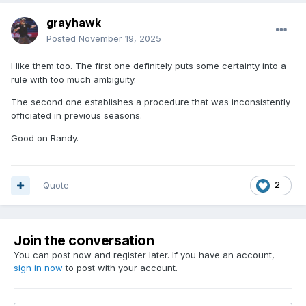
grayhawk
Posted
November 19, 2025
I like them too. The first one definitely puts some certainty into a
rule with too much ambiguity.
The second one establishes a procedure that was inconsistently
officiated in previous seasons.
Good on Randy.
Quote
2
Join the conversation
You can post now and register later. If you have an account,
sign in now
to post with your account.