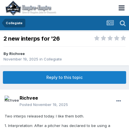
Collegiate
2 new interps for '26
By
Richvee
November 19, 2025
in
Collegiate
Reply to this topic
Richvee
Posted
November 19, 2025
Two interps released today. I like them both.
1. Interpretation: After a pitcher has declared to be using a