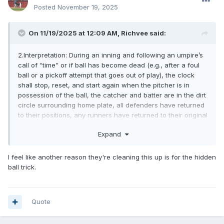
Posted
November 19, 2025
On 11/19/2025 at 12:09 AM,
Richvee
said:
2.Interpretation: During an inning and following an umpire’s
call of “time” or if ball has become dead (e.g., after a foul
ball or a pickoff attempt that goes out of play), the clock
shall stop, reset, and start again when the pitcher is in
possession of the ball, the catcher and batter are in the dirt
circle surrounding home plate, all defenders have returned
to their positions, any runners have returned to their original
bases, and all participants are ready for play to resume.
Expand
When the pitcher engages the pitcher’s plate, the umpire
will call and/or signal that the ball is alive and in play.
I feel like another reason they're cleaning this up is for the hidden
ball trick.
Again.. here's the real reason... I've seen multiple teams
taking advantage of this loophole. Foul ball. pitcher engages
the rubber, batter steps in the box...Clock starts. Pitcher
Quote
takes his time coming set, then holds the set for what
seems like an eternity while the clock runs down to 1