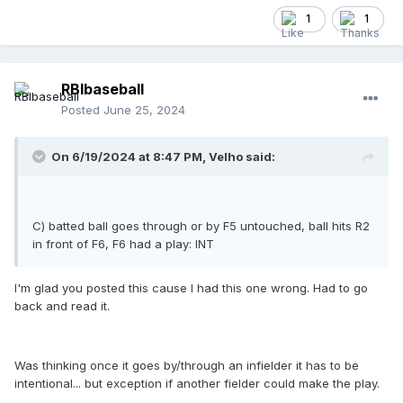
1
1
RBIbaseball
Posted
June 25, 2024
On 6/19/2024 at 8:47 PM,
Velho
said:
C) batted ball goes through or by F5 untouched, ball hits R2
in front of F6, F6 had a play: INT
I'm glad you posted this cause I had this one wrong. Had to go
back and read it.
Was thinking once it goes by/through an infielder it has to be
intentional... but exception if another fielder could make the play.