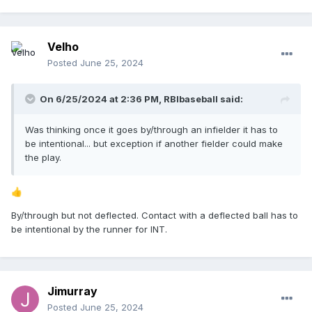
Velho
Posted
June 25, 2024
On 6/25/2024 at 2:36 PM,
RBIbaseball
said:
Was thinking once it goes by/through an infielder it has to
be intentional... but exception if another fielder could make
the play.
👍
By/through but not deflected. Contact with a deflected ball has to
be intentional by the runner for INT.
Jimurray
Posted
June 25, 2024