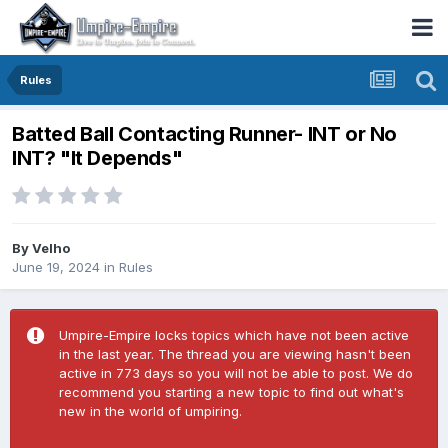
Rules
Batted Ball Contacting Runner- INT or No
INT? "It Depends"
By
Velho
June 19, 2024
in
Rules
Umpire-Empire locks topics which have not been active
in the last year. The thread you are viewing hasn't been
active in 773 days so you will not be able to post. We do
recommend you starting a new topic to find out what's
new in the world of umpiring.