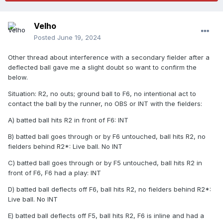
Velho
Posted
June 19, 2024
Other thread about interference with a secondary fielder after a
deflected ball gave me a slight doubt so want to confirm the
below.
Situation: R2, no outs; ground ball to F6, no intentional act to
contact the ball by the runner, no OBS or INT with the fielders:
A) batted ball hits R2 in front of F6: INT
B) batted ball goes through or by F6 untouched, ball hits R2, no
fielders behind R2*: Live ball. No INT
C) batted ball goes through or by F5 untouched, ball hits R2 in
front of F6, F6 had a play: INT
D) batted ball deflects off F6, ball hits R2, no fielders behind R2*:
Live ball. No INT
E) batted ball deflects off F5, ball hits R2, F6 is inline and had a