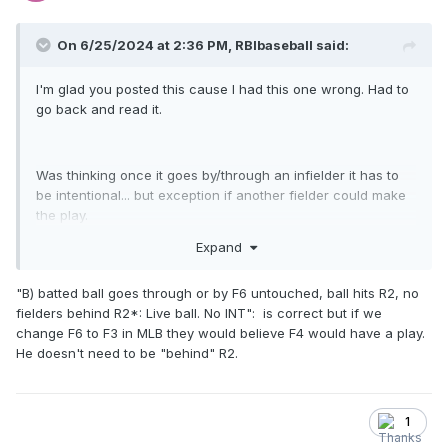
On 6/25/2024 at 2:36 PM,
RBIbaseball
said:
I'm glad you posted this cause I had this one wrong. Had to
go back and read it.
Was thinking once it goes by/through an infielder it has to
be intentional... but exception if another fielder could make
the play.
Expand
"B) batted ball goes through or by F6 untouched, ball hits R2, no
fielders behind R2*: Live ball. No INT": is correct but if we
change F6 to F3 in MLB they would believe F4 would have a play.
He doesn't need to be "behind" R2.
1