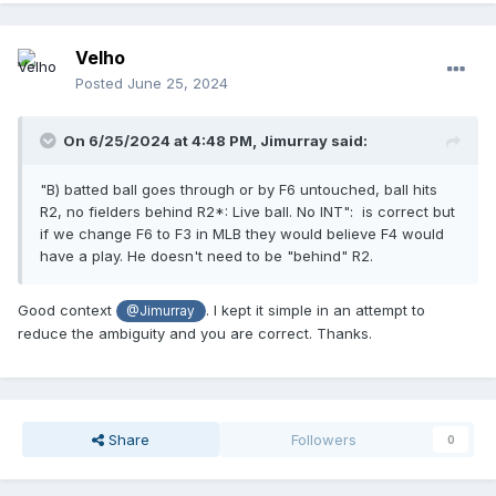
Velho
Posted
June 25, 2024
On 6/25/2024 at 4:48 PM,
Jimurray
said:
"B) batted ball goes through or by F6 untouched, ball hits
R2, no fielders behind R2*: Live ball. No INT": is correct but
if we change F6 to F3 in MLB they would believe F4 would
have a play. He doesn't need to be "behind" R2.
Good context
. I kept it simple in an attempt to
@Jimurray
reduce the ambiguity and you are correct. Thanks.
Share
Followers
0