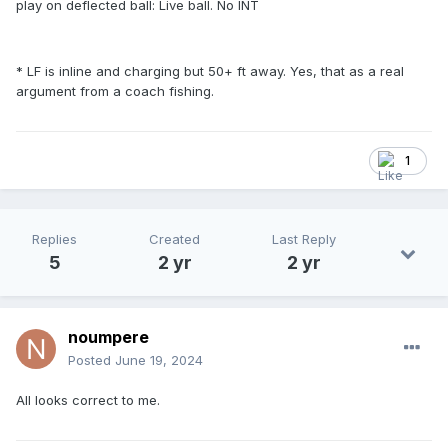
play on deflected ball: Live ball. No INT
* LF is inline and charging but 50+ ft away. Yes, that as a real
argument from a coach fishing.
1
Replies
Created
Last Reply
5
2 yr
2 yr
noumpere
Posted
June 19, 2024
All looks correct to me.