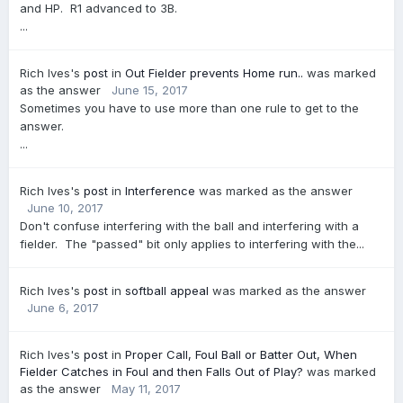
and HP. R1 advanced to 3B.
...
Rich Ives's
post
in
Out Fielder prevents Home run..
was marked
as the answer
June 15, 2017
Sometimes you have to use more than one rule to get to the
answer.
...
Rich Ives's
post
in
Interference
was marked as the answer
June 10, 2017
Don't confuse interfering with the ball and interfering with a
fielder. The "passed" bit only applies to interfering with the...
Rich Ives's
post
in
softball appeal
was marked as the answer
June 6, 2017
Rich Ives's
post
in
Proper Call, Foul Ball or Batter Out, When
Fielder Catches in Foul and then Falls Out of Play?
was marked
as the answer
May 11, 2017