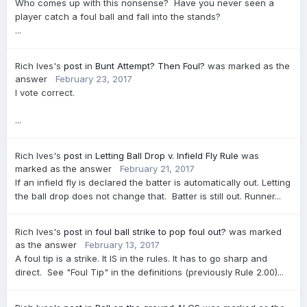
Who comes up with this nonsense? Have you never seen a
player catch a foul ball and fall into the stands?
...
Rich Ives's
post
in
Bunt Attempt? Then Foul?
was marked as the
answer
February 23, 2017
I vote correct.
...
Rich Ives's
post
in
Letting Ball Drop v. Infield Fly Rule
was
marked as the answer
February 21, 2017
If an infield fly is declared the batter is automatically out. Letting
the ball drop does not change that. Batter is still out. Runner...
Rich Ives's
post
in
foul ball strike to pop foul out?
was marked
as the answer
February 13, 2017
A foul tip is a strike. It IS in the rules. It has to go sharp and
direct. See "Foul Tip" in the definitions (previously Rule 2.00)...