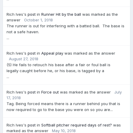
Rich Ives's
post
in
Runner Hit by the ball
was marked as the
answer
October 1, 2018
The runner is out for interfering with a batted ball. The base is
not a safe haven.
...
Rich Ives's
post
in
Appeal play
was marked as the answer
August 27, 2018
(5) He fails to retouch his base after a fair or foul ball is
legally caught before he, or his base, is tagged by a
...
Rich Ives's
post
in
Force out
was marked as the answer
July
17, 2018
Tag. Being forced means there is a runner behind you that is
now required to go to the base you were on so you are...
Rich Ives's
post
in
Softball pitcher required days of rest?
was
marked as the answer
May 10, 2018