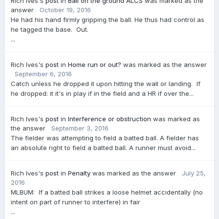
Rich Ives's
post
in
Ball on the ground ALCS
was marked as the
answer
October 19, 2016
He had his hand firmly gripping the ball. He thus had control as
he tagged the base. Out.
...
Rich Ives's
post
in
Home run or out?
was marked as the answer
September 6, 2016
Catch unless he dropped it upon hitting the wall or landing. If
he dropped: it it's in play if in the field and a HR if over the...
Rich Ives's
post
in
Interference or obstruction
was marked as
the answer
September 3, 2016
The fielder was attempting to field a batted ball. A fielder has
an absolute right to field a batted ball. A runner must avoid...
Rich Ives's
post
in
Penalty
was marked as the answer
July 25,
2016
MLBUM: If a batted ball strikes a loose helmet accidentally (no
intent on part of runner to interfere) in fair
...