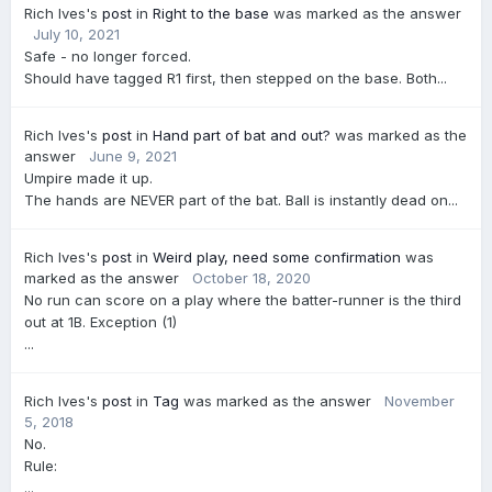
Rich Ives's
post
in
Right to the base
was marked as the answer
July 10, 2021
Safe - no longer forced.
Should have tagged R1 first, then stepped on the base. Both...
Rich Ives's
post
in
Hand part of bat and out?
was marked as the
answer
June 9, 2021
Umpire made it up.
The hands are NEVER part of the bat. Ball is instantly dead on...
Rich Ives's
post
in
Weird play, need some confirmation
was
marked as the answer
October 18, 2020
No run can score on a play where the batter-runner is the third
out at 1B. Exception (1)
...
Rich Ives's
post
in
Tag
was marked as the answer
November
5, 2018
No.
Rule:
...