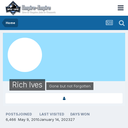
Home
Rich Ives
Gone but not Forgotten
POSTS
JOINED
LAST VISITED
DAYS WON
6,466
May 9, 2010
January 14, 2023
27