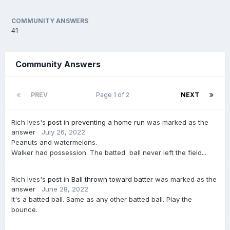
COMMUNITY ANSWERS
41
Community Answers
PREV
Page 1 of 2
NEXT
Rich Ives's
post
in
preventing a home run
was marked as the
answer
July 26, 2022
Peanuts and watermelons.
Walker had possession. The batted ball never left the field...
Rich Ives's
post
in
Ball thrown toward batter
was marked as the
answer
June 28, 2022
It's a batted ball. Same as any other batted ball. Play the
bounce.