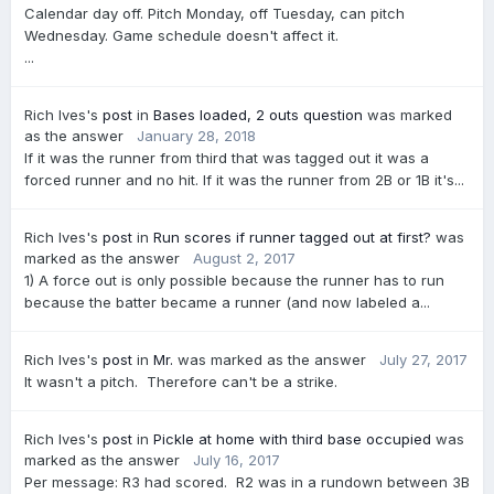
Calendar day off. Pitch Monday, off Tuesday, can pitch
Wednesday. Game schedule doesn't affect it.
...
Rich Ives's
post
in
Bases loaded, 2 outs question
was marked
as the answer
January 28, 2018
If it was the runner from third that was tagged out it was a
forced runner and no hit. If it was the runner from 2B or 1B it's...
Rich Ives's
post
in
Run scores if runner tagged out at first?
was
marked as the answer
August 2, 2017
1) A force out is only possible because the runner has to run
because the batter became a runner (and now labeled a...
Rich Ives's
post
in
Mr.
was marked as the answer
July 27, 2017
It wasn't a pitch. Therefore can't be a strike.
Rich Ives's
post
in
Pickle at home with third base occupied
was
marked as the answer
July 16, 2017
Per message: R3 had scored. R2 was in a rundown between 3B