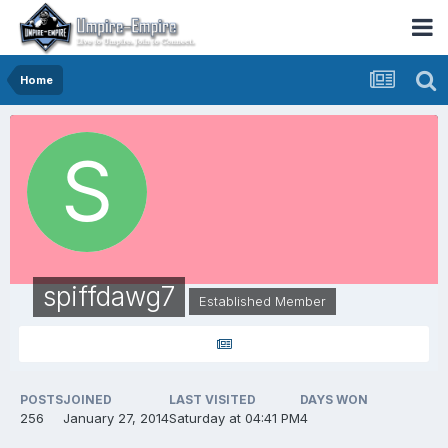
Home
spiffdawg7
Established Member
POSTS
JOINED
LAST VISITED
DAYS WON
256
January 27, 2014
Saturday at 04:41 PM
4