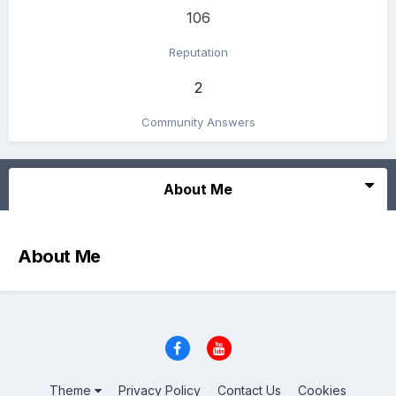
106
Reputation
2
Community Answers
About Me
About Me
Theme
Privacy Policy
Contact Us
Cookies