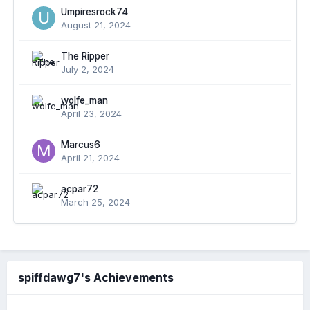
Umpiresrock74
August 21, 2024
The Ripper
July 2, 2024
wolfe_man
April 23, 2024
Marcus6
April 21, 2024
acpar72
March 25, 2024
spiffdawg7's Achievements