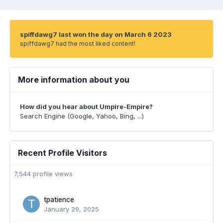
spiffdawg7 last won the day on March 6 2023
spiffdawg7 had the most liked content!
More information about you
How did you hear about Umpire-Empire?
Search Engine (Google, Yahoo, Bing, ...)
Recent Profile Visitors
7,544 profile views
tpatience
January 29, 2025