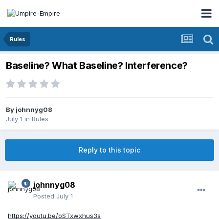
Rules
Baseline? What Baseline? Interference?
By
johnnyg08
July 1
in
Rules
Reply to this topic
johnnyg08
Posted
July 1
https://youtu.be/oSTxwxhus3s