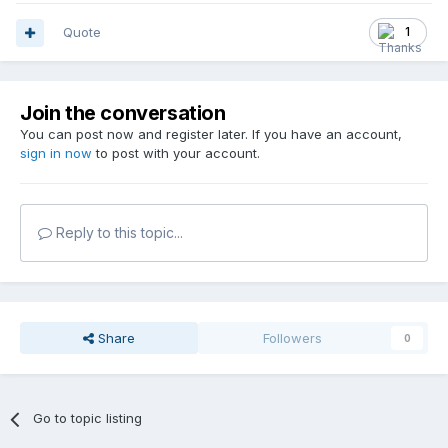
Quote
1
Join the conversation
You can post now and register later. If you have an account,
sign in now
to post with your account.
Reply to this topic...
Share
Followers
0
Go to topic listing