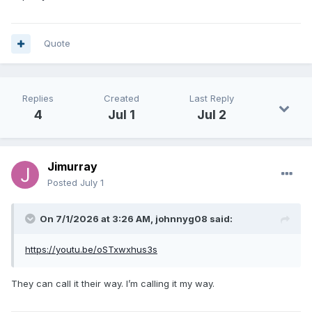
Quote
Replies
Created
Last Reply
4
Jul 1
Jul 2
Jimurray
Posted
July 1
On 7/1/2026 at 3:26 AM,
johnnyg08
said:
https://youtu.be/oSTxwxhus3s
They can call it their way. I’m calling it my way.