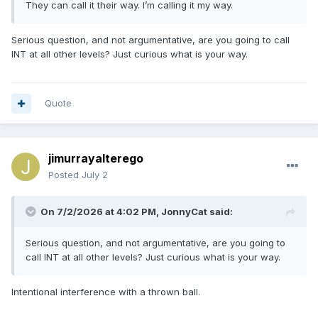
They can call it their way. I’m calling it my way.
Serious question, and not argumentative, are you going to call
INT at all other levels? Just curious what is your way.
Quote
jimurrayalterego
Posted
July 2
On 7/2/2026 at 4:02 PM,
JonnyCat
said:
Serious question, and not argumentative, are you going to
call INT at all other levels? Just curious what is your way.
Intentional interference with a thrown ball.