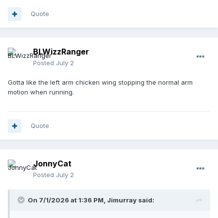
Quote
BLWizzRanger
Posted
July 2
Gotta like the left arm chicken wing stopping the normal arm
motion when running.
Quote
JonnyCat
Posted
July 2
On 7/1/2026 at 1:36 PM,
Jimurray
said: