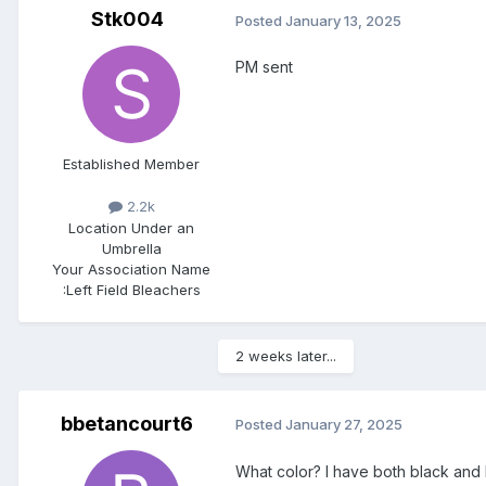
Stk004
Posted
January 13, 2025
PM sent
Established Member
2.2k
Location
Under an
Umbrella
Your Association Name
:
Left Field Bleachers
2 weeks later...
bbetancourt6
Posted
January 27, 2025
What color? I have both black and