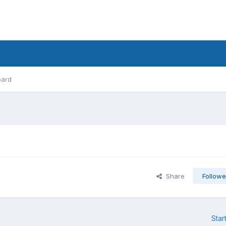
oard
Share
Followe
Star