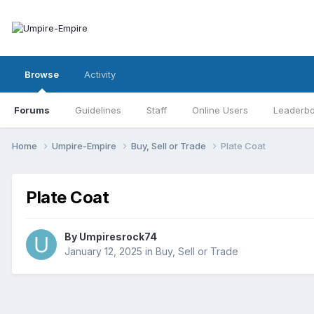
Browse
Activity
Forums
Guidelines
Staff
Online Users
Leaderb
Home
Umpire-Empire
Buy, Sell or Trade
Plate Coat
Plate Coat
By
Umpiresrock74
January 12, 2025
in
Buy, Sell or Trade