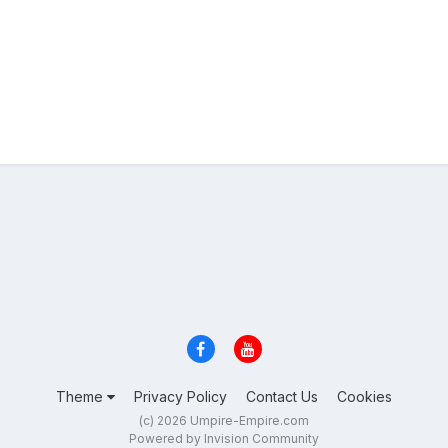
Theme
Privacy Policy
Contact Us
Cookies
(c) 2026 Umpire-Empire.com
Powered by Invision Community