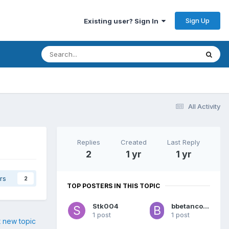
Sign Up
Existing user? Sign In
All Activity
Replies
Created
Last Reply
2
1 yr
1 yr
rs
2
TOP POSTERS IN THIS TOPIC
Stk004
bbetancourt6
1 post
1 post
t new topic