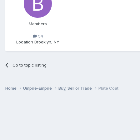
Members
54
Location
Brooklyn, NY
Go to topic listing
Home
Umpire-Empire
Buy, Sell or Trade
Plate Coat