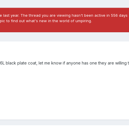
 last year. The thread you are viewing hasn't been active in 556 days 
ic to find out what's new in the world of umpiring.
L black plate coat, let me know if anyone has one they are willing to