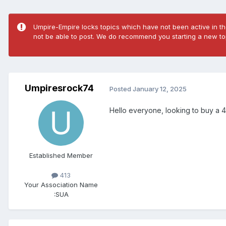
Umpire-Empire locks topics which have not been active in the
not be able to post. We do recommend you starting a new top
Umpiresrock74
Posted
January 12, 2025
Hello everyone, looking to buy a 46
Established Member
413
Your Association Name
:
SUA