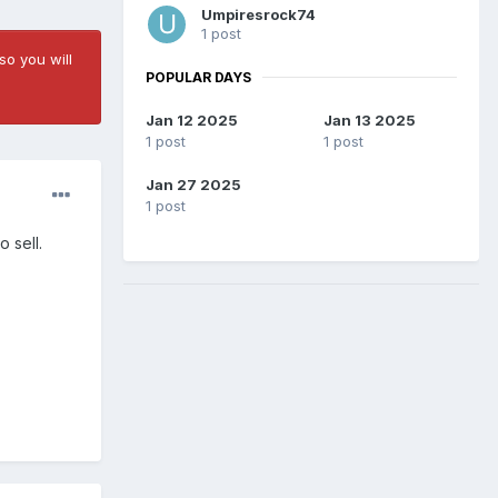
Umpiresrock74
1 post
so you will
POPULAR DAYS
Jan 12 2025
Jan 13 2025
1 post
1 post
Jan 27 2025
1 post
 sell.