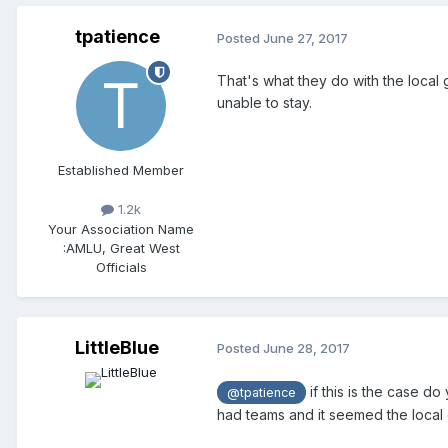
tpatience
Posted
June 27, 2017
That's what they do with the local 
unable to stay.
Established Member
1.2k
Your Association Name
:
AMLU, Great West
Officials
LittleBlue
Posted
June 28, 2017
if this is the case do
@tpatience
had teams and it seemed the local 