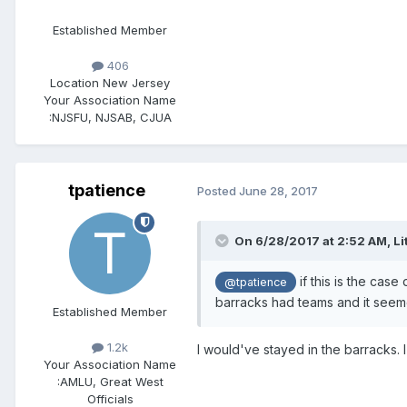
Established Member
406
Location
New Jersey
Your Association Name
:
NJSFU, NJSAB, CJUA
tpatience
Posted
June 28, 2017
On 6/28/2017 at 2:52 AM,
Li
if this is the case
@tpatience
barracks had teams and it seeme
Established Member
1.2k
I would've stayed in the barracks. 
Your Association Name
:
AMLU, Great West
Officials