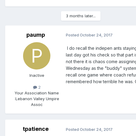
3 months later...
paump
Posted
October 24, 2017
I do recall the indepen ants stay
last day got his check so that part
not there it is chaos come assigni
Wednesday as the "buddy" system p
recall one game where coach refus
Inactive
remembered how terrible he was. 
2
Your Association Name
:
Lebanon Valley Umpire
Assoc
tpatience
Posted
October 24, 2017