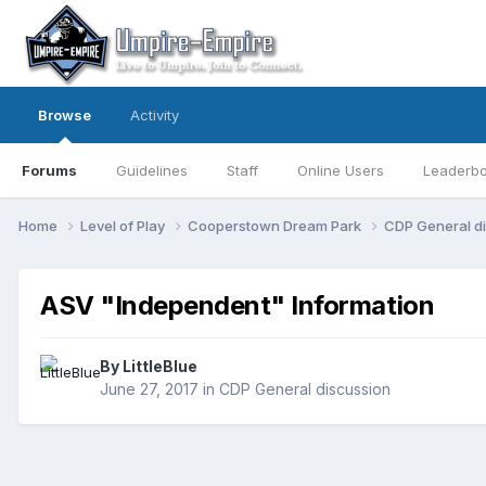
Browse
Activity
Forums
Guidelines
Staff
Online Users
Leaderb
Home
Level of Play
Cooperstown Dream Park
CDP General d
ASV "Independent" Information
By
LittleBlue
June 27, 2017
in
CDP General discussion