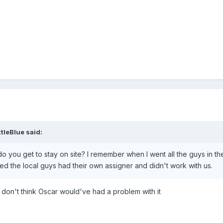
ttleBlue
said:
 do you get to stay on site? I remember when I went all the guys in th
d the local guys had their own assigner and didn't work with us.
I don't think Oscar would've had a problem with it