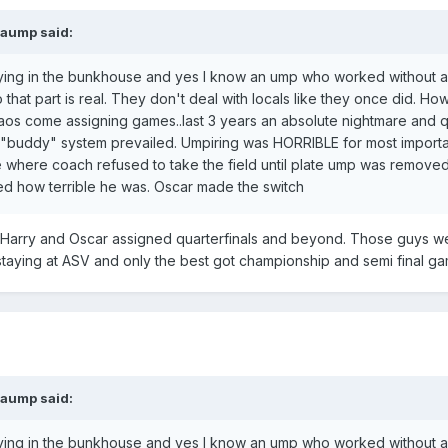
paump
said:
taying in the bunkhouse and yes I know an ump who worked without 
 that part is real. They don't deal with locals like they once did. H
chaos come assigning games..last 3 years an absolute nightmare and q
"buddy" system prevailed. Umpiring was HORRIBLE for most importa
e where coach refused to take the field until plate ump was remove
 how terrible he was. Oscar made the switch
t. Harry and Oscar assigned quarterfinals and beyond. Those guys w
staying at ASV and only the best got championship and semi final g
paump
said:
taying in the bunkhouse and yes I know an ump who worked without 