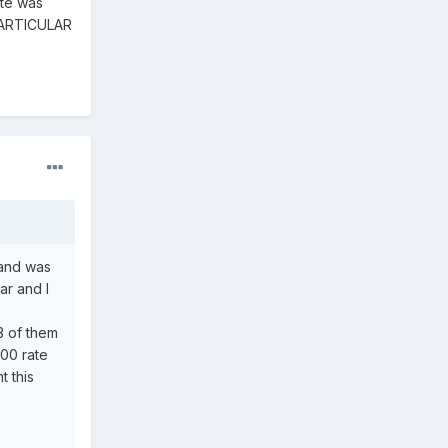
ate was
 PARTICULAR
 and was
ar and I
3 of them
.00 rate
 this