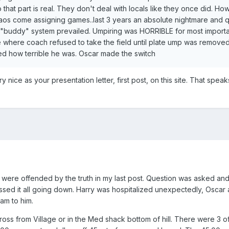
 that part is real. They don't deal with locals like they once did. H
chaos come assigning games..last 3 years an absolute nightmare and q
"buddy" system prevailed. Umpiring was HORRIBLE for most importa
e where coach refused to take the field until plate ump was remove
 how terrible he was. Oscar made the switch
 nice as your presentation letter, first post, on this site. That speak
me were offended by the truth in my last post. Question was asked an
sed it all going down. Harry was hospitalized unexpectedly, Oscar 
am to him.
oss from Village or in the Med shack bottom of hill. There were 3 of