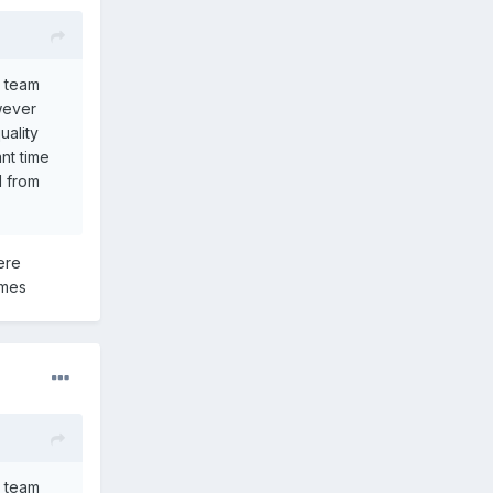
a team
owever
uality
nt time
d from
ere
ames
a team