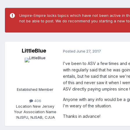
Umpire-Empire locks topics which have not been active in the
not be able to post. We do recommend you starting a new top
LittleBlue
Posted
June 27, 2017
I've been to ASV a few times and e
with regularly said that he was go
entails, but he said that since we
of this and never saw it when I wen
ASV directly paying umpires since t
Established Member
Anyone with any info would be a 
406
I'm weary of the situation.
Location
New Jersey
Your Association Name
Thanks in advance!
:
NJSFU, NJSAB, CJUA