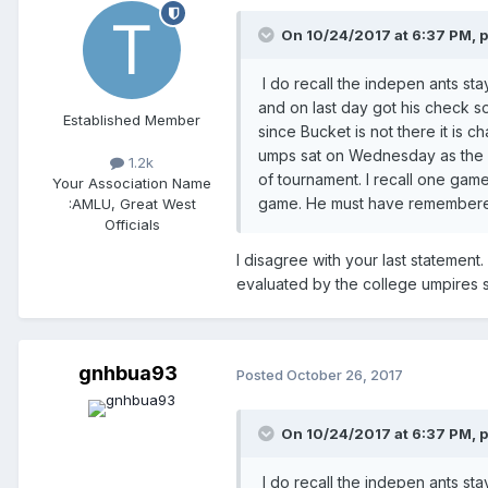
On 10/24/2017 at 6:37 PM,
I do recall the indepen ants s
and on last day got his check so
Established Member
since Bucket is not there it is 
umps sat on Wednesday as the 
1.2k
of tournament. I recall one gam
Your Association Name
game. He must have remembered
:
AMLU, Great West
Officials
I disagree with your last statemen
evaluated by the college umpires 
gnhbua93
Posted
October 26, 2017
On 10/24/2017 at 6:37 PM,
I do recall the indepen ants s