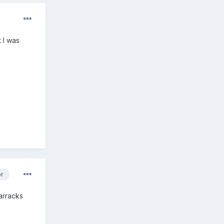
 I was
or
barracks