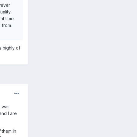
owever
uality
nt time
d from
s highly of
d was
and I are
 them in