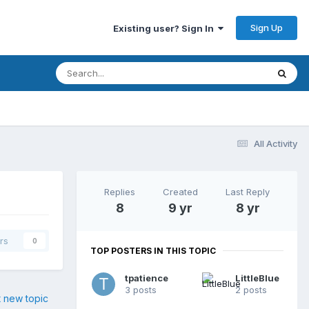
Sign Up
Existing user? Sign In
All Activity
Replies
Created
Last Reply
8
9 yr
8 yr
rs
0
TOP POSTERS IN THIS TOPIC
tpatience
LittleBlue
3 posts
2 posts
t new topic