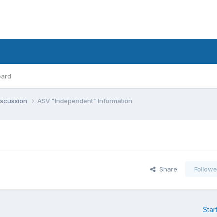
oard
iscussion
ASV "Independent" Information
Share
Followe
Star