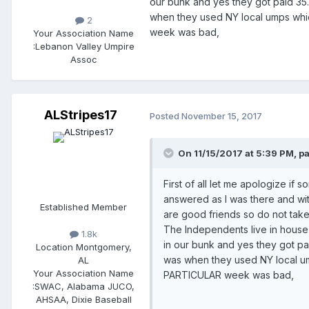
our bunk and yes they got paid 35.
when they used NY local umps whi
2
week was bad,
Your Association Name
:
Lebanon Valley Umpire
Assoc
ALStripes17
Posted
November 15, 2017
On 11/15/2017 at 5:39 PM, p
First of all let me apologize if
answered as I was there and wit
Established Member
are good friends so do not take 
The Independents live in house 
1.8k
in our bunk and yes they got pa
Location
Montgomery,
was when they used NY local um
AL
Your Association Name
PARTICULAR week was bad,
:
SWAC, Alabama JUCO,
AHSAA, Dixie Baseball