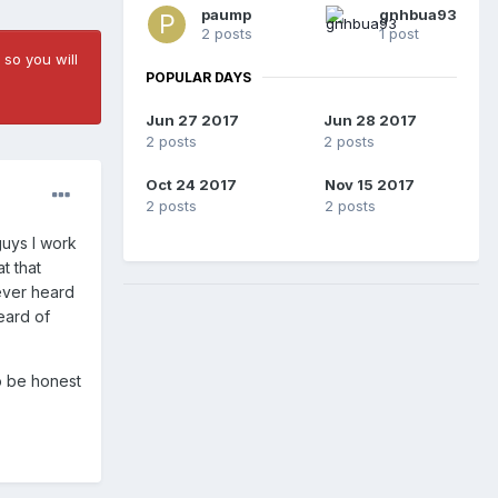
paump
gnhbua93
2 posts
1 post
 so you will
POPULAR DAYS
Jun 27 2017
Jun 28 2017
2 posts
2 posts
Oct 24 2017
Nov 15 2017
2 posts
2 posts
guys I work
t that
never heard
eard of
o be honest