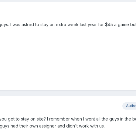
guys. I was asked to stay an extra week last year for $45 a game but
Auth
 you get to stay on site? I remember when I went all the guys in the 
guys had their own assigner and didn't work with us.