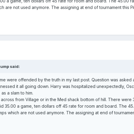
00 a game, ten dollars off 45 rate for room and board. The 45.00 r
ch are not used anymore. The assigning at end of tournament this
aump said:
 some were offended by the truth in my last post. Question was asked
nessed it all going down. Harry was hospitalized unexpectedly, Osc
as a slam to him.
across from Village or in the Med shack bottom of hill. There were 
id 35.00 a game, ten dollars off 45 rate for room and board. The 45
ps which are not used anymore. The assigning at end of tournament