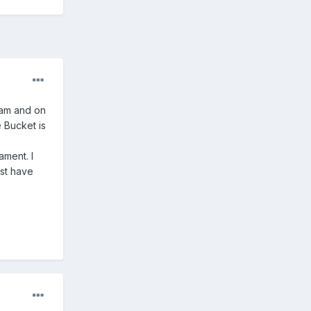
eam and on
e Bucket is
ment. I
st have