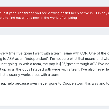
 last year. The thread you are viewing hasn't been active in 3185 days
ic to find out what's new in the world of umpiring.
very time I've gone I went with a team, same with CDP. One of the 
ing to ASV as an "independent". I'm not sure what that means and wha
're not going up with a team, the pay is $35/game through ASV. I've 
t up as all the guys I stayed with were with a team. I've also never h
hat's usually worked out with a team.
great help because over never gone to Cooperstown this way and t