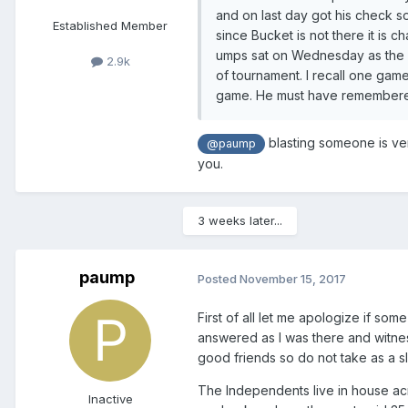
and on last day got his check so
Established Member
since Bucket is not there it is 
umps sat on Wednesday as the 
2.9k
of tournament. I recall one gam
game. He must have remembered
blasting someone is very
@paump
you.
3 weeks later...
paump
Posted
November 15, 2017
First of all let me apologize if so
answered as I was there and witnes
good friends so do not take as a sl
The Independents live in house acr
Inactive