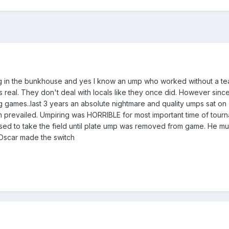
ing in the bunkhouse and yes I know an ump who worked without a t
 is real. They don't deal with locals like they once did. However sinc
ng games..last 3 years an absolute nightmare and quality umps sat on
revailed. Umpiring was HORRIBLE for most important time of tourna
ed to take the field until plate ump was removed from game. He mu
Oscar made the switch