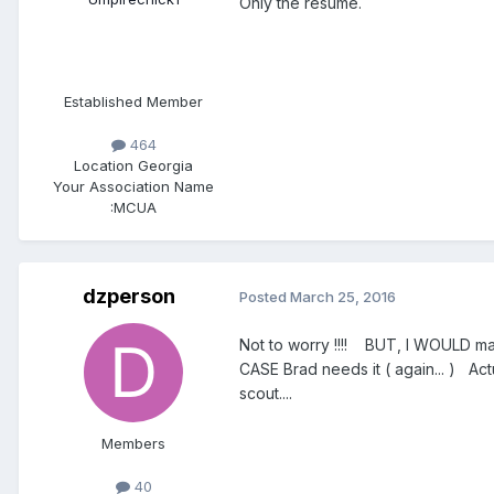
Only the resume.
Established Member
464
Location
Georgia
Your Association Name
:
MCUA
dzperson
Posted
March 25, 2016
Not to worry !!!! BUT, I WOULD make
CASE Brad needs it ( again... ) Act
scout....
Members
40