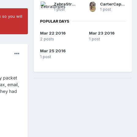
ZebraStripes
CarterCaplanTheUmp
1 post
1 post
 so you will
POPULAR DAYS
Mar 22 2016
Mar 23 2016
2 posts
1 post
Mar 25 2016
1 post
my packet
ax, email,
 they had