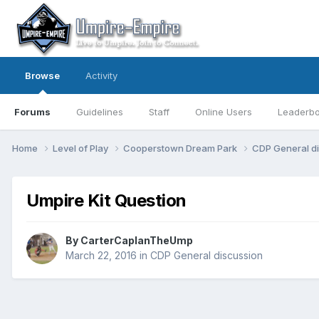
Browse
Activity
Forums
Guidelines
Staff
Online Users
Leaderb
Home
Level of Play
Cooperstown Dream Park
CDP General d
Umpire Kit Question
By
CarterCaplanTheUmp
March 22, 2016
in
CDP General discussion