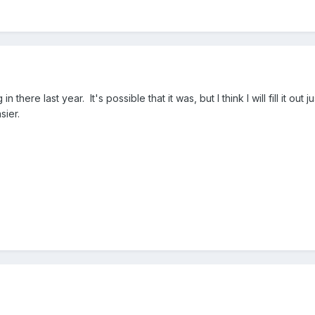
here last year. It's possible that it was, but I think I will fill it out j
sier.