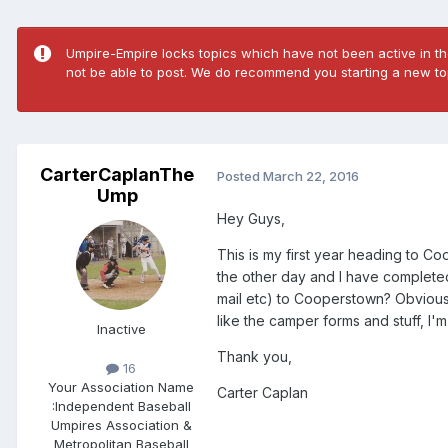
Umpire-Empire locks topics which have not been active in the
not be able to post. We do recommend you starting a new top
CarterCaplanThe
Posted
March 22, 2016
Ump
Hey Guys,
This is my first year heading to C
the other day and I have completed 
mail etc) to Cooperstown? Obviousl
like the camper forms and stuff, I'm
Inactive
Thank you,
16
Your Association Name
Carter Caplan
:
Independent Baseball
Umpires Association &
Metropolitan Baseball