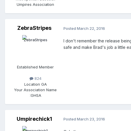
Umpires Association
ZebraStripes
Posted
March 22, 2016
I don't remember the release being in t
safe and make Brad's job a little ea
Established Member
824
Location
GA
Your Association Name
:
GHSA
Umpirechick1
Posted
March 23, 2016