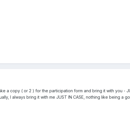
 a copy ( or 2 ) for the participation form and bring it with you - 
ually, I always bring it with me JUST IN CASE, nothing like being a 