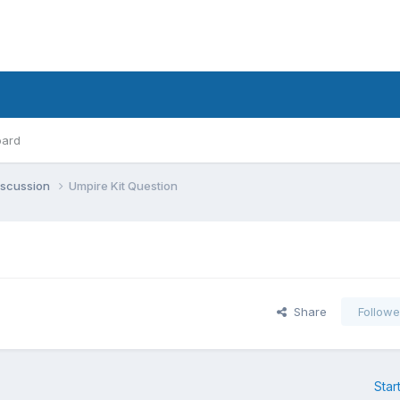
oard
iscussion
Umpire Kit Question
Share
Followe
Star