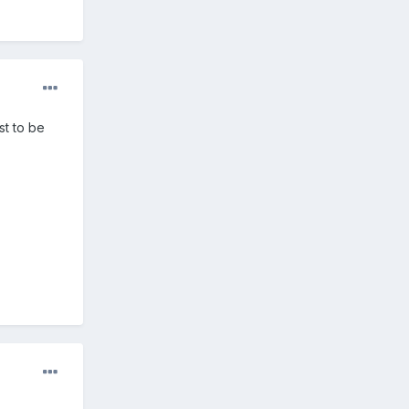
ust to be