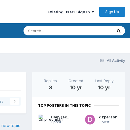
Sign Up
Existing user? Sign In
All Activity
Replies
Created
Last Reply
3
10 yr
10 yr
rs
0
TOP POSTERS IN THIS TOPIC
Umpirechick1
dzperson
1 post
1 post
t new topic