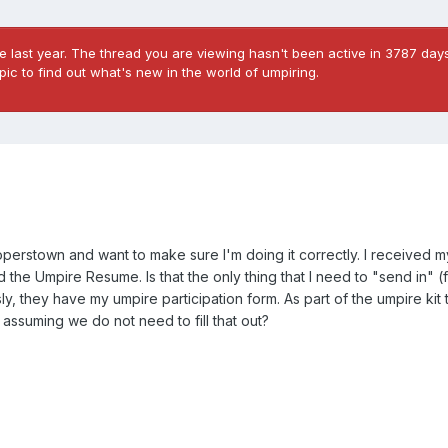
 last year. The thread you are viewing hasn't been active in 3787 days
ic to find out what's new in the world of umpiring.
ooperstown and want to make sure I'm doing it correctly. I received 
the Umpire Resume. Is that the only thing that I need to "send in" (f
y, they have my umpire participation form. As part of the umpire kit
 assuming we do not need to fill that out?