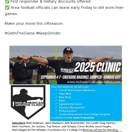
First responder & military discounts offered
✅
Area football officials can leave early Friday to still work their
✅
games
Make your move this offseason.
#GetInTheGame #KeepGrindin