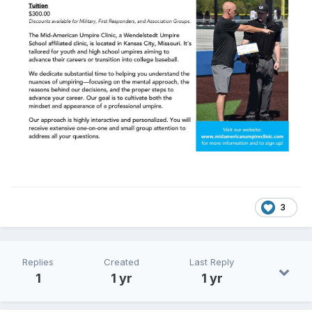
3
Replies
Created
Last Reply
1
1 yr
1 yr