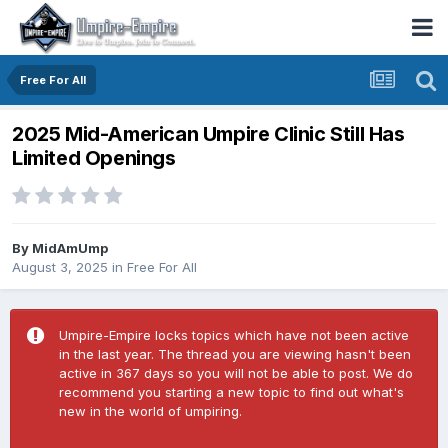
Free For All
2025 Mid-American Umpire Clinic Still Has
Limited Openings
By
MidAmUmp
August 3, 2025
in
Free For All
Umpire-Empire locks topics which have not been active
in the last year. The thread you are viewing hasn't been
active in 367 days so you will not be able to post. We do
recommend you starting a new topic to find out what's
new in the world of umpiring.