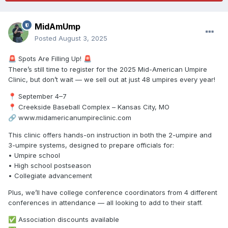
MidAmUmp
Posted
August 3, 2025
Spots Are Filling Up!
🚨
🚨
There’s still time to register for the 2025 Mid-American Umpire
Clinic, but don’t wait — we sell out at just 48 umpires every year!
September 4–7
📍
Creekside Baseball Complex – Kansas City, MO
📍
www.midamericanumpireclinic.com
🔗
This clinic offers hands-on instruction in both the 2-umpire and
3-umpire systems, designed to prepare officials for:
• Umpire school
• High school postseason
• Collegiate advancement
Plus, we’ll have college conference coordinators from 4 different
conferences in attendance — all looking to add to their staff.
Association discounts available
✅