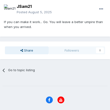
JSam21
Posted
August 5, 2025
If you can make it work... Go. You will leave a better umpire than
when you arrived.
Share
Followers
0
Go to topic listing