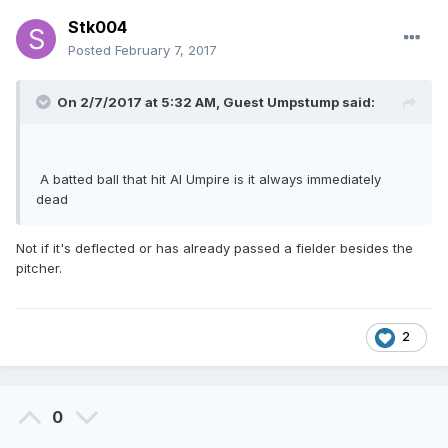
Stk004
Posted
February 7, 2017
On 2/7/2017 at 5:32 AM, Guest Umpstump said:
A batted ball that hit Al Umpire is it always immediately
dead
Not if it's deflected or has already passed a fielder besides the
pitcher.
2
0