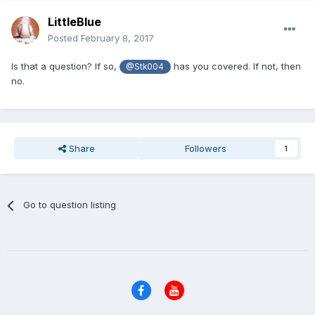
LittleBlue
Posted
February 8, 2017
Is that a question? If so,
has you covered. If not, then
@Stk004
no.
Share
Followers
1
Go to question listing