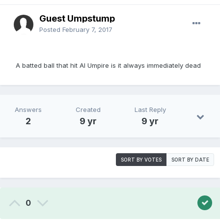
Guest Umpstump
Posted
February 7, 2017
A batted ball that hit Al Umpire is it always immediately dead
Answers
Created
Last Reply
2
9 yr
9 yr
SORT BY VOTES
SORT BY DATE
0