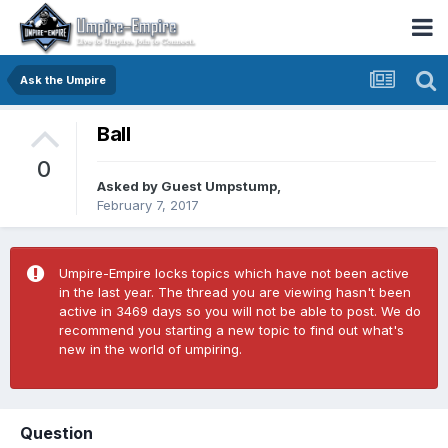
Ask the Umpire
Ball
0
Asked by Guest Umpstump,
February 7, 2017
Umpire-Empire locks topics which have not been active
in the last year. The thread you are viewing hasn't been
active in 3469 days so you will not be able to post. We do
recommend you starting a new topic to find out what's
new in the world of umpiring.
Question