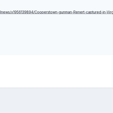
ocalnews/x1956139894/Cooperstown-gunman-Renert-captured-in-Virg