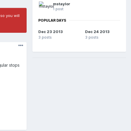
mstaylor
1 post
so you will
POPULAR DAYS
Dec 23 2013
Dec 24 2013
3 posts
3 posts
gular stops