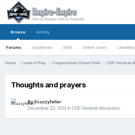
Browse
Activity
Forums
Guidelines
Staff
Online Users
Leaderb
Home
Level of Play
Cooperstown Dream Park
CDP General d
Thoughts and prayers
By
Scuzzyfeller
December 23, 2013
in
CDP General discussion