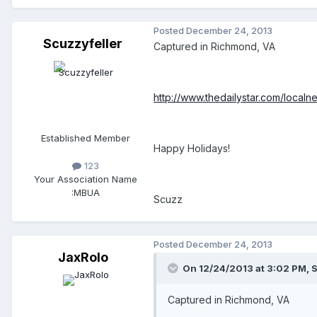
Posted
December 24, 2013
Scuzzyfeller
Captured in Richmond, VA
http://www.thedailystar.com/loca
Established Member
Happy Holidays!
123
Your Association Name
:
MBUA
Scuzz
Posted
December 24, 2013
JaxRolo
On 12/24/2013 at 3:02 PM, S
Captured in Richmond, VA