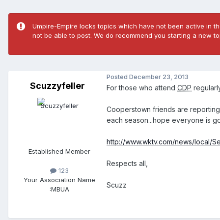
Umpire-Empire locks topics which have not been active in the
not be able to post. We do recommend you starting a new top
Posted
December 23, 2013
Scuzzyfeller
For those who attend
CDP
regularly
Cooperstown friends are reporting 
each season...hope everyone is goin
http://www.wktv.com/news/local/Sev
Established Member
Respects all,
123
Your Association Name
Scuzz
:
MBUA