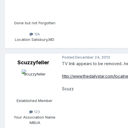
Gone but not Forgotten
10k
Location
Salisbury,MD
Posted
December 24, 2013
Scuzzyfeller
TV link appears to be removed...he
http://www.thedailystar.com/local
Scuzz
Established Member
123
Your Association Name
:
MBUA