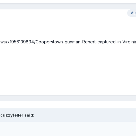
Au
lnews/x1956139894/Cooperstown-gunman-Renert-captured-in-Virgini
cuzzyfeller said: