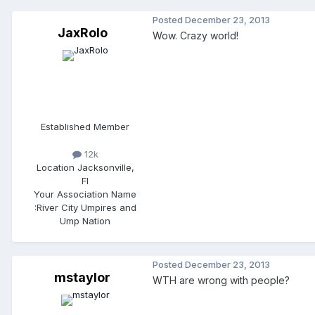
Posted
December 23, 2013
JaxRolo
Wow. Crazy world!
Established Member
12k
Location
Jacksonville,
Fl
Your Association Name
:
River City Umpires and
Ump Nation
Posted
December 23, 2013
mstaylor
WTH are wrong with people?