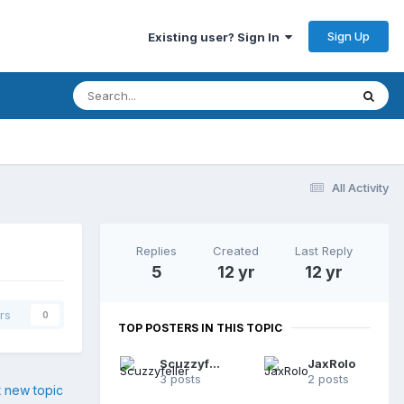
Sign Up
Existing user? Sign In
All Activity
Replies
Created
Last Reply
5
12 yr
12 yr
rs
0
TOP POSTERS IN THIS TOPIC
Scuzzyfeller
JaxRolo
3 posts
2 posts
t new topic