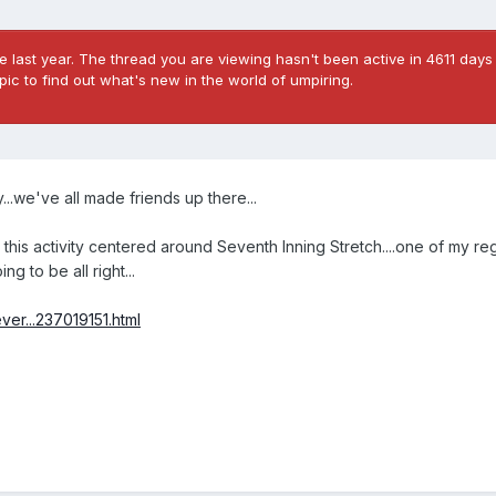
 last year. The thread you are viewing hasn't been active in 4611 days 
ic to find out what's new in the world of umpiring.
...we've all made friends up there...
this activity centered around Seventh Inning Stretch....one of my re
g to be all right...
er...237019151.html