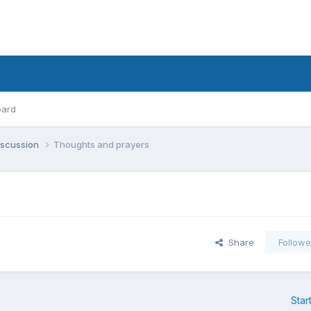
oard
iscussion
Thoughts and prayers
Share
Followe
Star