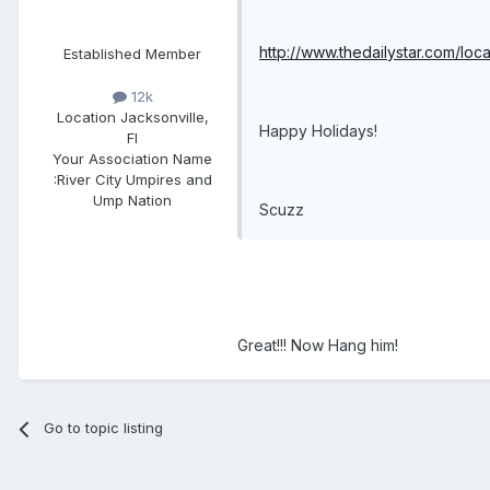
http://www.thedailystar.com/l
Established Member
12k
Location
Jacksonville,
Happy Holidays!
Fl
Your Association Name
:
River City Umpires and
Ump Nation
Scuzz
Great!!! Now Hang him!
Go to topic listing