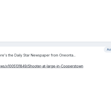
Au
re's the Daily Star Newspaper from Oneonta...
news/x1005131849/Shooter-at-large-in-Cooperstown