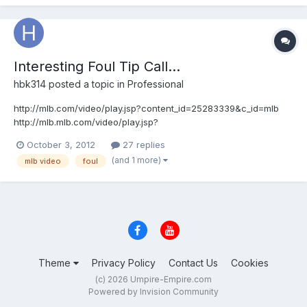
Interesting Foul Tip Call...
hbk314
posted a topic in
Professional
http://mlb.com/video/play.jsp?content_id=25283339&c_id=mlb
http://mlb.mlb.com/video/play.jsp?
content_id=25283339&topic_id=&c_id=mlb&tcid=vpp_copy_2528
October 3, 2012
27 replies
3339&v=3 How do you make that call?
(and 1 more)
mlb video
foul
Theme
Privacy Policy
Contact Us
Cookies
(c) 2026 Umpire-Empire.com
Powered by Invision Community