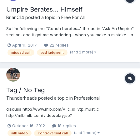
Umpire Berates... Himself
BrianC14
posted a topic in
Free For All
So I'm following the "Coach berates..." thread in "Ask An Umpire"
section, and it got me wondering... when you make a mistake - a
big, ugly, brain-cramp-induced-oh-my-gosh-I-kicked-the-living-
April 11, 2017
22 replies
crap-out-of-that call mistake - - do any of you openly berate
(and 2 more)
missed call
bad judgment
yourself during a game when you have one of...
Tag / No Tag
Thunderheads
posted a topic in
Professional
discuss http://www.mlb.com/v...c_id=vtp_must_c
http://mlb.mlb.com/video/play.jsp?
content_id=25416399&topic_id=vtp_must_c&c_id=mlb&tcid=vpp_c
October 16, 2012
18 replies
opy_25416399&v=3
(and 1 more)
mlb video
controversial call