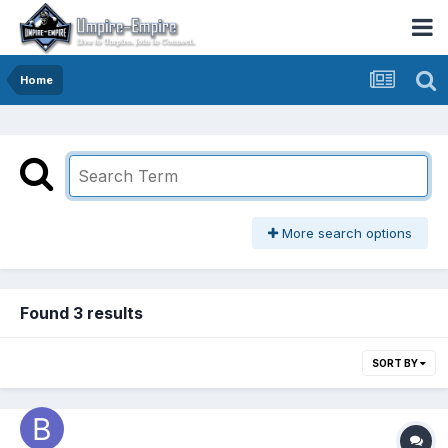
Home
More search options
Found 3 results
SORT BY