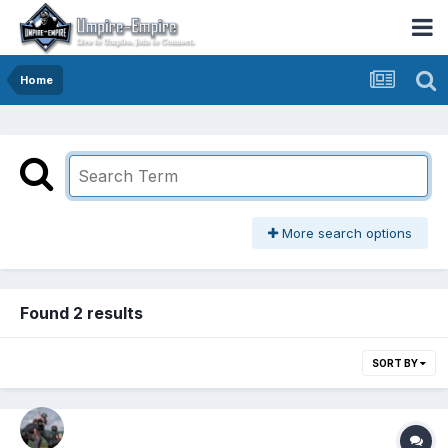
Home
More search options
Found 2 results
SORT BY