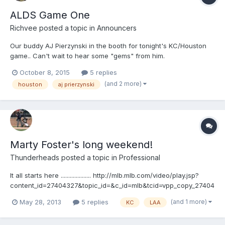
ALDS Game One
Richvee
posted a topic in
Announcers
Our buddy AJ Pierzynski in the booth for tonight's KC/Houston
game.. Can't wait to hear some "gems" from him.
October 8, 2015
5 replies
(and 2 more)
houston
aj prierzynski
Marty Foster's long weekend!
Thunderheads
posted a topic in
Professional
It all starts here .................... http://mlb.mlb.com/video/play.jsp?
content_id=27404327&topic_id=&c_id=mlb&tcid=vpp_copy_27404
327&v=3 then goes here ..................
(and 1 more)
May 28, 2013
5 replies
KC
LAA
http://mlb.mlb.com/video/play.jsp?
content_id=27422555&topic_id=&c_id=mlb&tcid=vpp_copy_27422