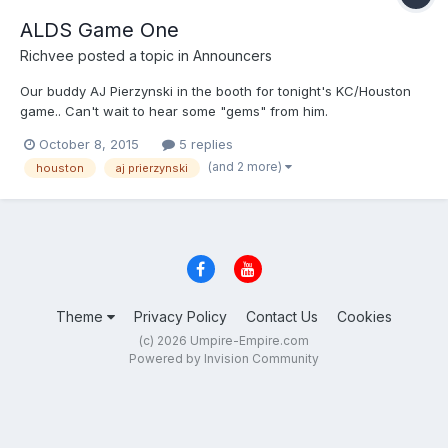
ALDS Game One
Richvee
posted a topic in
Announcers
Our buddy AJ Pierzynski in the booth for tonight's KC/Houston
game.. Can't wait to hear some "gems" from him.
October 8, 2015
5 replies
(and 2 more)
houston
aj prierzynski
Theme
Privacy Policy
Contact Us
Cookies
(c) 2026 Umpire-Empire.com
Powered by Invision Community