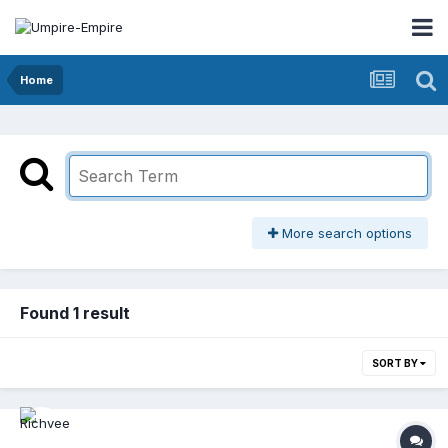
Home
More search options
Found 1 result
SORT BY