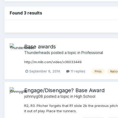
Found 3 results
Base awards
Thunderheads
posted a topic in
Professional
http://m.mlb.com/video/v36033449
September 8, 2014
11 replies
Phils
Natio
Engage/Disengage? Base Award
johnnyg08
posted a topic in
High School
R2, R3. Pitcher forgets that R1 stole 2b the previous pit
it out of play. Place the runners.