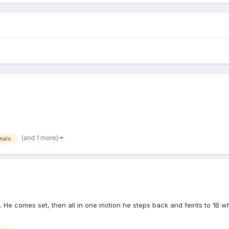
(and 1 more)
nals
ch. He comes set, then all in one motion he steps back and feints to 1B 