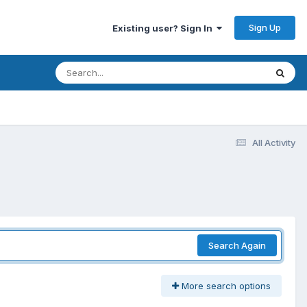
Sign Up
Existing user? Sign In
All Activity
Search Again
More search options