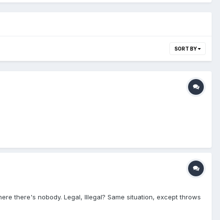
SORT BY
where there's nobody. Legal, Illegal? Same situation, except throws