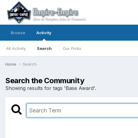
Browse
Activity
All Activity
Search
Our Picks
Home
Search
Search the Community
Showing results for tags 'Base Award'.