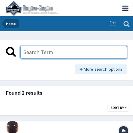
Home
More search options
Found 2 results
SORT BY