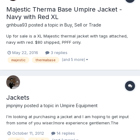
Majestic Therma Base Umpire Jacket -
Navy with Red XL
gnhbua93
posted a topic in
Buy, Sell or Trade
Up for sale is a XL Majestic thermal jacket with tags attached,
navy with red. $80 shipped, PPFF only.
May 22, 2016
3 replies
(and 5 more)
majestic
thermabase
Jackets
jmpnjmy
posted a topic in
Umpire Equipment
I'm looking at purchasing a jacket and I am hoping to get input
from some of you wiser/more experience gentlemen.The
association I'm with is switching to the navy with r/w stripes and
October 11, 2012
14 replies
I'm looking at either the Smitty or the Majestic. I know the