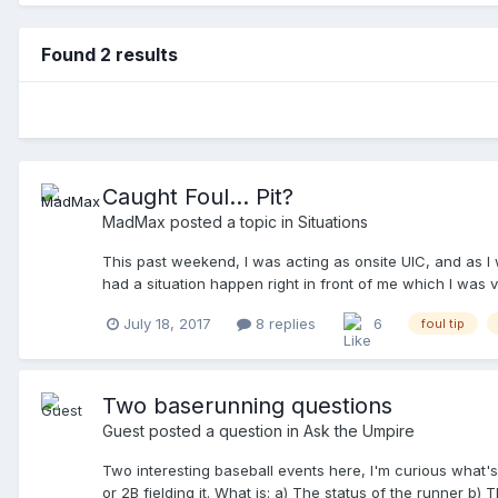
Found 2 results
Caught Foul... Pit?
MadMax
posted a topic in
Situations
This past weekend, I was acting as onsite UIC, and as I 
had a situation happen right in front of me which I was ve
strike, pitch makes contact with the bat, and ends up... 
July 18, 2017
8 replies
6
foul tip
applaud his outstanding catch... ... but was it a catch? 
making an Out mechanic, motions and calls, "Time!". I re
PU motioned in the BU, and they met just in front of the
their dugout areas, before he resumes discussing with the
Two baserunning questions
Field Marshal (FM, an employee of the TD), telling him, "It 
Guest posted a question in
Ask the Umpire
the PU disengages from the BU, heads back towards the p
ending with, "My UIC is standing right there (points at me),
Two interesting baseball events here, I'm curious what's 
or 2B fielding it. What is: a) The status of the runner b) 