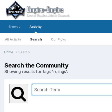
Browse
Activity
All Activity
Search
Our Picks
Home
Search
Search the Community
Showing results for tags 'rulings'.