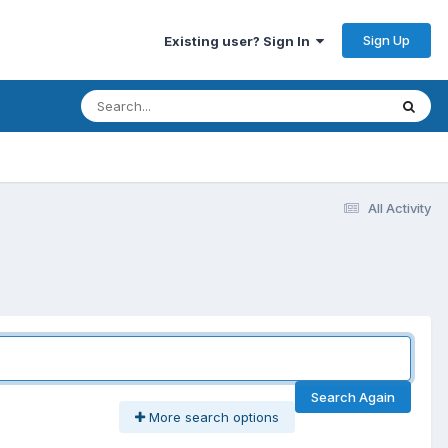
Sign Up
Existing user? Sign In
All Activity
Search Again
More search options