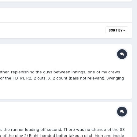
SORT BY
another, replenishing the guys between innings, one of my crews
r the TD. R1, R2, 2 outs, X-2 count (balls not relevant). Swinging
 mound, and starts trotting towards his dugout while the DT fans
 Get the rule right!" while the PU steps back, and instead of
have liked to, instead leaving it to this crew to determine. The
the PU has to signal to both of them to back off and return to
t hit the ground! He caught it!" I'm standing right next to the
atcher's body, like his mask or CP, it's a foul ball." At that moment,
s resume their positions, and PU gives him a brief explanation,
 well. Nicely handled, Blue!
-hops the runner leading off second. There was no chance of the SS
ling of the play 2) Right-handed batter takes a pitch high and inside