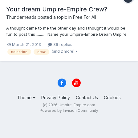
Your dream Umpire-Empire Crew?
Thunderheads
posted a topic in
Free For All
A thought came to me the other day and I thought it would be
fun to post this ........ Name your Umpire-Empire Dream Umpire
Crew (6 man). Pick 5 other members of Umpire-Empire to be on
March 21, 2013
36 replies
your dream crew. This could be used as a 2,3,4, or 6 man
(and 2 more)
selection
crew
crew, and extras could rotate in and out for tournaments, etc .....
[mostly because 5 additional people is easier to choose from
than 3!] Here is the only rule: You CANNOT name yourself
crew chief, .... your CC must be someone else ON EDIT: I've
changed this to only have ONE rule (above) I'm still thinking
about mine, but until then ... GO!!
Theme
Privacy Policy
Contact Us
Cookies
(c) 2026 Umpire-Empire.com
Powered by Invision Community