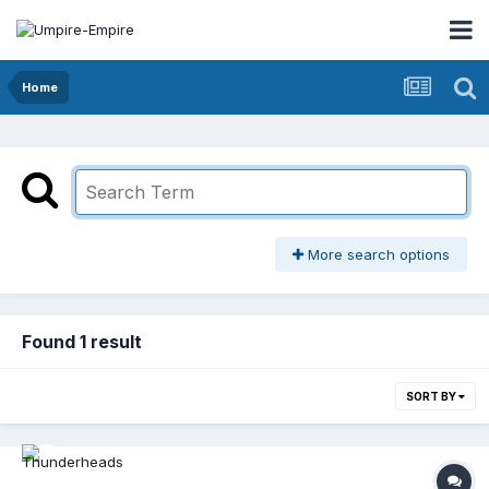
Home
More search options
Found 1 result
SORT BY