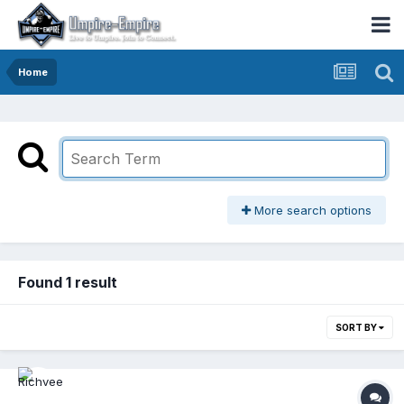
Home
More search options
Found 1 result
SORT BY