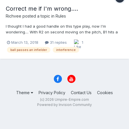
Correct me if I'm wrong....
Richvee
posted a topic in
Rules
I thought I had a good handle on this type play, now I'm
wondering.... With R2 on second moving on the pitch, B1 hits a
grounder in the hole at short. F5 comes over to field the ball, but
March 13, 2018
31 replies
1
it passes through his legs. As F6 is about to make the play, R2
inadvertently brushes into him.When the play ends, R2 is on third
ball passes an infielder
interference
and B1 is on first. a. the play stands b. B1 is out c. R2 is out d. R2
must return to secon answer C. regardless of the ball passing
F5, even if he deflected it as long as F6 has a play on the ball,
R2 must avoid him. Interference is the call....all codes. (Different
story if the ball hits the runner )
Theme
Privacy Policy
Contact Us
Cookies
(c) 2026 Umpire-Empire.com
Powered by Invision Community