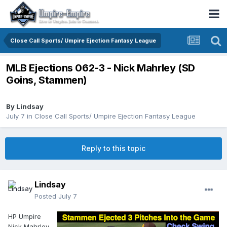
Close Call Sports/ Umpire Ejection Fantasy League
MLB Ejections 062-3 - Nick Mahrley (SD
Goins, Stammen)
By
Lindsay
July 7
in
Close Call Sports/ Umpire Ejection Fantasy League
Reply to this topic
Lindsay
Posted
July 7
HP Umpire
Nick Mahrley