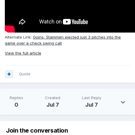
Alternate Link:
Goins, Stammen ejected just 3 pitches into the
game over a check swing call
View the full article
Quote
Replies
Created
Last Reply
0
Jul 7
Jul 7
Join the conversation