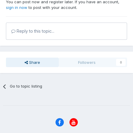
You can post now and register later. If you have an account,
sign in now
to post with your account.
Reply to this topic...
Share
Followers
0
Go to topic listing