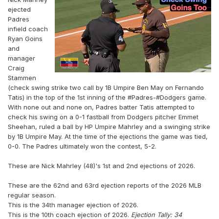
ejected
Padres
infield coach
Ryan Goins
and
manager
Craig
Stammen
(check swing strike two call by 1B Umpire Ben May on Fernando
Tatis) in the top of the 1st inning of the #Padres-#Dodgers game.
With none out and none on, Padres batter Tatis attempted to
check his swing on a 0-1 fastball from Dodgers pitcher Emmet
Sheehan, ruled a ball by HP Umpire Mahrley and a swinging strike
by 1B Umpire May. At the time of the ejections the game was tied,
0-0. The Padres ultimately won the contest, 5-2.
These are Nick Mahrley (48)'s 1st and 2nd ejections of 2026.
These are the 62nd and 63rd ejection reports of the 2026 MLB
regular season.
This is the 34th manager ejection of 2026.
This is the 10th coach ejection of 2026.
Ejection Tally: 34