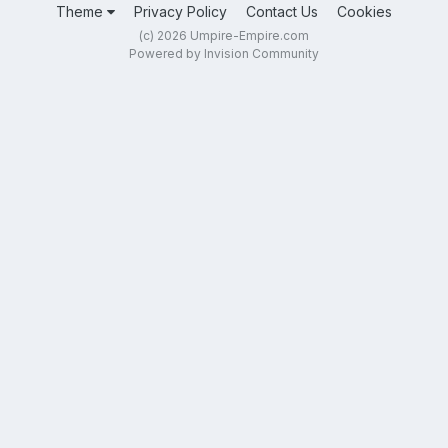
Theme
Privacy Policy
Contact Us
Cookies
(c) 2026 Umpire-Empire.com
Powered by Invision Community