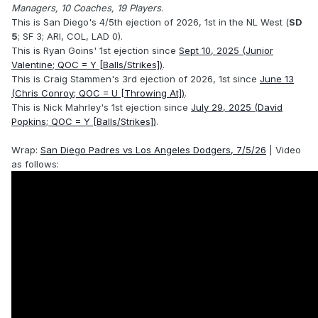
Managers, 10 Coaches, 19 Players
.
This is San Diego's 4/5th ejection of 2026, 1st in the NL West (
SD
5
; SF 3; ARI, COL, LAD 0).
This is Ryan Goins' 1st ejection since
Sept 10, 2025 (Junior
Valentine; QOC = Y [Balls/Strikes])
.
This is Craig Stammen's 3rd ejection of 2026, 1st since
June 13
(Chris Conroy; QOC = U [Throwing At])
.
This is Nick Mahrley's 1st ejection since
July 29, 2025 (David
Popkins; QOC = Y [Balls/Strikes])
.
Wrap:
San Diego Padres vs Los Angeles Dodgers, 7/5/26
| Video
as follows: