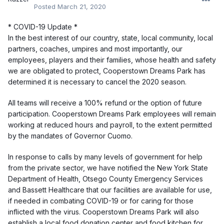
Posted
March 21, 2020
* COVID-19 Update *
In the best interest of our country, state, local community, local
partners, coaches, umpires and most importantly, our
employees, players and their families, whose health and safety
we are obligated to protect, Cooperstown Dreams Park has
determined it is necessary to cancel the 2020 season.
All teams will receive a 100% refund or the option of future
participation. Cooperstown Dreams Park employees will remain
working at reduced hours and payroll, to the extent permitted
by the mandates of Governor Cuomo.
In response to calls by many levels of government for help
from the private sector, we have notified the New York State
Department of Health, Otsego County Emergency Services
and Bassett Healthcare that our facilities are available for use,
if needed in combating COVID-19 or for caring for those
inflicted with the virus. Cooperstown Dreams Park will also
establish a local food donation center and food kitchen for