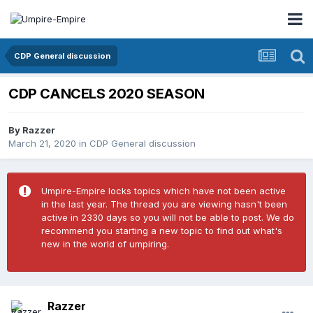
CDP General discussion
CDP CANCELS 2020 SEASON
By
Razzer
March 21, 2020
in
CDP General discussion
Umpire-Empire locks topics which have not been active
in the last year. The thread you are viewing hasn't been
active in 2330 days so you will not be able to post. We do
recommend you starting a new topic to find out what's
new in the world of umpiring.
Razzer