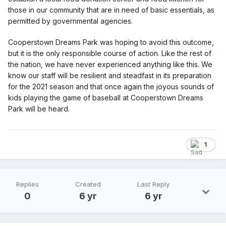
those in our community that are in need of basic essentials, as
permitted by governmental agencies.
Cooperstown Dreams Park was hoping to avoid this outcome,
but it is the only responsible course of action. Like the rest of
the nation, we have never experienced anything like this. We
know our staff will be resilient and steadfast in its preparation
for the 2021 season and that once again the joyous sounds of
kids playing the game of baseball at Cooperstown Dreams
Park will be heard.
1
Replies
Created
Last Reply
0
6 yr
6 yr