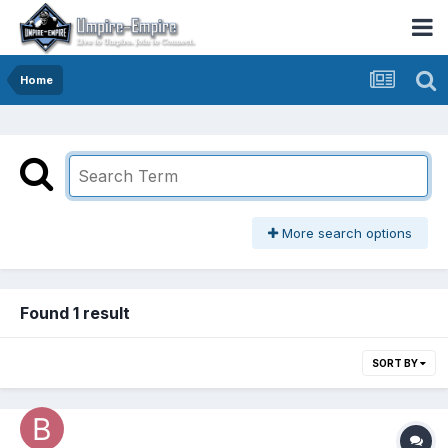
Home
More search options
Found 1 result
SORT BY