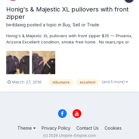
Honig's & Majestic XL pullovers with front
zipper
birddawg
posted a topic in
Buy, Sell or Trade
Honig's & Majestic XL pullovers with front zipper $35 — Phoenix,
Arizona Excellent condition, smoke free home . No tears,rips or
stains. Dry cleaned only. $35 each plus shipping. I'm in Az. I will
delete when sold,PayPal only. Perfect for those chilly evenings
late games. $35.00 E...
(and 5 more)
March 27, 2016
mlbumpire
excellent
Theme
Privacy Policy
Contact Us
Cookies
(c) 2026 Umpire-Empire.com