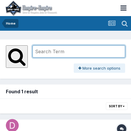
Home
More search options
Found 1 result
SORT BY