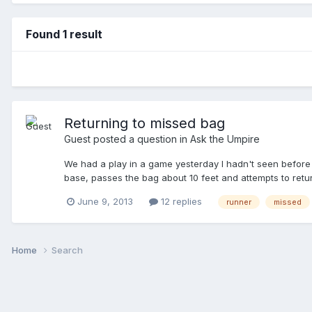
Found 1 result
Returning to missed bag
Guest posted a question in
Ask the Umpire
We had a play in a game yesterday I hadn't seen before an
base, passes the bag about 10 feet and attempts to retu
it became a force play to return. I still contend it is a ta
June 9, 2013
12 replies
runner
missed
Home
Search