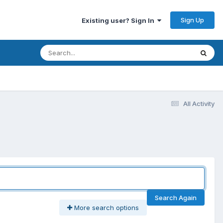
Sign Up
Existing user? Sign In
All Activity
Search Again
More search options