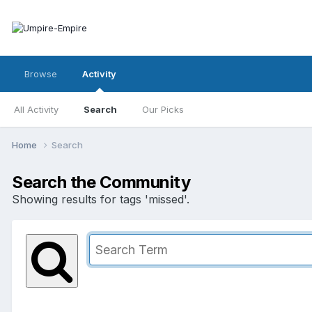
Browse
Activity
All Activity
Search
Our Picks
Home
Search
Search the Community
Showing results for tags 'missed'.