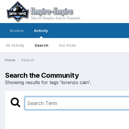
Browse
Activity
All Activity
Search
Our Picks
Home
Search
Search the Community
Showing results for tags 'lorenzo cain'.