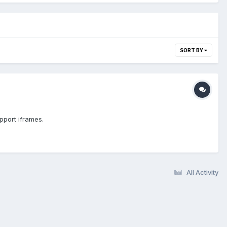
SORT BY
upport iframes.
All Activity