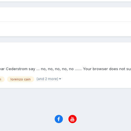
ar Cederstrom say .... no, no, no, no, no ........ Your browser does not s
(and 2 more)
m
lorenzo cain