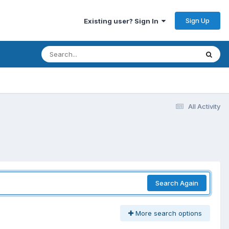
Sign Up
Existing user? Sign In
All Activity
Search Again
More search options