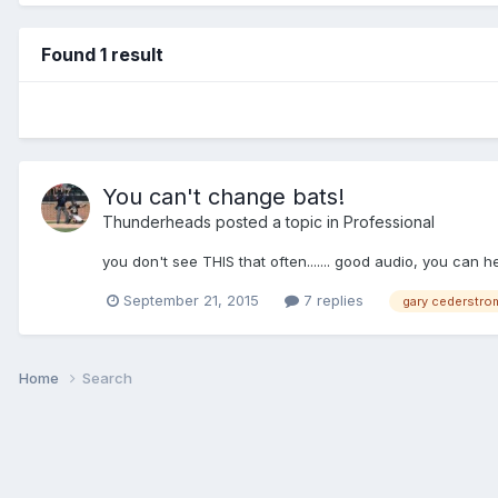
Found 1 result
You can't change bats!
Thunderheads
posted a topic in
Professional
you don't see THIS that often....... good audio, you can he
September 21, 2015
7 replies
gary cederstro
Home
Search