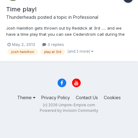
Time play!
Thunderheads
posted a topic in
Professional
Josh Hamilton gets thrown out by Reddick at 3rd ..... and we
have a time play that you can see Cederstrom call during the
video ..... http://mlb.mlb.com/video/play.jsp?
May 2, 2013
3 replies
content_id=26762261&topic_id=9782246&c_id=mlb&tcid=vpp_co
(and 2 more)
josh hamilton
play at 3rd
py_26762261&v=3
Theme
Privacy Policy
Contact Us
Cookies
(c) 2026 Umpire-Empire.com
Powered by Invision Community