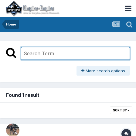
Home
More search options
Found 1 result
SORT BY