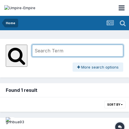
Home
More search options
Found 1 result
SORT BY