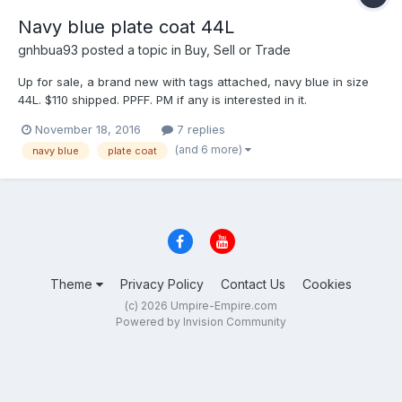
Navy blue plate coat 44L
gnhbua93
posted a topic in
Buy, Sell or Trade
Up for sale, a brand new with tags attached, navy blue in size
44L. $110 shipped. PPFF. PM if any is interested in it.
November 18, 2016
7 replies
(and 6 more)
navy blue
plate coat
Theme
Privacy Policy
Contact Us
Cookies
(c) 2026 Umpire-Empire.com
Powered by Invision Community