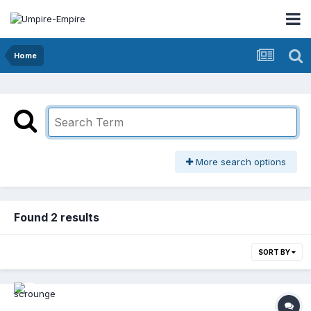
Home
More search options
Found 2 results
SORT BY