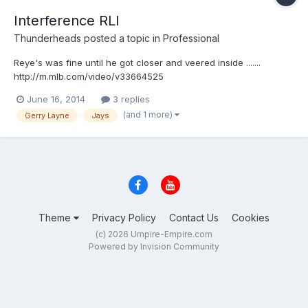
Interference RLI
Thunderheads
posted a topic in
Professional
Reye's was fine until he got closer and veered inside .......
http://m.mlb.com/video/v33664525
June 16, 2014
3 replies
(and 1 more)
Gerry Layne
Jays
Theme
Privacy Policy
Contact Us
Cookies
(c) 2026 Umpire-Empire.com
Powered by Invision Community