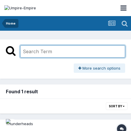
Home
More search options
Found 1 result
SORT BY