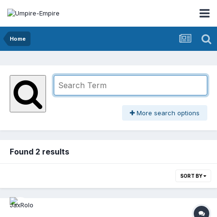
Home
More search options
Found 2 results
SORT BY