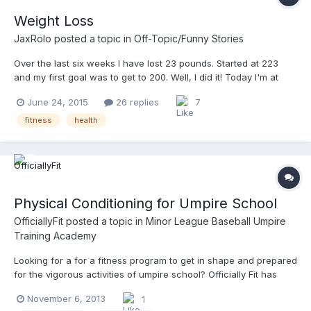
Weight Loss
JaxRolo
posted a topic in
Off-Topic/Funny Stories
Over the last six weeks I have lost 23 pounds. Started at 223
and my first goal was to get to 200. Well, I did it! Today I'm at
200. Just 23 pounds have made a tremendous difference on
June 24, 2015
26 replies
7
how I feel on the field. My knees used to hurt after a couple of
games. Now I have no pain. My next goal is to hit 180. Which will
fitness
health
put me towards the high end for my height. I encourage
everyone that may not be in the best shape to do something
about it!!! My diet is call the 24 Day Challenge. It works! And the
only exercise I have done is Umpiring. Had I been exercising
along with the diet I might be closer to 180. If anyone is
Physical Conditioning for Umpire School
interested on learning about this diet let me know. I can get you
a good price for it.
OfficiallyFit
posted a topic in
Minor League Baseball Umpire
Training Academy
Looking for a for a fitness program to get in shape and prepared
for the vigorous activities of umpire school? Officially Fit has
added two specific programs, one requiring a gym and one that
November 6, 2013
1
can be completed from home without any equipment, to the