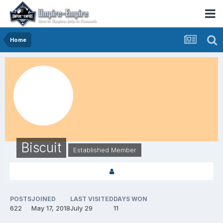
Home
Biscuit
Established Member
POSTS
JOINED
LAST VISITED
DAYS WON
622
May 17, 2018
July 29
11