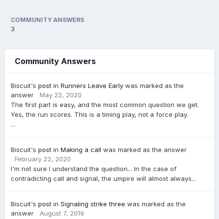
COMMUNITY ANSWERS
3
Community Answers
Biscuit's
post
in
Runners Leave Early
was marked as the
answer
May 22, 2020
The first part is easy, and the most common question we get.
Yes, the run scores. This is a timing play, not a force play.
...
Biscuit's
post
in
Making a call
was marked as the answer
February 22, 2020
I'm not sure I understand the question... In the case of
contradicting call and signal, the umpire will almost always...
Biscuit's
post
in
Signaling strike three
was marked as the
answer
August 7, 2019