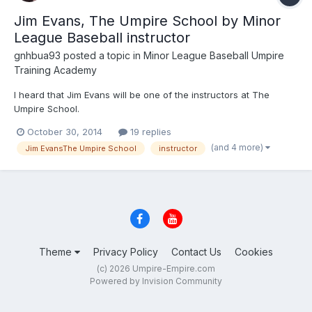
Jim Evans, The Umpire School by Minor
League Baseball instructor
gnhbua93
posted a topic in
Minor League Baseball Umpire
Training Academy
I heard that Jim Evans will be one of the instructors at The
Umpire School.
October 30, 2014
19 replies
(and 4 more)
Jim EvansThe Umpire School
instructor
Theme
Privacy Policy
Contact Us
Cookies
(c) 2026 Umpire-Empire.com
Powered by Invision Community