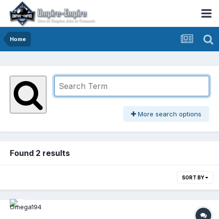
Home
More search options
Found 2 results
SORT BY