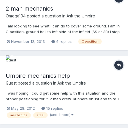
2 man mechanics
Omega194
posted a question in
Ask the Umpire
I am looking to see what I can do to cover some ground. I am in
C position, ground ball to left side of the infield (SS or 3B) I step
up watch the fielder make the play. I follow the ball with my eyes
November 12, 2013
6 replies
C position
get into HOK position and make the call. Problem: too far away
from 1st base. so do I a...
Umpire mechanics help
Guest posted a question in
Ask the Umpire
I was hoping I could get some help with this situation and the
proper positioning for it. 2 man crew. Runners on 1st and third. I
am in the C position. Runner on 1st stealing. Cathcher throws
May 28, 2012
15 replies
down, but not to second, but rather to the SS cutting towards
(and 1 more)
mechanics
steal
and in front of the bag to get the runner...