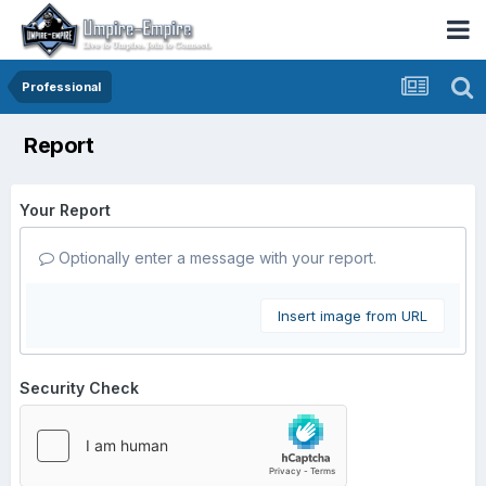
Professional
Report
Your Report
Optionally enter a message with your report.
Insert image from URL
Security Check