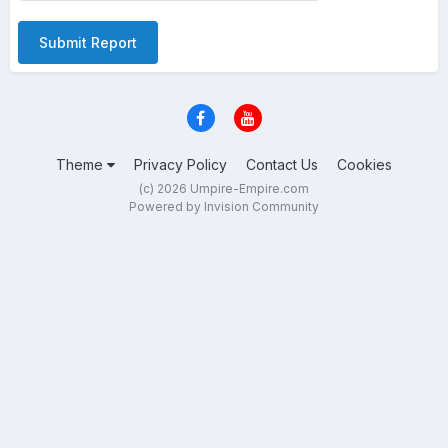
Submit Report
Theme
Privacy Policy
Contact Us
Cookies
(c) 2026 Umpire-Empire.com
Powered by Invision Community